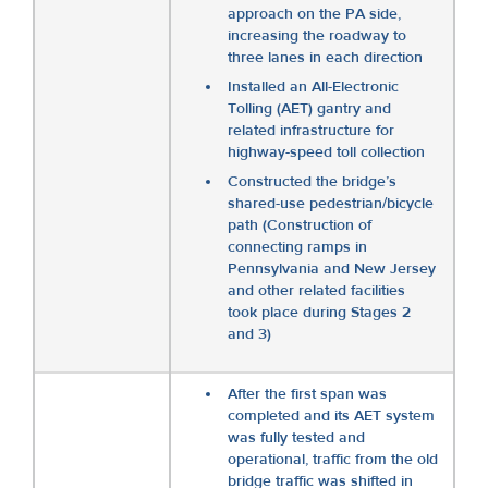
approach on the PA side,
increasing the roadway to
three lanes in each direction
Installed an All-Electronic
Tolling (AET) gantry and
related infrastructure for
highway-speed toll collection
Constructed the bridge’s
shared-use pedestrian/bicycle
path (Construction of
connecting ramps in
Pennsylvania and New Jersey
and other related facilities
took place during Stages 2
and 3)
After the first span was
completed and its AET system
was fully tested and
operational, traffic from the old
bridge traffic was shifted in