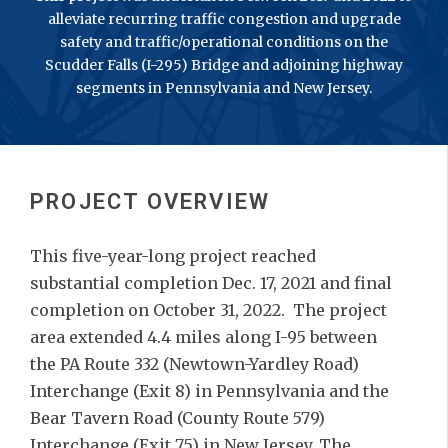
alleviate recurring traffic congestion and upgrade
safety and traffic/operational conditions on the
Scudder Falls (I-295) Bridge and adjoining highway
segments in Pennsylvania and New Jersey.
PROJECT OVERVIEW
This five-year-long project reached
substantial completion Dec. 17, 2021 and final
completion on October 31, 2022. The project
area extended 4.4 miles along I-95 between
the PA Route 332 (Newtown-Yardley Road)
Interchange (Exit 8) in Pennsylvania and the
Bear Tavern Road (County Route 579)
Interchange (Exit 75) in New Jersey. The