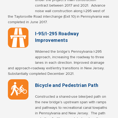
contract between 2017 and 2021. Advance
noise wall construction along I-295 west of
the Taylorsville Road interchange (Exit 10) in Pennsylvania was
completed in June 2017.
I-95/I-295 Roadway
Improvements
Widened the bridge’s Pennsylvania I-295
approach, increasing the roadway to three
lanes in each direction. Improved drainage
and approach-roadway exit/entry transitions in New Jersey.
Substantially completed December 2021.
Bicycle and Pedestrian Path
Constructed a shared-use bike/ped path on
the new bridge’s upstream span with ramps
and pathways to recreational canal towpaths
in Pennsylvania and New Jersey. The path