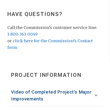
HAVE QUESTIONS?
Call the Commission’s customer service line:
1-800-363-0049
or
click here for the Commission’s Contact
form
PROJECT INFORMATION
Video of Completed Project's Major
Improvements