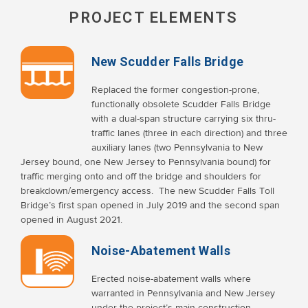
PROJECT ELEMENTS
New Scudder Falls Bridge
Replaced the former congestion-prone,
functionally obsolete Scudder Falls Bridge
with a dual-span structure carrying six thru-
traffic lanes (three in each direction) and three
auxiliary lanes (two Pennsylvania to New
Jersey bound, one New Jersey to Pennsylvania bound) for
traffic merging onto and off the bridge and shoulders for
breakdown/emergency access. The new Scudder Falls Toll
Bridge’s first span opened in July 2019 and the second span
opened in August 2021.
Noise-Abatement Walls
Erected noise-abatement walls where
warranted in Pennsylvania and New Jersey
under the project’s main construction