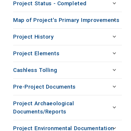
Project Status - Completed
Map of Project's Primary Improvements
Project History
Project Elements
Cashless Tolling
Pre-Project Documents
Project Archaeological
Documents/Reports
Project Environmental Documentation