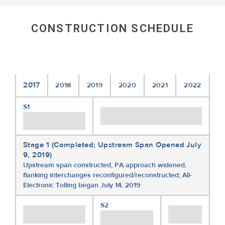
CONSTRUCTION SCHEDULE
2017
2018
2019
2020
2021
2022
S1
Stage 1 (Completed; Upstream Span Opened July
9, 2019)
Upstream span constructed, PA approach widened,
flanking interchanges reconfigured/reconstructed; All-
Electronic Tolling began July 14, 2019
S2