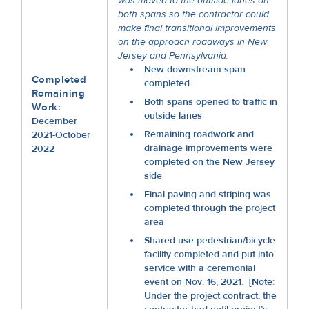
was moved to the outside lanes on
both spans so the contractor could
make final transitional improvements
on the approach roadways in New
Jersey and Pennsylvania.
New downstream span
Completed
completed
Remaining
Both spans opened to traffic in
Work:
outside lanes
December
Remaining roadwork and
2021-October
drainage improvements were
2022
completed on the New Jersey
side
Final paving and striping was
completed through the project
area
Shared-use pedestrian/bicycle
facility completed and put into
service with a ceremonial
event on Nov. 16, 2021. [Note:
Under the project contract, the