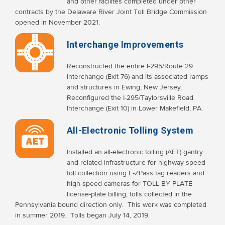
and other facilites completed under other
contracts by the Delaware River Joint Toll Bridge Commission
opened in November 2021.
Interchange Improvements
Reconstructed the entire I-295/Route 29
Interchange (Exit 76) and its associated ramps
and structures in Ewing, New Jersey.
Reconfigured the I-295/Taylorsville Road
Interchange (Exit 10) in Lower Makefield, PA.
All-Electronic Tolling System
Installed an all-electronic tolling (AET) gantry
and related infrastructure for highway-speed
toll collection using E-ZPass tag readers and
high-speed cameras for TOLL BY PLATE
license-plate billing; tolls collected in the
Pennsylvania bound direction only. This work was completed
in summer 2019. Tolls began July 14, 2019.