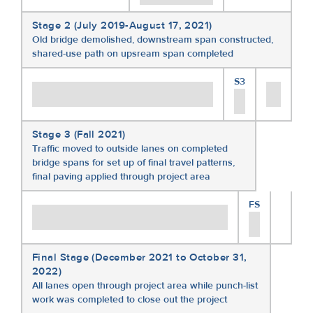
Stage 2 (July 2019-August 17, 2021)
Old bridge demolished, downstream span constructed,
shared-use path on upsream span completed
S3
Stage 3 (Fall 2021)
Traffic moved to outside lanes on completed
bridge spans for set up of final travel patterns,
final paving applied through project area
FS
Final Stage (December 2021 to October 31,
2022)
All lanes open through project area while punch-list
work was completed to close out the project