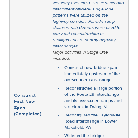
weekday evenings). Traffic shifts and
intermittent off-peak single lane
patterns were utilized on the
highway corridor. Periodic ramp
closures with detours were used to
carry out reconstruction or
reallignments at nearby highway
interchanges.
Major activities in Stage One
included:
Construct new bridge span
immediately upstream of the
old Scudder Falls Bridge
Reconstructed a large portion
of the Route 29 Interchange
Construct
and its associated ramps and
First New
structures in Ewing, NJ
Span
(Completed)
Reconfigured the Taylorsville
Road Interchange in Lower
Makefield, PA
Widened the bridge’s