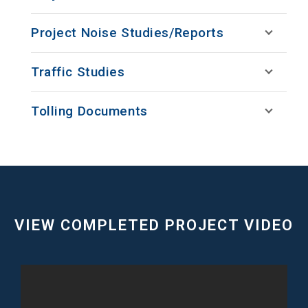
Project Noise Studies/Reports
Traffic Studies
Tolling Documents
VIEW COMPLETED PROJECT VIDEO