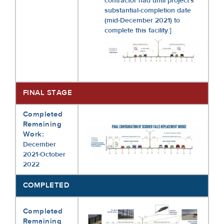
contractor had until project’s
substantial-completion date
(mid-December 2021) to
complete this facility.]
FINAL STAGE
Completed
Remaining
Work:
December
2021-October
2022
COMPLETED
Completed
Remaining