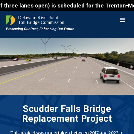
es open) is scheduled for the Trenton-Morrisville (
Scudder Falls Bridge
Replacement Project
This project was undertaken between 2017 and 2022 to