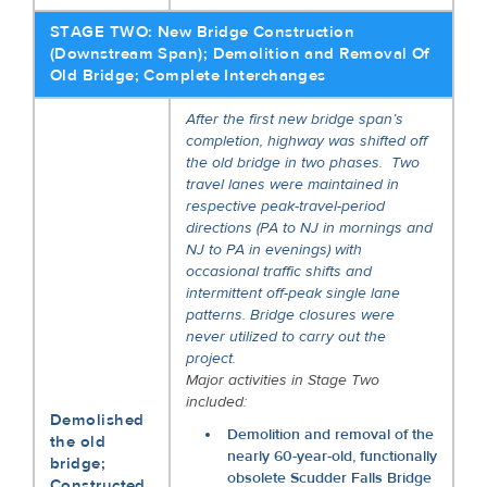
STAGE TWO: New Bridge Construction
(Downstream Span); Demolition and Removal Of
Old Bridge; Complete Interchanges
After the first new bridge span’s
completion, highway was shifted off
the old bridge in two phases. Two
travel lanes were maintained in
respective peak-travel-period
directions (PA to NJ in mornings and
NJ to PA in evenings) with
occasional traffic shifts and
intermittent off-peak single lane
patterns. Bridge closures were
never utilized to carry out the
project.
Major activities in Stage Two
included:
Demolished
Demolition and removal of the
the old
nearly 60-year-old, functionally
bridge;
obsolete Scudder Falls Bridge
Constructed