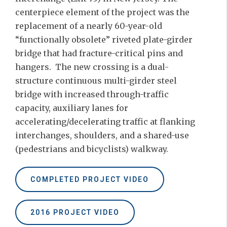
centerpiece element of the project was the
replacement of a nearly 60-year-old
“functionally obsolete” riveted plate-girder
bridge that had fracture-critical pins and
hangers. The new crossing is a dual-
structure continuous multi-girder steel
bridge with increased through-traffic
capacity, auxiliary lanes for
accelerating/decelerating traffic at flanking
interchanges, shoulders, and a shared-use
(pedestrians and bicyclists) walkway.
COMPLETED PROJECT VIDEO
2016 PROJECT VIDEO