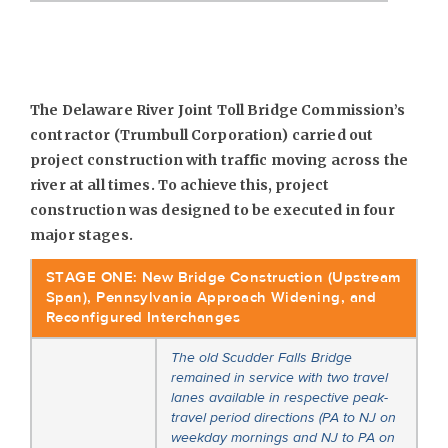
The Delaware River Joint Toll Bridge Commission’s
contractor (Trumbull Corporation) carried out
project construction with traffic moving across the
river at all times. To achieve this, project
construction was designed to be executed in four
major stages.
STAGE ONE: New Bridge Construction (Upstream
Span), Pennsylvania Approach Widening, and
Reconfigured Interchanges
The old Scudder Falls Bridge
remained in service with two travel
lanes available in respective peak-
travel period directions (PA to NJ on
weekday mornings and NJ to PA on