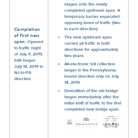
stages onto the newly
completed upstream span. A
temporary barrier separated
opposing lanes of traffic (two
in each direction).
Completion
of first new
The new upstream span
span:
Opened
carried all traffic in both
to traffic night
directions for approximately
of July 9, 2019;
two years.
tolls began
All-electronic toll collection
July 14, 2019 in
began in the Pennsylvania-
NJ-to-PA
bound direction only on July
direction
14, 2019.
Demolition of the old bridge
began immediately after the
initial shift of traffic to the first
completed new bridge span.