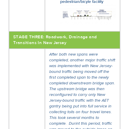
pedestrian/bicyle facility
STAGE THREE: Roadwork, Drainage and
Transitions In New Jersey
After both new spans were
completed, another major traffic shift
was implemented with New Jersey-
bound traffic being moved off the
first completed span to the newly
completed downstream bridge span.
The upstream bridge was then
reconfigured to carry only New
Jersey-bound traffic with the AET
gantry being put into full service in
collecting tolls on four travel lanes.
This took several months to
complete. Durint this period, traffic