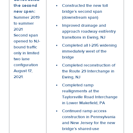
the second
Constructed the new toll
new span:
bridge’s second span
Summer 2019
(downstream span)
to summer
Improved drainage and
2021
approach roadway exit/entry
Second span
transitions in Ewing, NJ
opened to NJ-
Completed all I-295 widening
bound traffic
immediately west of the
only in limited
bridge
two lane
configuration
Completed reconstruction of
August 17,
the Route 29 Interchange in
2021.
Ewing, NJ
Completed ramp
reallignments at the
Taylorsville Road Interchange
in Lower Makefield, PA
Continued ramp access
construction in Pennsylvania
and New Jersey for the new
bridge’s shared-use