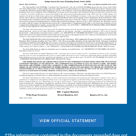
VIEW OFFICIAL STATEMENT
*The information contained in the documents provided does not