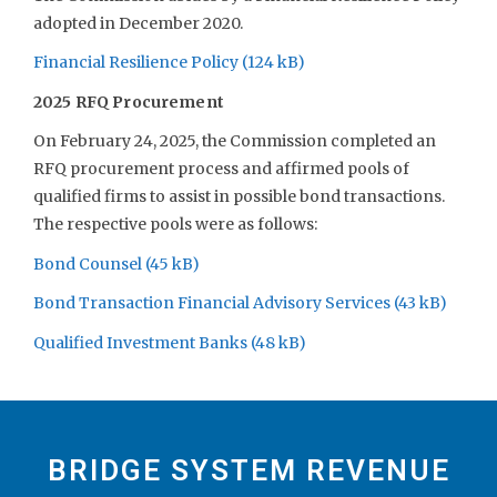
adopted in December 2020.
Financial Resilience Policy
2025 RFQ Procurement
On February 24, 2025, the Commission completed an
RFQ procurement process and affirmed pools of
qualified firms to assist in possible bond transactions.
The respective pools were as follows:
Bond Counsel
Bond Transaction Financial Advisory Services
Qualified Investment Banks
BRIDGE SYSTEM REVENUE