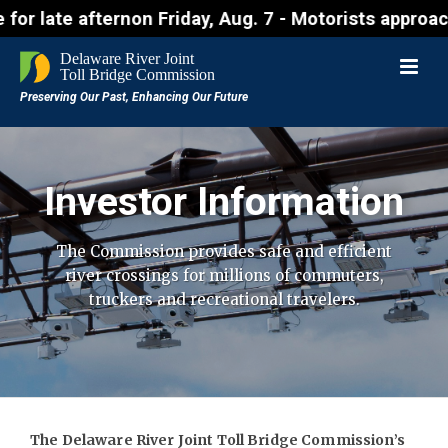
 afternon Friday, Aug. 7 - Motorists approaching th
Investor Information
The Commission provides safe and efficient
river crossings for millions of
commuters,
truckers and recreational travelers.
The Delaware River Joint Toll Bridge Commission’s