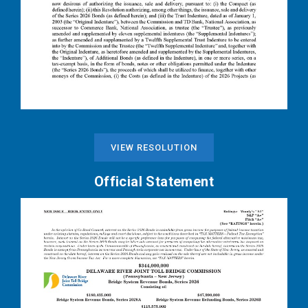
VIEW RESOLUTION
Official Statement