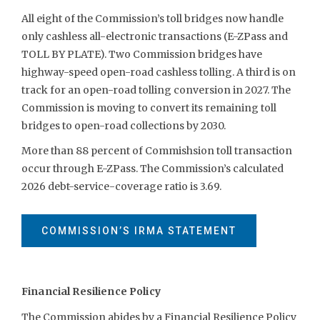
All eight of the Commission’s toll bridges now handle
only cashless all-electronic transactions (E-ZPass and
TOLL BY PLATE). Two Commission bridges have
highway-speed open-road cashless tolling. A third is on
track for an open-road tolling conversion in 2027. The
Commission is moving to convert its remaining toll
bridges to open-road collections by 2030.
More than 88 percent of Commishsion toll transaction
occur through E-ZPass. The Commission’s calculated
2026 debt-service-coverage ratio is 3.69.
COMMISSION’S IRMA STATEMENT
Financial Resilience Policy
The Commission abides by a Financial Resilience Policy