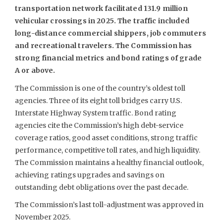
transportation network facilitated 131.9 million
vehicular crossings in 2025. The traffic included
long-distance commercial shippers, job commuters
and recreational travelers. The Commission has
strong financial metrics and bond ratings of grade
A or above.
The Commission is one of the country’s oldest toll
agencies. Three of its eight toll bridges carry U.S.
Interstate Highway System traffic. Bond rating
agencies cite the Commission’s high debt-service
coverage ratios, good asset conditions, strong traffic
performance, competitive toll rates, and high liquidity.
The Commission maintains a healthy financial outlook,
achieving ratings upgrades and savings on
outstanding debt obligations over the past decade.
The Commission’s last toll-adjustment was approved in
November 2025.