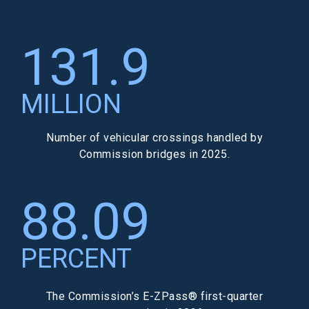
131.9
MILLION
Number of vehicular crossings handled by
Commission bridges in 2025.
88.09
PERCENT
The Commission’s E-ZPass® first-quarter