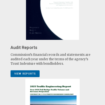
Audit Reports
Commission’s financial records and statements are
audited each year under the terms of the agency’s
Trust Indenture with bondholders.
VIEW REPORTS