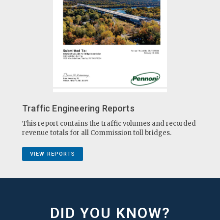
Traffic Engineering Reports
This report contains the traffic volumes and recorded
revenue totals for all Commission toll bridges.
VIEW REPORTS
DID YOU KNOW?