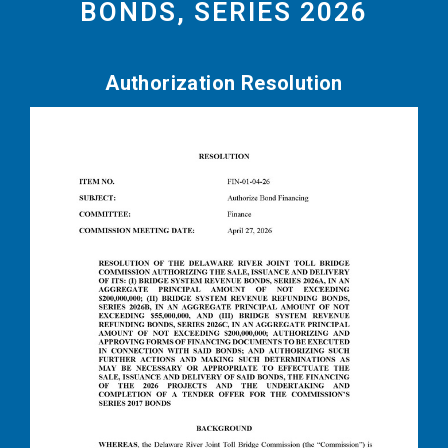
BONDS, SERIES 2026
Authorization Resolution