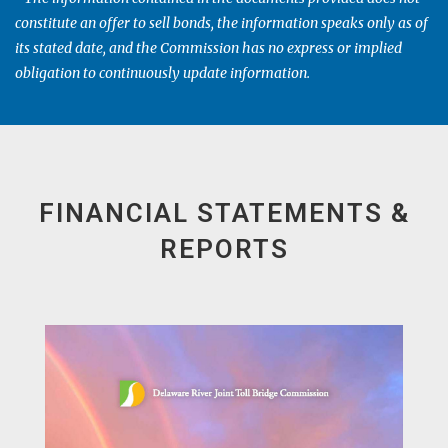
constitute an offer to sell bonds, the information speaks only as of
its stated date, and the Commission has no express or implied
obligation to continuously update information.
FINANCIAL STATEMENTS &
REPORTS