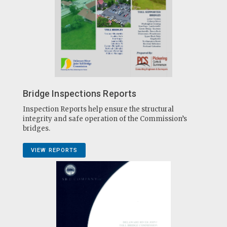
Bridge Inspections Reports
Inspection Reports help ensure the structural
integrity and safe operation of the Commission’s
bridges.
VIEW REPORTS