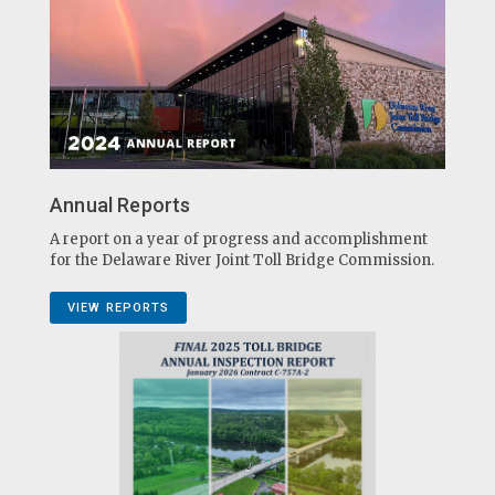
Annual Reports
A report on a year of progress and accomplishment
for the Delaware River Joint Toll Bridge Commission.
VIEW REPORTS