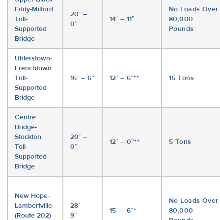
Eddy-Milford
No Loads Over
20’ –
Toll-
14′ – 11″
80,000
0”
Supported
Pounds
Bridge
Uhlerstown-
Frenchtown
Toll-
16’ – 6”
12’ – 6”**
15 Tons
Supported
Bridge
Centre
Bridge-
Stockton
20’ –
12’ – 0”**
5 Tons
Toll-
0”
Supported
Bridge
New Hope-
No Loads Over
Lambertville
28′ –
15′ – 6″*
80,000
(Route 202)
9″