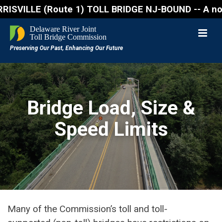
ILLE (Route 1) TOLL BRIDGE NJ-BOUND -- A northbound 
Bridge Load, Size &
Speed Limits
Many of the Commission’s toll and toll-