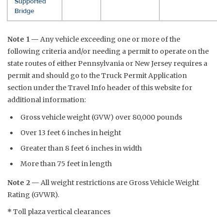
Supported
Bridge
Note 1 —
Any vehicle exceeding one or more of the
following criteria and/or needing a permit to operate on the
state routes of either Pennsylvania or New Jersey requires a
permit and should go to the Truck Permit Application
section under the Travel Info header of this website for
additional information:
Gross vehicle weight (GVW) over 80,000 pounds
Over 13 feet 6 inches in height
Greater than 8 feet 6 inches in width
More than 75 feet in length
Note 2 —
All weight restrictions are Gross Vehicle Weight
Rating (GVWR).
*
Toll plaza vertical clearances