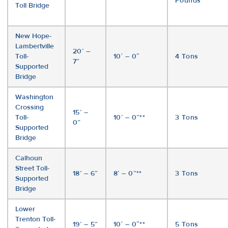
Pounds
Toll Bridge
New Hope-
Lambertville
20’ –
Toll-
10′ – 0″
4 Tons
7”
Supported
Bridge
Washington
Crossing
15’ –
Toll-
10’ – 0”**
3 Tons
0”
Supported
Bridge
Calhoun
Street Toll-
18’ – 6”
8’ – 0”**
3 Tons
Supported
Bridge
Lower
Trenton Toll-
19’ – 5”
10′ – 0″**
5 Tons