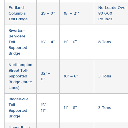
Portland-
No Loads Over
Columbia
29 – 0″
15′ – 2″*
80,000
Toll Bridge
Pounds
Riverton-
Belvidere
Toll-
16’ – 4”
11′ – 6″
8 Tons
Supported
Bridge
Northampton
Street Toll-
32’ –
Supported
10’ – 6”
3 Tons
0”
Bridge (three
lanes)
Riegelsville
Toll-
15’ –
11’ – 6”
3 Tons
Supported
11”
Bridge
Upper Black