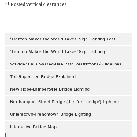
**
Posted vertical clearances
‘Trenton Makes the World Takes’ Sign Lighting Test
‘Trenton Makes the World Takes’ Sign Lighting
Scudder Falls Shared-Use Path Restrictions/Guidelines
Toll-Supported Bridge Explained
New Hope-Lambertville Bridge Lighting
Northampton Street Bridge (the ‘free bridge’) Lighting
Uhlerstown-Frenchtown Bridge Lighting
Interactive Bridge Map