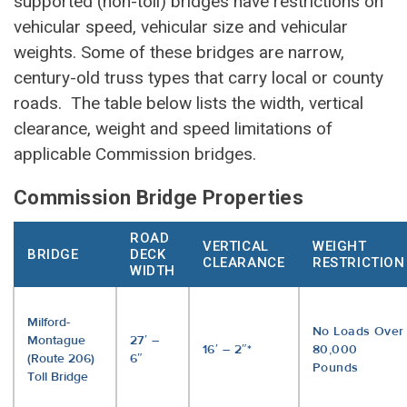
supported (non-toll) bridges have restrictions on
vehicular speed, vehicular size and vehicular
weights. Some of these bridges are narrow,
century-old truss types that carry local or county
roads. The table below lists the width, vertical
clearance, weight and speed limitations of
applicable Commission bridges.
Commission Bridge Properties
ROAD
VERTICAL
WEIGHT
BRIDGE
DECK
CLEARANCE
RESTRICTION
WIDTH
Milford-
No Loads Over
Montague
27′ –
16′ – 2″*
80,000
(Route 206)
6″
Pounds
Toll Bridge