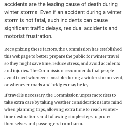
accidents are the leading cause of death during
winter storms. Even if an accident during a winter
storm is not fatal, such incidents can cause
significant traffic delays, residual accidents and
motorist frustration.
Recognizing these factors, the Commission has established
this webpage to better prepare the public for winter travel
so they might save time, reduce stress, and avoid accidents
and injuries. The Commission recommends that people
avoid travel whenever possible during a winter storm event,
or whenever roads and bridges may be icy.
If travel is necessary, the Commission urges motorists to
take extra care by taking weather considerations into mind
when planning trips, allowing extra time to reach winter-
time destinations and following simple steps to protect
themselves and passengers from harm.