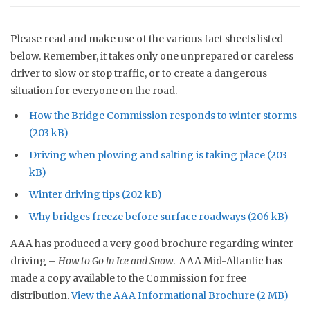
Please read and make use of the various fact sheets listed
below. Remember, it takes only one unprepared or careless
driver to slow or stop traffic, or to create a dangerous
situation for everyone on the road.
How the Bridge Commission responds to winter storms
Driving when plowing and salting is taking place
Winter driving tips
Why bridges freeze before surface roadways
AAA has produced a very good brochure regarding winter
driving –
How to Go in Ice and Snow
. AAA Mid-Altantic has
made a copy available to the Commission for free
distribution.
View the AAA Informational
Brochure