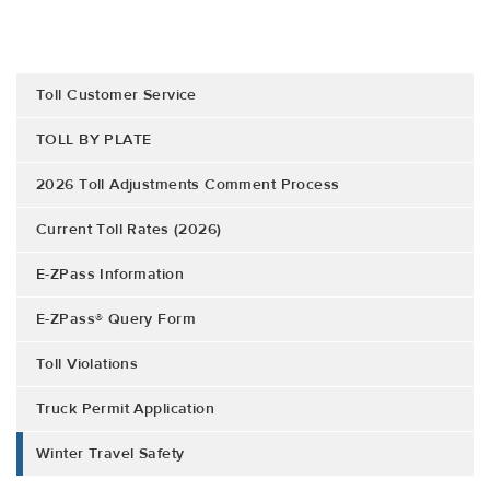
Toll Customer Service
TOLL BY PLATE
2026 Toll Adjustments Comment Process
Current Toll Rates (2026)
E-ZPass Information
E-ZPass® Query Form
Toll Violations
Truck Permit Application
Winter Travel Safety