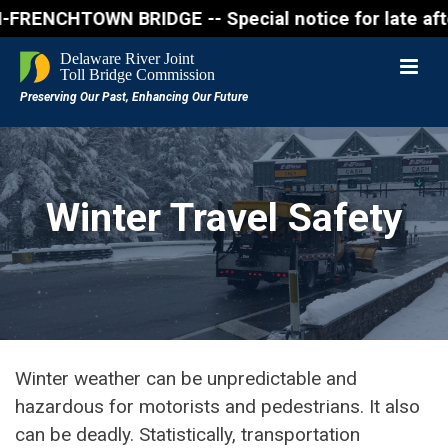
NCHTOWN BRIDGE -- Special notice for late afternon 
Winter Travel Safety
Winter weather can be unpredictable and
hazardous for motorists and pedestrians. It also
can be deadly. Statistically, transportation