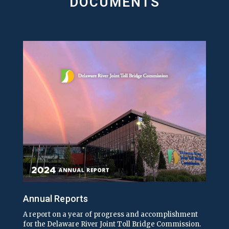
DOCUMENTS
Annual Reports
A report on a year of progress and accomplishment
for the Delaware River Joint Toll Bridge Commission.