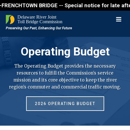
CHTOWN BRIDGE -- Special notice for late afternon F
Operating Budget
The Operating Budget provides the necessary
resources to fulfill the Commission’s service
mission and its core objective to keep the river
region’s commuter and commercial traffic moving.
2026 OPERATING BUDGET