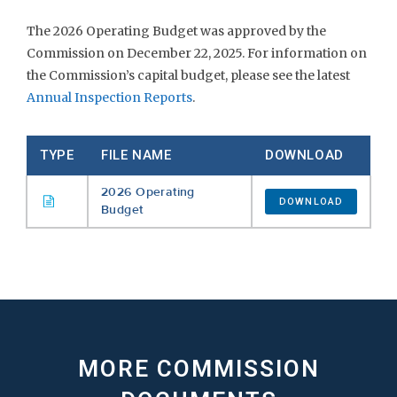
The 2026 Operating Budget was approved by the
Commission on December 22, 2025. For information on
the Commission’s capital budget, please see the latest
Annual Inspection Reports
.
TYPE
FILE NAME
DOWNLOAD
2026 Operating
DOWNLOAD
Budget
MORE COMMISSION