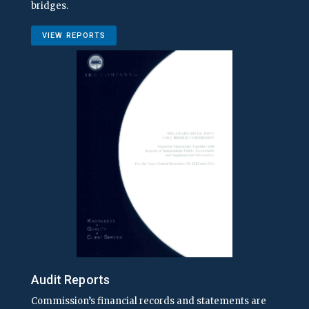
bridges.
VIEW REPORTS
Audit Reports
Commission’s financial records and statements are