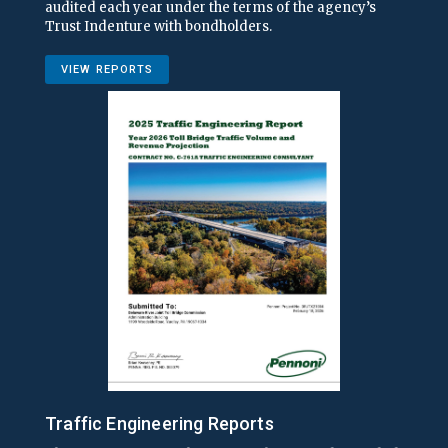
audited each year under the terms of the agency’s
Trust Indenture with bondholders.
VIEW REPORTS
Traffic Engineering Reports