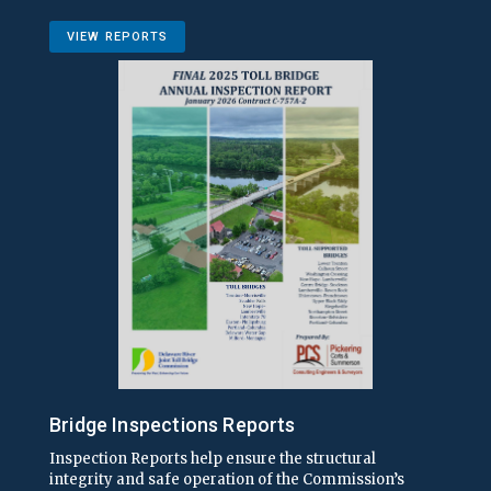
VIEW REPORTS
Bridge Inspections Reports
Inspection Reports help ensure the structural
integrity and safe operation of the Commission’s