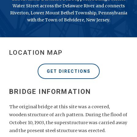
Water Street across the Delaware River and connects
Riverton, Lower Mount Bethel Township, Pennsylvania
with the Town of Belvidere, New Jersey.
LOCATION MAP
GET DIRECTIONS
The original bridge at this site was a covered,
wooden structure of arch pattern. During the flood of
October 10, 1903, the superstructure was carried away
and the present steel structure was erected.