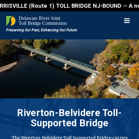
E (Route 1) TOLL BRIDGE NJ-BOUND -- A northbound la
Riverton-Belvidere
Toll-
Supported Bridge
The Riverton-Belvidere Toll Supported Bridge carries