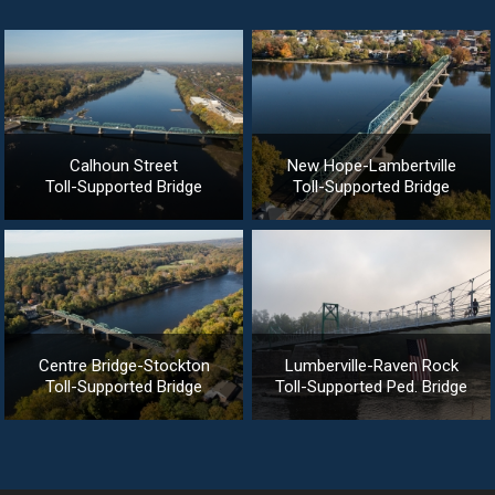
Calhoun Street
New Hope-Lambertville
Toll-Supported Bridge
Toll-Supported Bridge
Centre Bridge-Stockton
Lumberville-Raven Rock
Toll-Supported Bridge
Toll-Supported Ped. Bridge