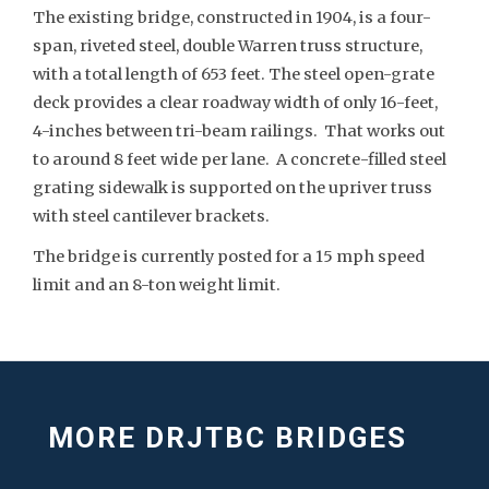
The existing bridge, constructed in 1904, is a four-
span, riveted steel, double Warren truss structure,
with a total length of 653 feet. The steel open-grate
deck provides a clear roadway width of only 16-feet,
4-inches between tri-beam railings. That works out
to around 8 feet wide per lane. A concrete-filled steel
grating sidewalk is supported on the upriver truss
with steel cantilever brackets.
The bridge is currently posted for a 15 mph speed
limit and an 8-ton weight limit.