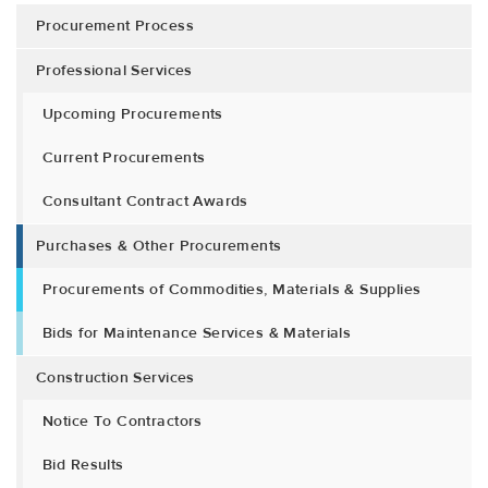
Procurement Process
Professional Services
Upcoming Procurements
Current Procurements
Consultant Contract Awards
Purchases & Other Procurements
Procurements of Commodities, Materials & Supplies
Bids for Maintenance Services & Materials
Construction Services
Notice To Contractors
Bid Results