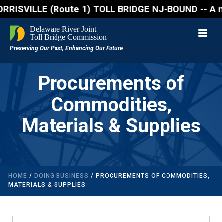
SVILLE (Route 1) TOLL BRIDGE NJ-BOUND -- A northbou
Procurements of
Commodities,
Materials & Supplies
HOME
/
DOING BUSINESS
/ PROCUREMENTS OF COMMODITIES,
MATERIALS & SUPPLIES