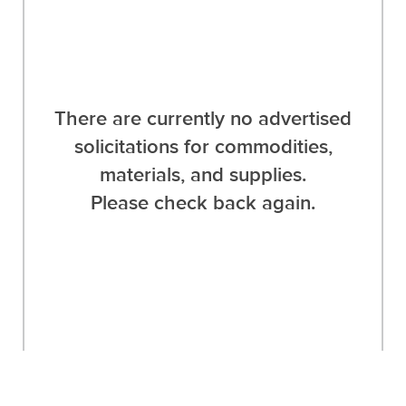
There are currently no advertised
solicitations for commodities,
materials, and supplies.
Please check back again.