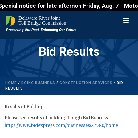
notice for late afternon Friday, Aug. 7 - Motorists
Bid Results
HOME
/
DOING BUSINESS
/
CONSTRUCTION SERVICES
/ BID
RESULTS
Results of Bidding:
Please see results of bidding though Bid Express:
https://www.bidexpress.com/businesses/27580/home