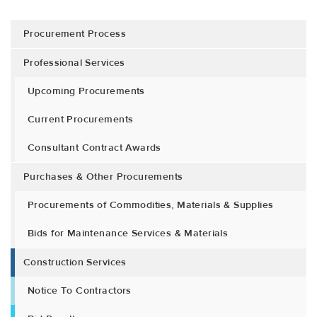
Procurement Process
Professional Services
Upcoming Procurements
Current Procurements
Consultant Contract Awards
Purchases & Other Procurements
Procurements of Commodities, Materials & Supplies
Bids for Maintenance Services & Materials
Construction Services
Notice To Contractors