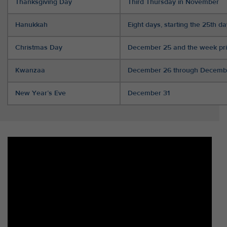
Thanksgiving Day
Third Thursday in November
Hanukkah
Eight days, starting the 25th d
Christmas Day
December 25 and the week pri
Kwanzaa
December 26 through Decemb
New Year’s Eve
December 31