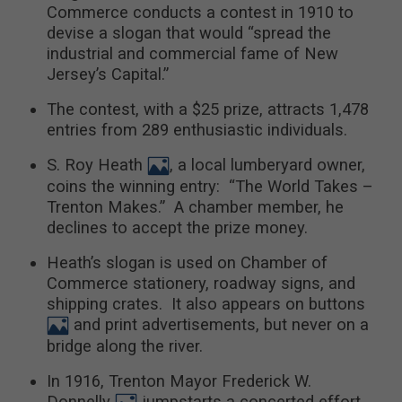
Commerce conducts a contest in 1910 to
devise a slogan that would “spread the
industrial and commercial fame of New
Jersey’s Capital.”
The contest, with a $25 prize, attracts 1,478
entries from 289 enthusiastic individuals.
S. Roy Heath
, a local lumberyard owner,
coins the winning entry: “The World Takes –
Trenton Makes.” A chamber member, he
declines to accept the prize money.
Heath’s slogan is used on Chamber of
Commerce stationery, roadway signs, and
shipping crates. It also appears on buttons
and print advertisements, but never on a
bridge along the river.
In 1916, Trenton Mayor Frederick W.
Donnelly
jumpstarts a concerted effort