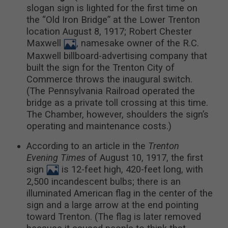
slogan sign is lighted for the first time on
the “Old Iron Bridge” at the Lower Trenton
location August 8, 1917; Robert Chester
Maxwell
, namesake owner of the R.C.
Maxwell billboard-advertising company that
built the sign for the Trenton City of
Commerce throws the inaugural switch.
(The Pennsylvania Railroad operated the
bridge as a private toll crossing at this time.
The Chamber, however, shoulders the sign’s
operating and maintenance costs.)
According to an article in the
Trenton
Evening Times
of August 10, 1917, the first
sign
is 12-feet high, 420-feet long, with
2,500 incandescent bulbs; there is an
illuminated American flag in the center of the
sign and a large arrow at the end pointing
toward Trenton. (The flag is later removed