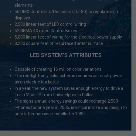
elements
56 DMX Controllers/Decoders (LD180) to regulate sign
displays
2,500 linear feet of LED control wiring
52 NEMA 4X rated Control Boxes
5,000 linear feet of wiring for the electrical power supply
3,200 square feet of resurfaced letter surface
LED SYSTEM’S ATTRIBUTES
Capable of creating 16 million color variations
The red-light-only color scheme requires as much power
as an electric tea kettle
In a year, the new system saves enough energy to drive a
Tesla Model S from Philadelphia to Dallas
The sign’s annual energy savings could recharge 2,500
iPhones for one year in 2005; identical in size and design to
prior letter housings installed in 1980