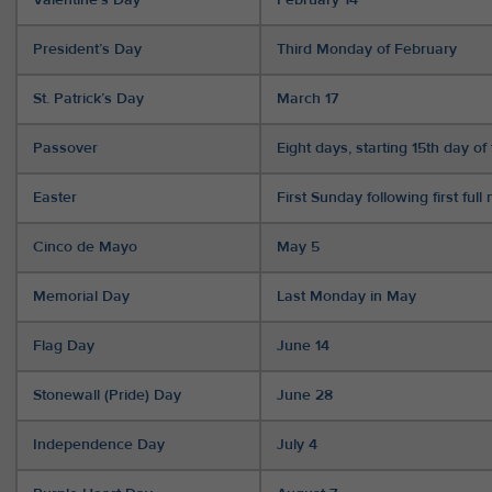
President’s Day
Third Monday of February
St. Patrick’s Day
March 17
Passover
Eight days, starting 15th day 
Easter
First Sunday following first ful
Cinco de Mayo
May 5
Memorial Day
Last Monday in May
Flag Day
June 14
Stonewall (Pride) Day
June 28
Independence Day
July 4