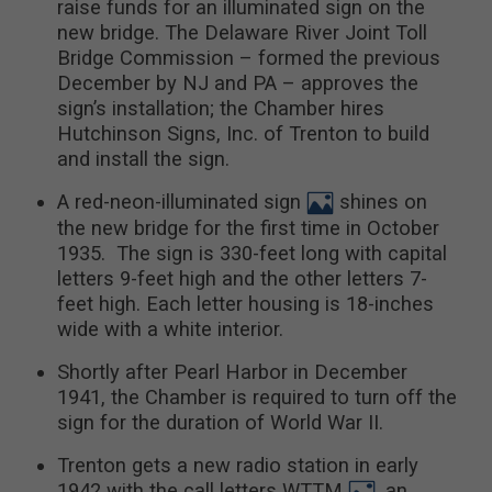
raise funds for an illuminated sign on the
new bridge. The Delaware River Joint Toll
Bridge Commission – formed the previous
December by NJ and PA – approves the
sign’s installation; the Chamber hires
Hutchinson Signs, Inc. of Trenton to build
and install the sign.
A red-neon-illuminated sign
shines on
the new bridge for the first time in October
1935. The sign is 330-feet long with capital
letters 9-feet high and the other letters 7-
feet high. Each letter housing is 18-inches
wide with a white interior.
Shortly after Pearl Harbor in December
1941, the Chamber is required to turn off the
sign for the duration of World War II.
Trenton gets a new radio station in early
1942 with the call letters WTTM
, an