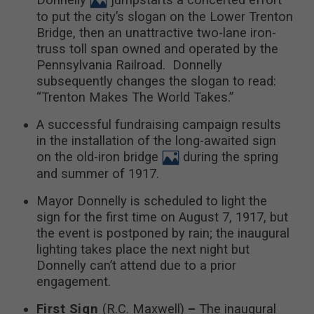
to put the city’s slogan on the Lower Trenton
Bridge, then an unattractive two-lane iron-
truss toll span owned and operated by the
Pennsylvania Railroad. Donnelly
subsequently changes the slogan to read:
“Trenton Makes The World Takes.”
A successful fundraising campaign results
in the installation of the long-awaited sign
on the old-iron bridge
during the spring
and summer of 1917.
Mayor Donnelly is scheduled to light the
sign for the first time on August 7, 1917, but
the event is postponed by rain; the inaugural
lighting takes place the next night but
Donnelly can’t attend due to a prior
engagement.
First Sign
(R.C. Maxwell)
–
The inaugural