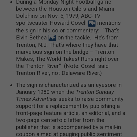
During a Monday Night Football game
between the Houston Oilers and Miami
Dolphins on Nov. 5, 1979, ABC-TV
sportscaster Howard Cosell
mentions
the sign in his color commentary: “That’s
Elvin Bethea
on the tackle. He’s from
Trenton, N.J. That’s where they have that
marvelous sign on the bridge – Trenton
Makes, The World Takes! Runs right over
the Trenton River.” (Note: Cosell said
Trenton River, not Delaware River.)
The sign is characterized as an eyesore in
January 1980 when the
Trenton Sunday
Times Advertiser
seeks to raise community
support for a replacement by publishing a
front-page feature article, an editorial, and a
two-page centerfold letter from the
publisher that is accompanied by a mail-in
coupon aimed at gauging public sentiment