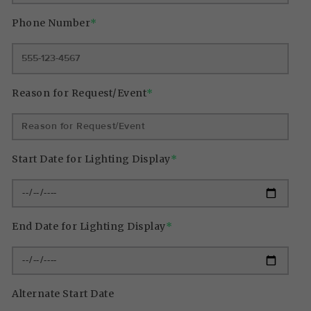
Phone Number
*
Reason for Request/Event
*
Start Date for Lighting Display
*
End Date for Lighting Display
*
Alternate Start Date