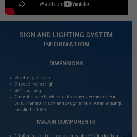
SIGN AND LIGHTING SYSTEM
INFORMATION
DIMENSIONS
25 letters, all-caps
9-feet 6-inches high
334-feet long
Current all-cap block-letter housings were installed in
2005; identical in size and design to prior letter housings
installed in 1980
MAJOR COMPONENTS
1,150 linear feet of color changeable LED strip lighting