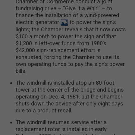
Chamber of Commerce conduct a joint
fundraising drive – “Give It a Whirl” – to
finance the installation of a wind-powered
electric generator
to power the sign’s
lights; the Chamber reveals that it now costs
$100 a month to power the sign and that
$1,200 in left-over funds from 1980’s
$42,000 sign-replacement effort is
exhausted, forcing the Chamber to use its
own operating funds to pay the sign’s power
bills.
The windmill is installed atop an 80-foot
tower at the center of the bridge and begins
operating on Dec. 4, 1981, but the Chamber
shuts down the device after only eight days
due to a product recall.
The windmill resumes service after a
replacement rotor is installed in early