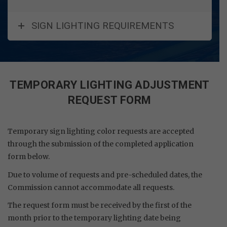
SIGN LIGHTING REQUIREMENTS
TEMPORARY LIGHTING ADJUSTMENT
REQUEST FORM
Temporary sign lighting color requests are accepted
through the submission of the completed application
form below.
Due to volume of requests and pre-scheduled dates, the
Commission cannot accommodate all requests.
The request form must be received by the first of the
month prior to the temporary lighting date being