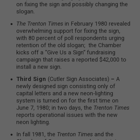
on fixing the sign and possibly changing the
slogan.
The Trenton Times
in February 1980 revealed
overwhelming support for fixing the sign,
with 80 percent of poll respondents urging
retention of the old slogan; the Chamber
kicks off a “Give Us a Sign” fundraising
campaign that raises a reported $42,000 to
install a new sign.
Third Sign
(Cutler Sign Associates)
–
A
newly designed sign consisting only of
capital letters and a new neon-lighting
system is turned on for the first time on
June 7, 1980; in two days, the
Trenton Times
reports operational issues with the new
neon lighting.
In fall 1981, the
Trenton Times
and the