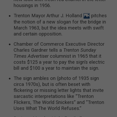
housings in 1956.
Trenton Mayor Arthur J. Holland
pitches
the notion of a new slogan for the bridge in
March 1963, but the idea meets with swift
and certain opposition.
Chamber of Commerce Executive Director
Charles Gardner tells a
Trenton Sunday
Times Advertiser
columnist in 1965 that it
costs $125 a year to pay the sign’s electric
bill and $100 a year to maintain the sign.
The sign ambles on (photo of 1935 sign
circa 1970s), but is often beset with
flickering or missing letter lights that invite
sarcastic interpretations like “Trenton
Flickers, The World Snickers” and “Trenton
Uses What The World Refuses.”