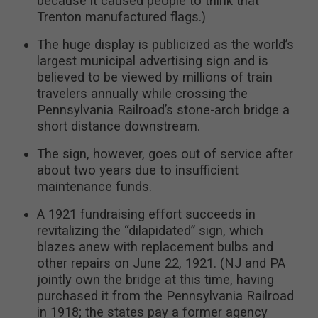
because it caused people to think that
Trenton manufactured flags.)
The huge display is publicized as the world’s
largest municipal advertising sign and is
believed to be viewed by millions of train
travelers annually while crossing the
Pennsylvania Railroad’s stone-arch bridge a
short distance downstream.
The sign, however, goes out of service after
about two years due to insufficient
maintenance funds.
A 1921 fundraising effort succeeds in
revitalizing the “dilapidated” sign, which
blazes anew with replacement bulbs and
other repairs on June 22, 1921. (NJ and PA
jointly own the bridge at this time, having
purchased it from the Pennsylvania Railroad
in 1918; the states pay a former agency