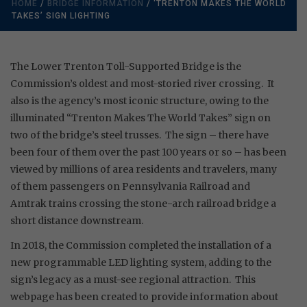
HOME
/
BRIDGE INFORMATION
/ ‘TRENTON MAKES THE WORLD
TAKES’ SIGN LIGHTING
The Lower Trenton Toll-Supported Bridge is the
Commission’s oldest and most-storied river crossing. It
also is the agency’s most iconic structure, owing to the
illuminated “Trenton Makes The World Takes” sign on
two of the bridge’s steel trusses. The sign – there have
been four of them over the past 100 years or so – has been
viewed by millions of area residents and travelers, many
of them passengers on Pennsylvania Railroad and
Amtrak trains crossing the stone-arch railroad bridge a
short distance downstream.
In 2018, the Commission completed the installation of a
new programmable LED lighting system, adding to the
sign’s legacy as a must-see regional attraction. This
webpage has been created to provide information about