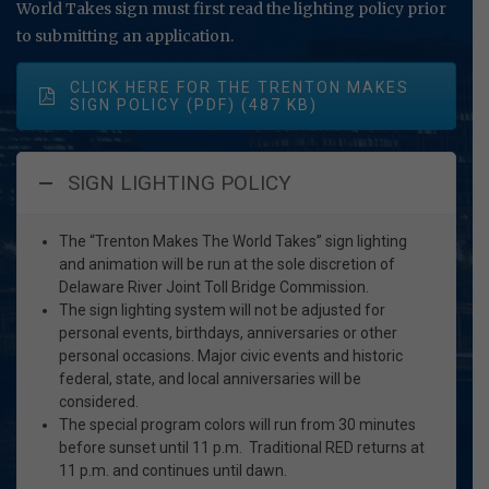
World Takes sign must first read the lighting policy prior
to submitting an application.
CLICK HERE FOR THE TRENTON MAKES
SIGN POLICY (PDF)
SIGN LIGHTING POLICY
The “Trenton Makes The World Takes” sign lighting
and animation will be run at the sole discretion of
Delaware River Joint Toll Bridge Commission.
The sign lighting system will not be adjusted for
personal events, birthdays, anniversaries or other
personal occasions. Major civic events and historic
federal, state, and local anniversaries will be
considered.
The special program colors will run from 30 minutes
before sunset until 11 p.m. Traditional RED returns at
11 p.m. and continues until dawn.