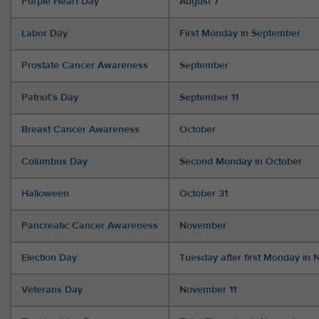
Purple Heart Day
August 7
Labor Day
First Monday in September
Prostate Cancer Awareness
September
Patriot’s Day
September 11
Breast Cancer Awareness
October
Columbus Day
Second Monday in October
Halloween
October 31
Pancreatic Cancer Awareness
November
Election Day
Tuesday after first Monday in
Veterans Day
November 11