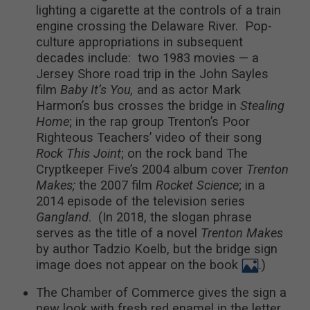
lighting a cigarette at the controls of a train
engine crossing the Delaware River. Pop-
culture appropriations in subsequent
decades include: two 1983 movies — a
Jersey Shore road trip in the John Sayles
film
Baby It’s You,
and as actor Mark
Harmon’s bus crosses the bridge in
Stealing
Home
; in the rap group Trenton’s Poor
Righteous Teachers’ video of their song
Rock This Joint
; on the rock band The
Cryptkeeper Five’s 2004 album cover
Trenton
Makes;
the 2007 film
Rocket Science
; in a
2014 episode of the television series
Gangland
. (In 2018, the slogan phrase
serves as the title of a novel
Trenton Makes
by author Tadzio Koelb, but the bridge sign
image does not appear on the book
.)
The Chamber of Commerce gives the sign a
new look with fresh red enamel in the letter