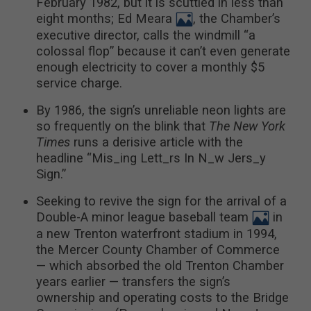
February 1982, but it is scuttled in less than
eight months; Ed Meara
, the Chamber’s
executive director, calls the windmill “a
colossal flop” because it can’t even generate
enough electricity to cover a monthly $5
service charge.
By 1986, the sign’s unreliable neon lights are
so frequently on the blink that
The New York
Times
runs a derisive article with the
headline “Mis_ing Lett_rs In N_w Jers_y
Sign.”
Seeking to revive the sign for the arrival of a
Double-A minor league baseball team
in
a new Trenton waterfront stadium in 1994,
the Mercer County Chamber of Commerce
— which absorbed the old Trenton Chamber
years earlier — transfers the sign’s
ownership and operating costs to the Bridge