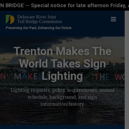
ecial notice for late afternon Friday, Aug. 7 - Mo
Trenton Makes The
World Takes Sign
Lighting
Lighting requests, policy, requirements, annual
schedule, background, and sign
information/history