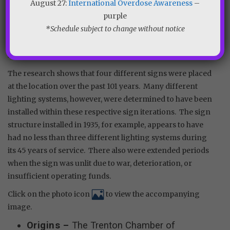
August 27:
International Overdose Awareness
–
clippings and other available resources, an accurate
purple
account was constructed of the various sign structures
*Schedule subject to change without notice
and lighting systems that were installed over the decades
at Lower Trenton. Other sign-related minutia is included
in the resulting timeline.
The research shows that four different signs were placed
at the location over the past 101 years. Many different
lighting systems, however, were determined to have been
installed within these respective sign iterations. The sign
structure installed in 1935, for example, appears to have
had no less than three different lighting systems during
its 45 years of service. There also were extended periods
when the sign was unlit due to war, deterioration, or
insufficient operating funds.
Click on the photo icon
to view the accompanying
image.
Origins –
The Trenton Chamber of