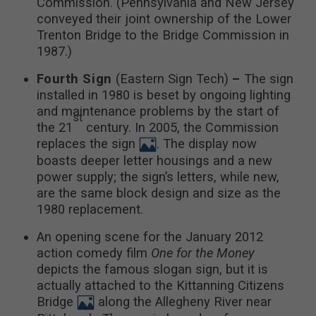
Commission. (Pennsylvania and New Jersey
conveyed their joint ownership of the Lower
Trenton Bridge to the Bridge Commission in
1987.)
Fourth Sign
(Eastern Sign Tech)
–
The sign
installed in 1980 is beset by ongoing lighting
and maintenance problems by the start of
st
the 21
century. In 2005, the Commission
replaces the sign
. The display now
boasts deeper letter housings and a new
power supply; the sign’s letters, while new,
are the same block design and size as the
1980 replacement.
An opening scene for the January 2012
action comedy film
One for the Money
depicts the famous slogan sign, but it is
actually attached to the Kittanning Citizens
Bridge
along the Allegheny River near