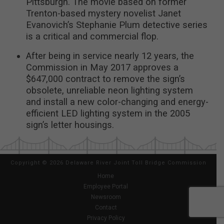
Pittsburgh. The movie based on former
Trenton-based mystery novelist Janet
Evanovich’s Stephanie Plum detective series
is a critical and commercial flop.
After being in service nearly 12 years, the
Commission in May 2017 approves a
$647,000 contract to remove the sign’s
obsolete, unreliable neon lighting system
and install a new color-changing and energy-
efficient LED lighting system in the 2005
sign’s letter housings.
Copyright
©
2026 Delaware River Joint Toll Bridge Commission
Home
Employee Portal
Newsroom
Contact
Privacy Policy