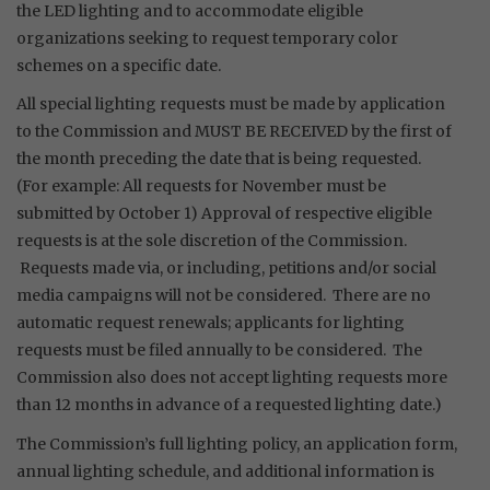
the LED lighting and to accommodate eligible
organizations seeking to request temporary color
schemes on a specific date.
All special lighting requests must be made by application
to the Commission and MUST BE RECEIVED by the first of
the month preceding the date that is being requested.
(For example: All requests for November must be
submitted by October 1) Approval of respective eligible
requests is at the sole discretion of the Commission.
Requests made via, or including, petitions and/or social
media campaigns will not be considered. There are no
automatic request renewals; applicants for lighting
requests must be filed annually to be considered. The
Commission also does not accept lighting requests more
than 12 months in advance of a requested lighting date.)
The Commission’s full lighting policy, an application form,
annual lighting schedule, and additional information is