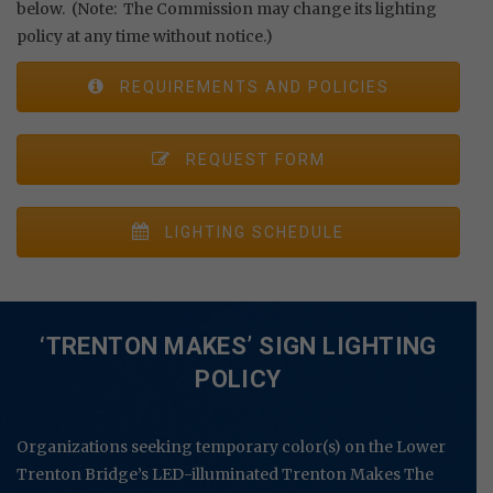
below. (Note: The Commission may change its lighting
policy at any time without notice.)
REQUIREMENTS AND POLICIES
REQUEST FORM
LIGHTING SCHEDULE
‘TRENTON MAKES’ SIGN LIGHTING
POLICY
Organizations seeking temporary color(s) on the Lower
Trenton Bridge’s LED-illuminated Trenton Makes The