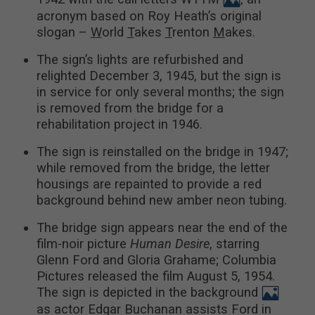
acronym based on Roy Heath’s original
slogan –
W
orld
T
akes
T
renton
M
akes.
The sign’s lights are refurbished and
relighted December 3, 1945, but the sign is
in service for only several months; the sign
is removed from the bridge for a
rehabilitation project in 1946.
The sign is reinstalled on the bridge in 1947;
while removed from the bridge, the letter
housings are repainted to provide a red
background behind new amber neon tubing.
The bridge sign appears near the end of the
film-noir picture
Human Desire
, starring
Glenn Ford and Gloria Grahame; Columbia
Pictures released the film August 5, 1954.
The sign is depicted in the background
as actor Edgar Buchanan assists Ford in