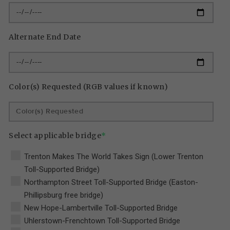
Alternate End Date
Color(s) Requested (RGB values if known)
Select applicable bridge
*
Trenton Makes The World Takes Sign (Lower Trenton
Toll-Supported Bridge)
Northampton Street Toll-Supported Bridge (Easton-
Phillipsburg free bridge)
New Hope-Lambertville Toll-Supported Bridge
Uhlerstown-Frenchtown Toll-Supported Bridge