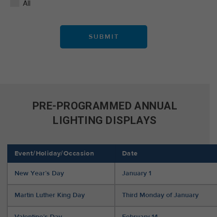
All
PRE-PROGRAMMED ANNUAL
LIGHTING DISPLAYS
Event/Holiday/Occasion
Date
New Year’s Day
January 1
Martin Luther King Day
Third Monday of January
Valentine’s Day
February 14