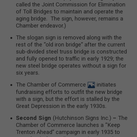
called the Joint Commission for Elimination
of Toll Bridges to maintain and operate the
aging bridge. The sign, however, remains a
Chamber endeavor.)
The slogan sign is removed along with the
rest of the “old iron bridge” after the current
sub-divided steel truss bridge is constructed
and fully opened to traffic in early 1929; the
new steel bridge operates without a sign for
six years.
The Chamber of Commerce
initiates
fundraising efforts to outfit the new bridge
with a sign, but the effort is stalled by the
Great Depression in the early 1930s.
Second Sign
(Hutchinson Signs Inc.)
–
The
Chamber of Commerce launches a “Keep
Trenton Ahead” campaign in early 1935 to