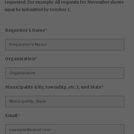
requested. For example: All requests for November shows
must be submitted by October 1.
Requester's Name
*
Organization
*
Municipality (city, township, etc.), and State
*
Email
*