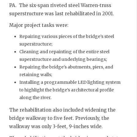
PA. The six-span riveted steel Warren-truss
superstructure was last rehabilitated in 2001.
Major project tasks were:
Repairing various pieces of the bridge’s steel
superstructure;
Cleaning and repainting of the entire steel
superstructure and underlying bearings;
Repairing the bridge’s abutments, piers, and
retaining walls;
Installing a programmable LED lighting system
to highlight the bridge’s architectural profile
along the river.
The rehabilitation also included widening the
bridge walkway to five feet. Previously, the
walkway was only 3-feet, 9-inches wide.