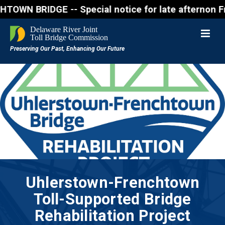
IDGE -- Special notice for late afternon Friday, A
Uhlerstown-Frenchtown
Toll-Supported Bridge
Rehabilitation Project