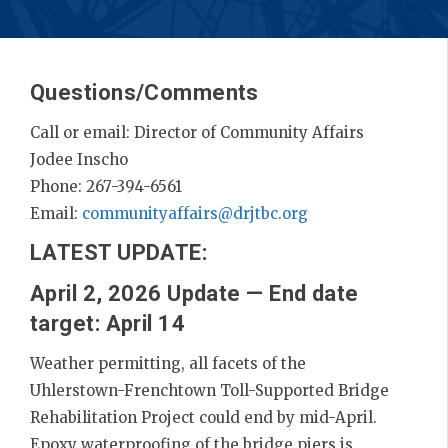
Questions/Comments
Call or email: Director of Community Affairs
Jodee Inscho
Phone: 267-394-6561
Email:
communityaffairs@drjtbc.org
LATEST UPDATE:
April 2, 2026 Update — End date
target: April 14
Weather permitting, all facets of the
Uhlerstown-Frenchtown Toll-Supported Bridge
Rehabilitation Project could end by mid-April.
Epoxy waterproofing of the bridge piers is