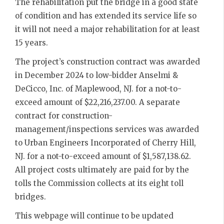
The rehabilitation put the bridge in a good state
of condition and has extended its service life so
it will not need a major rehabilitation for at least
15 years.
The project’s construction contract was awarded
in December 2024 to low-bidder Anselmi &
DeCicco, Inc. of Maplewood, NJ. for a not-to-
exceed amount of $22,216,237.00. A separate
contract for construction-
management/inspections services was awarded
to Urban Engineers Incorporated of Cherry Hill,
NJ. for a not-to-exceed amount of $1,587,138.62.
All project costs ultimately are paid for by the
tolls the Commission collects at its eight toll
bridges.
This webpage will continue to be updated