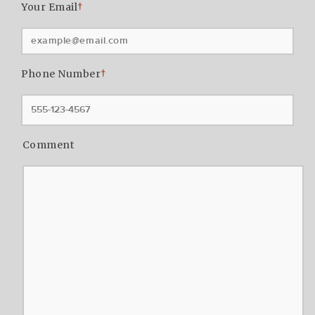
Your Email
†
Phone Number
†
Comment