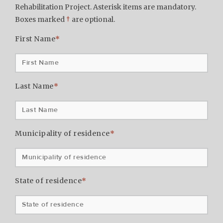
Rehabilitation Project. Asterisk items are mandatory.
Boxes marked
†
are optional.
First Name
*
Last Name
*
Municipality of residence
*
State of residence
*