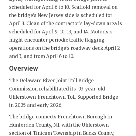
scheduled for April 6 to 10. Scaffold removal on
the bridge’s New Jersey side is scheduled for
April 3. Clean of the contractor’s lay-down area is
scheduled for April 9, 10, 13, and 14. Motorists
might encounter periodic traffic flagging
operations on the bridge’s roadway deck April 2
and 3, and from April 6 to 10.
Overview
The Delaware River Joint Toll Bridge
Commission rehabilitated its 93-year-old
Uhlerstown-Frenchtown Toll-Supported Bridge
in 2025 and early 2026.
The bridge connects Frenchtown Borough in
Hunterdon County, N.J. with the Uhlerstown
section of Tinicum Township in Bucks County,