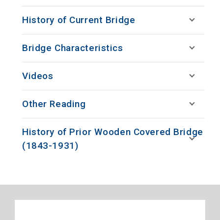
History of Current Bridge
Bridge Characteristics
Videos
Other Reading
History of Prior Wooden Covered Bridge
(1843-1931)