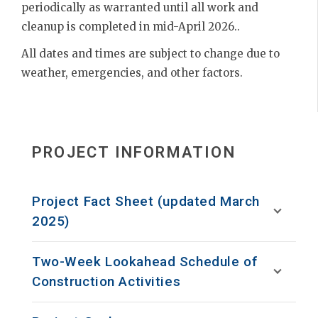
periodically as warranted until all work and
cleanup is completed in mid-April 2026..
All dates and times are subject to change due to
weather, emergencies, and other factors.
PROJECT INFORMATION
Project Fact Sheet (updated March
2025)
Two-Week Lookahead Schedule of
Construction Activities