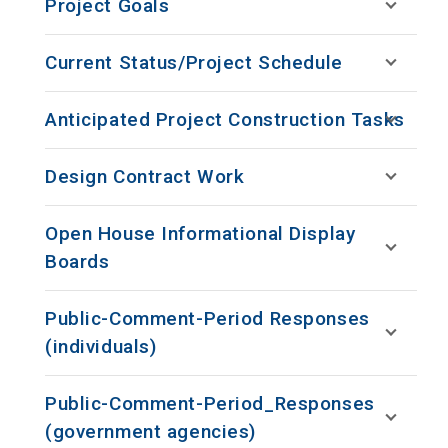
Project Goals
Current Status/Project Schedule
Anticipated Project Construction Tasks
Design Contract Work
Open House Informational Display
Boards
Public-Comment-Period Responses
(individuals)
Public-Comment-Period_Responses
(government agencies)