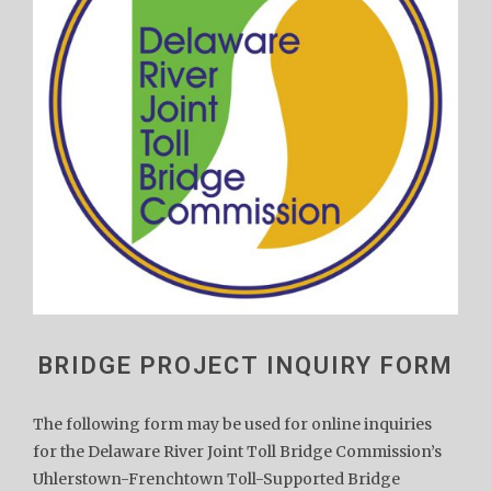
BRIDGE PROJECT INQUIRY FORM
The following form may be used for online inquiries
for the Delaware River Joint Toll Bridge Commission’s
Uhlerstown-Frenchtown Toll-Supported Bridge