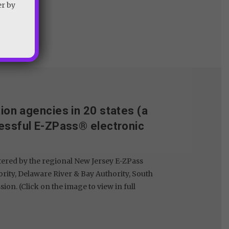
er by
tion agencies in 20 states (a
essful E-ZPass® electronic
tered by the regional New Jersey E-ZPass
rity, Delaware River & Bay Authority, South
. (Click on the image to view in full