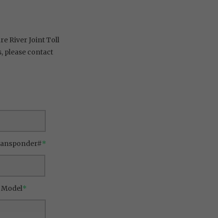
e River Joint Toll
 please contact
ransponder#
*
/ Model
*