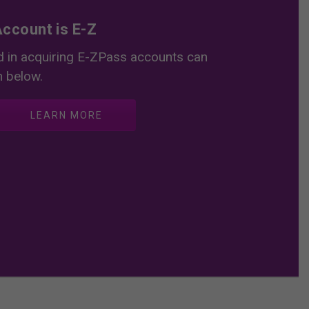
ccount is E-Z
 in acquiring E-ZPass accounts can
n below.
LEARN MORE