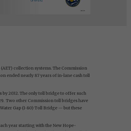
ng (AET) collection systems. The Commission
on ended nearly 87 years of in-lane cash toll
 by 2032. The only toll bridge to offer such
2029. Two other Commission toll bridges have
 Water Gap (I-80) Toll Bridge — but these
 each year starting with the New Hope-