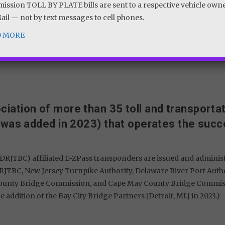
ssion TOLL BY PLATE bills are sent to a respective vehicle own
Mail — not by text messages to cell phones.
VIEW TOLL RATES
D MORE
ciation of more than 35 toll and transporta
 was added in 2023) that operates the succ
DRJTBC) affiliated E-ZPass transponders are issued and adminis
RJTBC, New Jersey Turnpike Authority, Delaware River Port Autho
County Bridge Commission, and Cape May County Bridge Commission
e addition of the Bay City Bridge Partners [Detroit, MI.] in 2023.)