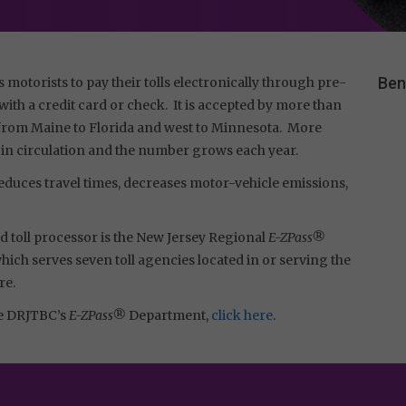
Ben
s motorists to pay their tolls electronically through pre-
ith a credit card or check. It is accepted by more than
s, from Maine to Florida and west to Minnesota. More
 in circulation and the number grows each year.
duces travel times, decreases motor-vehicle emissions,
 toll processor is the New Jersey Regional
E-ZPass®
ch serves seven toll agencies located in or serving the
re.
he DRJTBC’s
E-ZPass®
Department,
click here
.