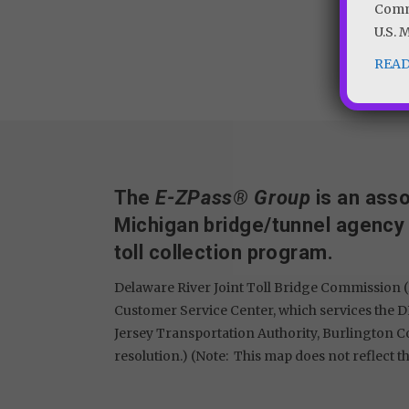
Commi
U.S. 
REA
The
E-ZPass® Group
is an asso
Michigan bridge/tunnel agency
toll collection program.
Delaware River Joint Toll Bridge Commission (
Customer Service Center, which services the D
Jersey Transportation Authority, Burlington 
resolution.) (Note: This map does not reflect th