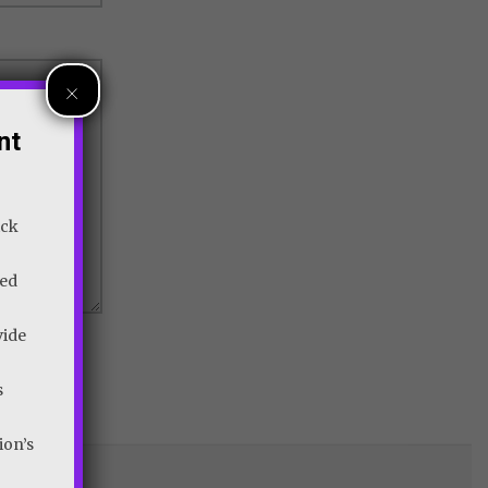
×
nt
ick
wed
vide
s
ion’s