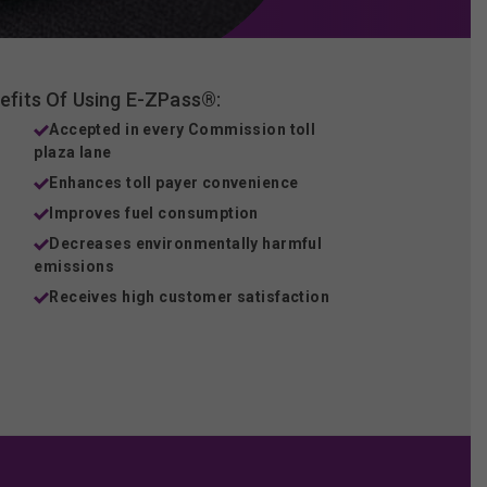
efits Of Using E-ZPass®:
Accepted in every Commission toll
plaza lane
Enhances toll payer convenience
Improves fuel consumption
Decreases environmentally harmful
emissions
Receives high customer satisfaction