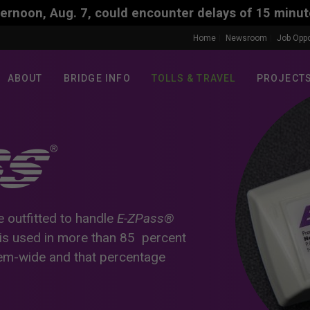
uld encounter delays of 15 minutes. The travel dela
Home
Newsroom
Job Oppo
ABOUT
BRIDGE INFO
TOLLS & TRAVEL
PROJECT
e outfitted to handle
E-ZPass®
is used in more than 85 percent
tem-wide and that percentage