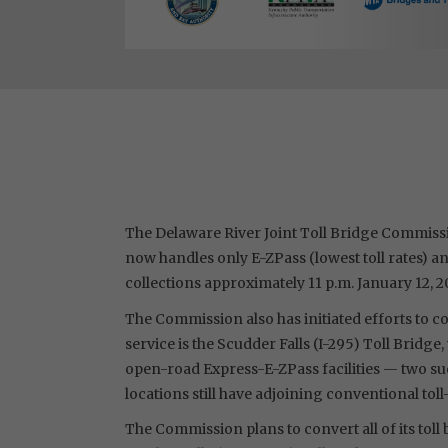
The Delaware River Joint Toll Bridge Commissio
now handles only E-ZPass (lowest toll rates) a
collections approximately 11 p.m. January 12, 2
The Commission also has initiated efforts to con
service is the Scudder Falls (I-295) Toll Brid
open-road Express-E-ZPass facilities — two suc
locations still have adjoining conventional toll
The Commission plans to convert all of its tol