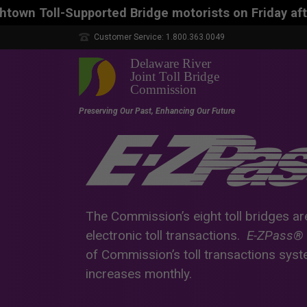
ed Bridge motorists on Friday afternoon, Aug. 7, co
Customer Service: 1.800.363.0049
The Commission’s eight toll bridges ar
electronic toll transactions.
E-ZPass®
of Commission’s toll transactions sys
increases monthly.