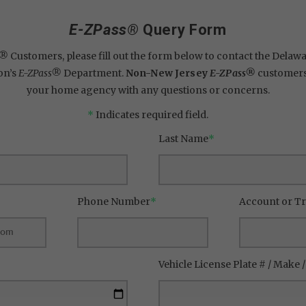
E-ZPass®
Query Form
s®
Customers, please fill out the form below to contact the Delawar
on’s
E-ZPass®
Department.
Non-New Jersey
E-ZPass®
customers,
your home agency with any questions or concerns.
*
Indicates required field.
Last Name
*
Phone Number
*
Account or T
Vehicle License Plate # / Make 