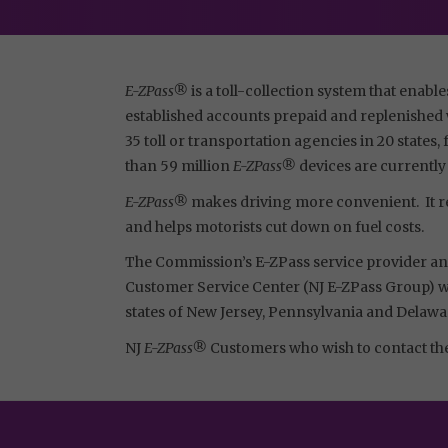
E-ZPass®
is a toll-collection system that enable
established accounts prepaid and replenished w
35 toll or transportation agencies in 20 state
than 59 million
E-ZPass®
devices are currently
E-ZPass®
makes driving more convenient. It re
and helps motorists cut down on fuel costs.
The Commission’s E-ZPass service provider and
Customer Service Center (NJ E-ZPass Group) whi
states of New Jersey, Pennsylvania and Delawa
NJ
E-ZPass®
Customers who wish to contact t