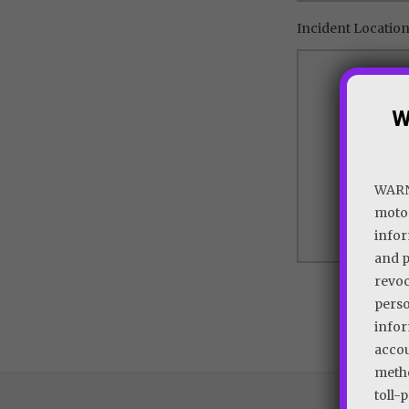
Incident Location 
W
WARNI
motor
infor
and p
revoc
perso
infor
accou
metho
toll-