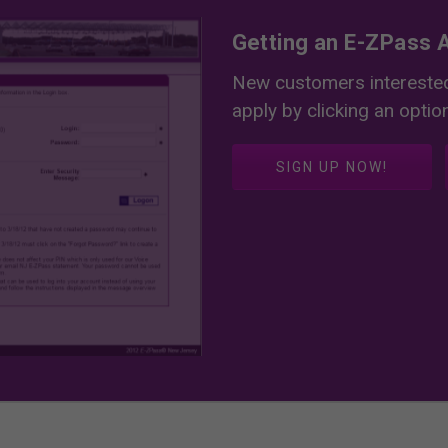
Getting an E-ZPass A
New customers interested
apply by clicking an optio
SIGN UP NOW!