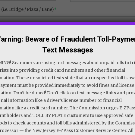
(i.e. Bridge / Plaza / Lane)
*
arning: Beware of Fraudulent Toll-Payme
Text Messages
NG! Scammers are using text messages about unpaid tolls to tr
ists into providing credit card numbers and other financial
mation. These unsolicited texts state that an unspecified toll is o
ayment must be provided immediately to avoid fines and license
ation. Don’t be duped! Don’t click on text-message links and pro
nal information like a driver’s license number or financial
mation like a credit card number. The Commission urges E-ZPas
nt holders and TOLL BY PLATE customers to use approved safe
ds to check accounts and toll bills administered by the Commiss
processor — the New Jersey E-ZPass Customer Service Center. All