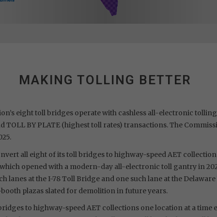
MAKING TOLLING BETTER
n’s eight toll bridges operate with cashless all-electronic tolli
nd TOLL BY PLATE (highest toll rates) transactions. The Commissi
025.
vert all eight of its toll bridges to highway-speed AET collections
ge, which opened with a modern-day all-electronic toll gantry in 
h lanes at the I-78 Toll Bridge and one such lane at the Delaware
-booth plazas slated for demolition in future years.
l bridges to highway-speed AET collections one location at a time