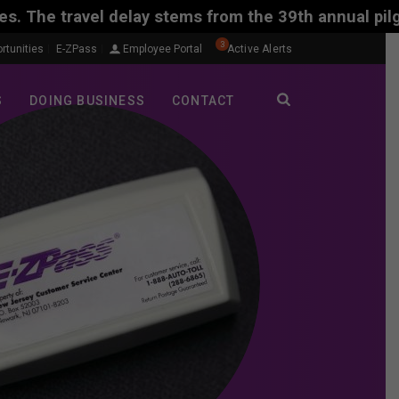
y stems from the 39th annual pilgrimage of Polish C
3
rtunities
E-ZPass
Employee Portal
Active Alerts
S
DOING BUSINESS
CONTACT