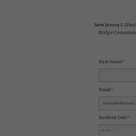
New Jersey
E-ZPas
Bridge Commissi
First Name
*
Email
*
Incident Date
*