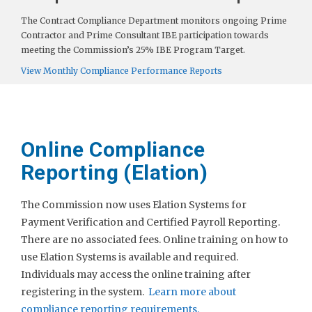
The Contract Compliance Department monitors ongoing Prime
Contractor and Prime Consultant IBE participation towards
meeting the Commission’s 25% IBE Program Target.
View Monthly Compliance Performance Reports
Online Compliance
Reporting (Elation)
The Commission now uses Elation Systems for
Payment Verification and Certified Payroll Reporting.
There are no associated fees. Online training on how to
use Elation Systems is available and required.
Individuals may access the online training after
registering in the system.
Learn more about
compliance reporting requirements.