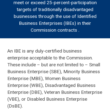
meet or exceed 25-percent-participation
targets of traditionally disadvantaged
businesses through the use of Identified
Business Enterprises (IBEs) in their
Commission contracts .
An IBE is any duly-certified business
enterprise acceptable to the Commission.
These include – but are not limited to – Small
Business Enterprise (SBE), Minority Business
Enterprise (MBE), Women Business
Enterprise (WBE), Disadvantaged Business
Enterprise (DBE), Veteran Business Enterprise
(VBE), or Disabled Business Enterprise
(DsBE).