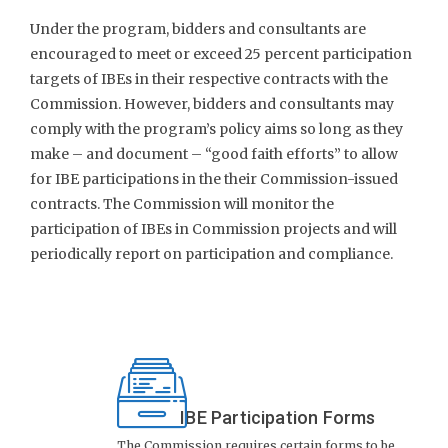
Under the program, bidders and consultants are
encouraged to meet or exceed 25 percent participation
targets of IBEs in their respective contracts with the
Commission. However, bidders and consultants may
comply with the program’s policy aims so long as they
make – and document – “good faith efforts” to allow
for IBE participations in the their Commission-issued
contracts. The Commission will monitor the
participation of IBEs in Commission projects and will
periodically report on participation and compliance.
IBE Participation Forms
The Commission requires certain forms to be