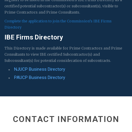
certified potential subcontractor(s) or subconsultant(s), visible to
Prime Contractors and Prime Consultants.
Complete the application to join the Commission’s IBE Firms
Directory
IBE Firms Directory
This Directory is made available for Prime Contractors and Prime
Consultants to view IBE certified Subcontractor(s) and
Subconsultant(s) for potential consideration of subcontracts.
NJUCP Business Directory
PAUCP Business Directory
CONTACT INFORMATION