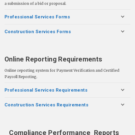
a submission of a bid or proposal.
Professional Services Forms
Construction Services Forms
Online Reporting Requirements
Online reporting system for Payment Verification and Certified
Payroll Reporting.
Professional Services Requirements
Construction Services Requirements
Compliance Performance
Reports