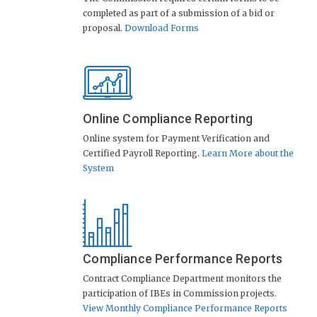
completed as part of a submission of a bid or
proposal.
Download Forms
Online Compliance Reporting
Online system for Payment Verification and
Certified Payroll Reporting.
Learn More about the
System
Compliance Performance Reports
Contract Compliance Department monitors the
participation of IBEs in Commission projects.
View Monthly Compliance Performance Reports