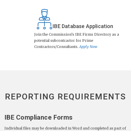
IBE Database Application
Join the Commission’s IBE Firms Directory as a
potential subcontractor for Prime
Contractors/Consultants.
Apply Now
REPORTING REQUIREMENTS
IBE Compliance Forms
Individual files may be downloaded in Word and completed as part of