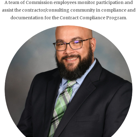
A team of Commission employees monitor participation and
assist the contractor/consulting community in compliance and
documentation for the Contract Compliance Program.