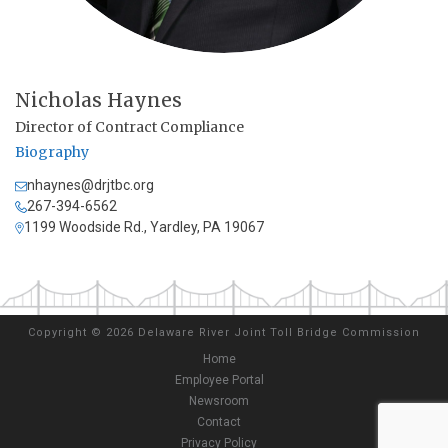
Nicholas Haynes
Director of Contract Compliance
Biography
nhaynes@drjtbc.org
267-394-6562
1199 Woodside Rd., Yardley, PA 19067
Copyright
©
2026 Delaware River Joint Toll Bridge Commission
Home
Employee Portal
Newsroom
Contact
Privacy Policy