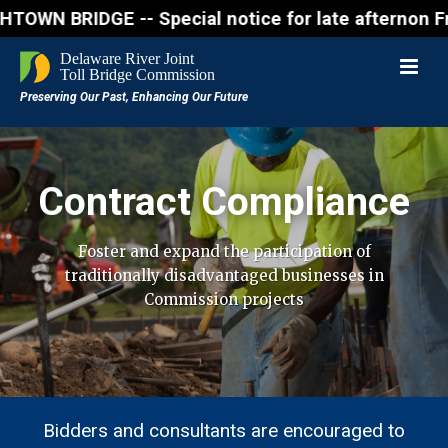
IDGE -- Special notice for late afternon Friday, Au
Contract Compliance
Foster and expand the participation of
traditionally disadvantaged businesses in
Commission projects
Bidders and consultants are encouraged to