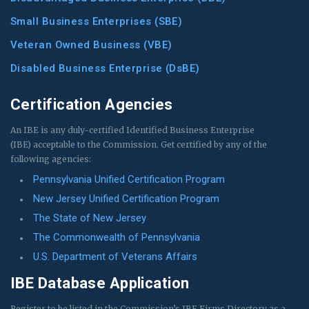
Small Business Enterprises (SBE)
Veteran Owned Business (VBE)
Disabled Business Enterprise (DsBE)
Certification Agencies
An IBE is any duly-certified Identified Business Enterprise
(IBE) acceptable to the Commission. Get certified by any of the
following agencies:
Pennsylvania Unified Certification Program
New Jersey Unified Certification Program
The State of New Jersey
The Commonwealth of Pennsylvania
U.S. Department of Veterans Affairs
IBE Database Application
Register to be listed in the Commission’s IBE Firms Directory as a