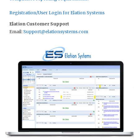
Registration/User Login for Elation Systems
Elation Customer Support
Email:
Support@elationsystems.com