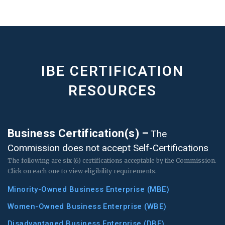
IBE CERTIFICATION
RESOURCES
Business Certification(s) –
The
Commission does not accept Self-Certifications
The following are six (6) certifications acceptable by the Commission.
Click on each one to view eligibility requirements.
Minority-Owned Business Enterprise (MBE)
Women-Owned Business Enterprise (WBE)
Disadvantaged Business Enterprise (DBE)