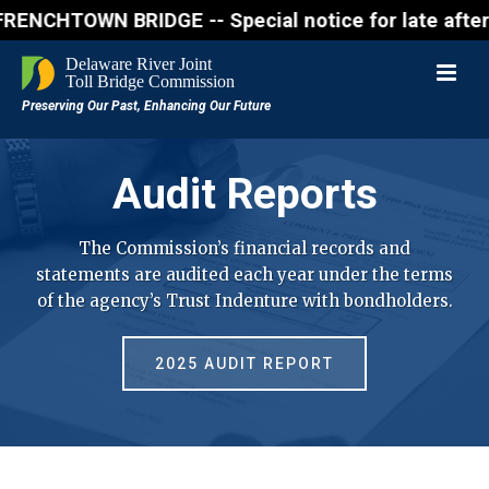
N BRIDGE -- Special notice for late afternon Frida
Audit Reports
The Commission’s financial records and
statements are audited each year under the terms
of the agency’s Trust Indenture with bondholders.
2025 AUDIT REPORT