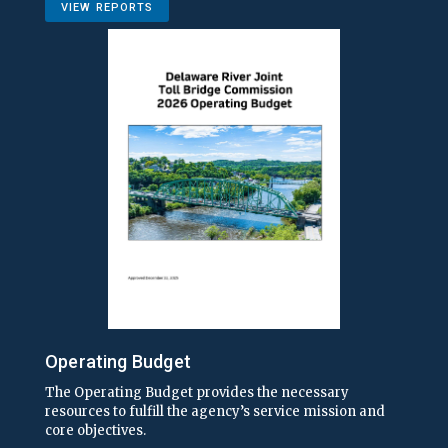
VIEW REPORTS
Operating Budget
The Operating Budget provides the necessary
resources to fulfill the agency’s service mission and
core objectives.