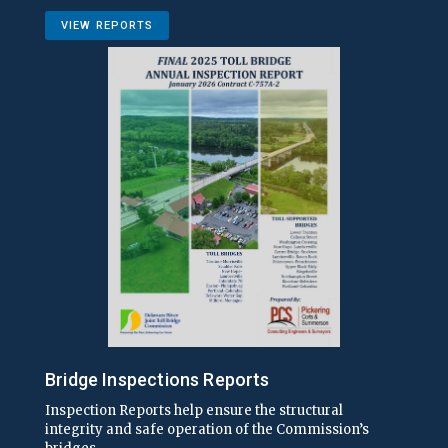
VIEW REPORTS
Bridge Inspections Reports
Inspection Reports help ensure the structural
integrity and safe operation of the Commission’s