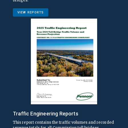
bridges.
VIEW REPORTS
Traffic Engineering Reports
This report contains the traffic volumes and recorded
revenue totals for all Commission toll bridges.