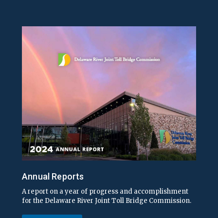
Annual Reports
A report on a year of progress and accomplishment
for the Delaware River Joint Toll Bridge Commission.