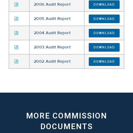
2006 Audit Report
DOWNLOAD
2005 Audit Report
DOWNLOAD
2004 Audit Report
DOWNLOAD
2003 Audit Report
DOWNLOAD
2002 Audit Report
DOWNLOAD
MORE COMMISSION
DOCUMENTS