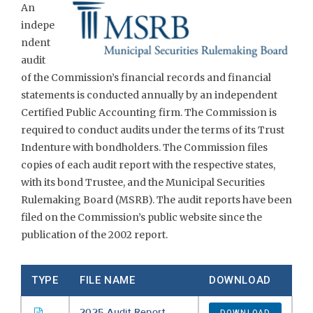
An
indepe
ndent
audit
of the Commission’s financial records and financial
statements is conducted annually by an independent
Certified Public Accounting firm. The Commission is
required to conduct audits under the terms of its Trust
Indenture with bondholders. The Commission files
copies of each audit report with the respective states,
with its bond Trustee, and the Municipal Securities
Rulemaking Board (MSRB). The audit reports have been
filed on the Commission’s public website since the
publication of the 2002 report.
TYPE
FILE NAME
DOWNLOAD
2025 Audit Report
DOWNLOAD