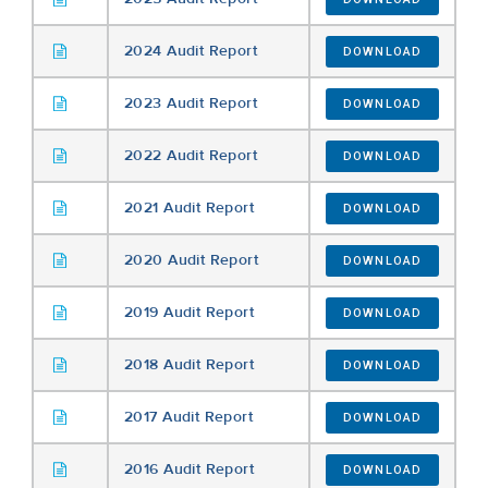
2024 Audit Report
DOWNLOAD
2023 Audit Report
DOWNLOAD
2022 Audit Report
DOWNLOAD
2021 Audit Report
DOWNLOAD
2020 Audit Report
DOWNLOAD
2019 Audit Report
DOWNLOAD
2018 Audit Report
DOWNLOAD
2017 Audit Report
DOWNLOAD
2016 Audit Report
DOWNLOAD