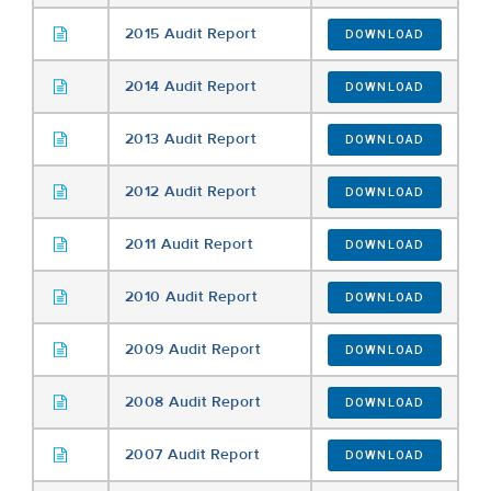
2015 Audit Report
DOWNLOAD
2014 Audit Report
DOWNLOAD
2013 Audit Report
DOWNLOAD
2012 Audit Report
DOWNLOAD
2011 Audit Report
DOWNLOAD
2010 Audit Report
DOWNLOAD
2009 Audit Report
DOWNLOAD
2008 Audit Report
DOWNLOAD
2007 Audit Report
DOWNLOAD