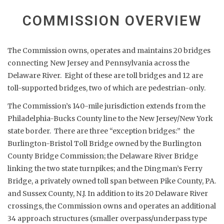
COMMISSION OVERVIEW
The Commission owns, operates and maintains 20 bridges
connecting New Jersey and Pennsylvania across the
Delaware River. Eight of these are toll bridges and 12 are
toll-supported bridges, two of which are pedestrian-only.
The Commission’s 140-mile jurisdiction extends from the
Philadelphia-Bucks County line to the New Jersey/New York
state border. There are three “exception bridges:” the
Burlington-Bristol Toll Bridge owned by the Burlington
County Bridge Commission; the Delaware River Bridge
linking the two state turnpikes; and the Dingman’s Ferry
Bridge, a privately owned toll span between Pike County, PA.
and Sussex County, N.J. In addition to its 20 Delaware River
crossings, the Commission owns and operates an additional
34 approach structures (smaller overpass/underpass type