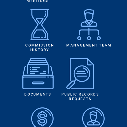
MEETINGS
COMMISSION
MANAGEMENT TEAM
HISTORY
DOCUMENTS
PUBLIC RECORDS
REQUESTS