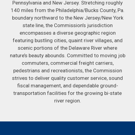
Pennsylvania and New Jersey. Stretching roughly
140 miles from the Philadelphia/Bucks County, Pa.
boundary northward to the New Jersey/New York
state line, the Commission’s jurisdiction
encompasses a diverse geographic region
featuring bustling cities, quaint river villages, and
scenic portions of the Delaware River where
nature’s beauty abounds. Committed to moving job
commuters, commercial freight carriers,
pedestrians and recreationists, the Commission
strives to deliver quality customer service, sound
fiscal management, and dependable ground-
transportation facilities for the growing bi-state
river region.