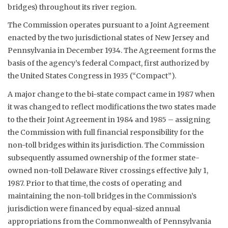
bridges) throughout its river region.
The Commission operates pursuant to a Joint Agreement
enacted by the two jurisdictional states of New Jersey and
Pennsylvania in December 1934. The Agreement forms the
basis of the agency’s federal Compact, first authorized by
the United States Congress in 1935 (“Compact”).
A major change to the bi-state compact came in 1987 when
it was changed to reflect modifications the two states made
to the their Joint Agreement in 1984 and 1985 – assigning
the Commission with full financial responsibility for the
non-toll bridges within its jurisdiction. The Commission
subsequently assumed ownership of the former state-
owned non-toll Delaware River crossings effective July 1,
1987. Prior to that time, the costs of operating and
maintaining the non-toll bridges in the Commission’s
jurisdiction were financed by equal-sized annual
appropriations from the Commonwealth of Pennsylvania