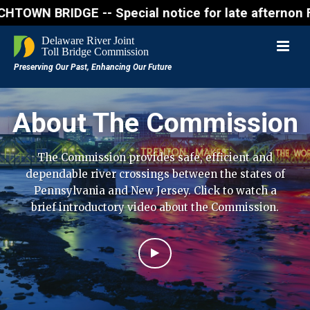
RIDGE -- Special notice for late afternon Friday, A
About The Commission
The Commission provides safe, efficient and
dependable river crossings between the states of
Pennsylvania and New Jersey. Click to watch a
brief introductory video about the Commission.