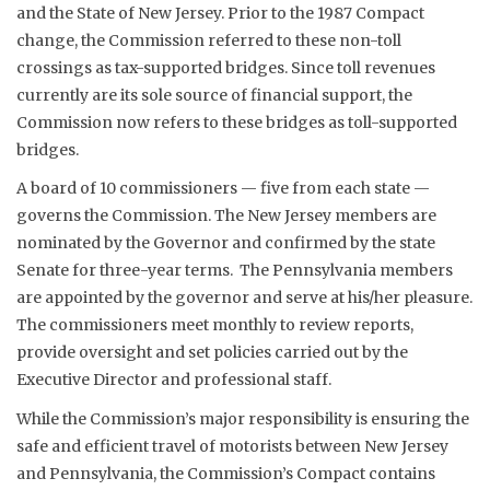
and the State of New Jersey. Prior to the 1987 Compact
change, the Commission referred to these non-toll
crossings as tax-supported bridges. Since toll revenues
currently are its sole source of financial support, the
Commission now refers to these bridges as toll-supported
bridges.
A board of 10 commissioners — five from each state —
governs the Commission. The New Jersey members are
nominated by the Governor and confirmed by the state
Senate for three-year terms. The Pennsylvania members
are appointed by the governor and serve at his/her pleasure.
The commissioners meet monthly to review reports,
provide oversight and set policies carried out by the
Executive Director and professional staff.
While the Commission’s major responsibility is ensuring the
safe and efficient travel of motorists between New Jersey
and Pennsylvania, the Commission’s Compact contains