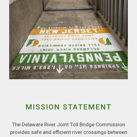
MISSION STATEMENT
The Delaware River Joint Toll Bridge Commission
provides safe and efficient river crossings between