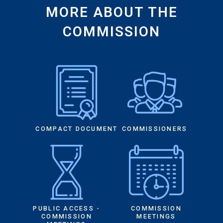
MORE ABOUT THE
COMMISSION
COMPACT DOCUMENT
COMMISSIONERS
PUBLIC ACCESS -
COMMISSION
COMMISSION
MEETINGS