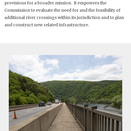
provisions for a broader mission. It empowers the
Commission to evaluate the need for and the feasibility of
additional river crossings within its jurisdiction and to plan
and construct new related infrastructure.