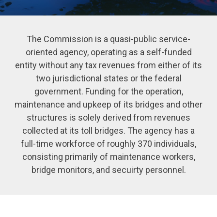
The Commission is a quasi-public service-
oriented agency, operating as a self-funded
entity without any tax revenues from either of its
two jurisdictional states or the federal
government. Funding for the operation,
maintenance and upkeep of its bridges and other
structures is solely derived from revenues
collected at its toll bridges. The agency has a
full-time workforce of roughly 370 individuals,
consisting primarily of maintenance workers,
bridge monitors, and secuirty personnel.