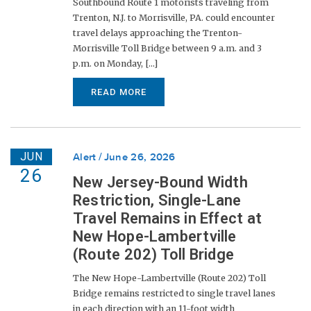
Southbound Route 1 motorists traveling from
Trenton, N.J. to Morrisville, PA. could encounter
travel delays approaching the Trenton-
Morrisville Toll Bridge between 9 a.m. and 3
p.m. on Monday, [...]
READ MORE
JUN
Alert
June 26, 2026
26
New Jersey-Bound Width
Restriction, Single-Lane
Travel Remains in Effect at
New Hope-Lambertville
(Route 202) Toll Bridge
The New Hope-Lambertville (Route 202) Toll
Bridge remains restricted to single travel lanes
in each direction with an 11-foot width