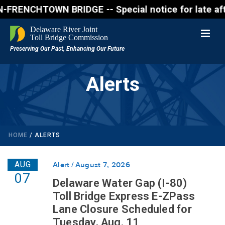
ENCHTOWN BRIDGE -- Special notice for late afternon
Alerts
HOME
/
ALERTS
AUG
Alert
August 7, 2026
07
Delaware Water Gap (I-80)
Toll Bridge Express E-ZPass
Lane Closure Scheduled for
Tuesday, Aug. 11