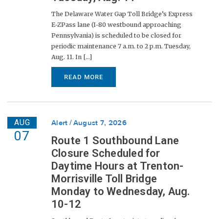
The Delaware Water Gap Toll Bridge’s Express
E-ZPass lane (I-80 westbound approaching
Pennsylvania) is scheduled to be closed for
periodic maintenance 7 a.m. to 2 p.m. Tuesday,
Aug. 11. In [...]
READ MORE
AUG
Alert
August 7, 2026
07
Route 1 Southbound Lane
Closure Scheduled for
Daytime Hours at Trenton-
Morrisville Toll Bridge
Monday to Wednesday, Aug.
10-12