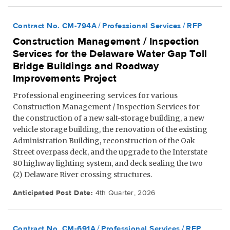
Contract No. CM-794A
Professional Services
RFP
Construction Management / Inspection
Services for the Delaware Water Gap Toll
Bridge Buildings and Roadway
Improvements Project
Professional engineering services for various
Construction Management / Inspection Services for
the construction of a new salt-storage building, a new
vehicle storage building, the renovation of the existing
Administration Building, reconstruction of the Oak
Street overpass deck, and the upgrade to the Interstate
80 highway lighting system, and deck sealing the two
(2) Delaware River crossing structures.
Anticipated Post Date:
4th Quarter, 2026
Contract No. CM-691A
Professional Services
RFP