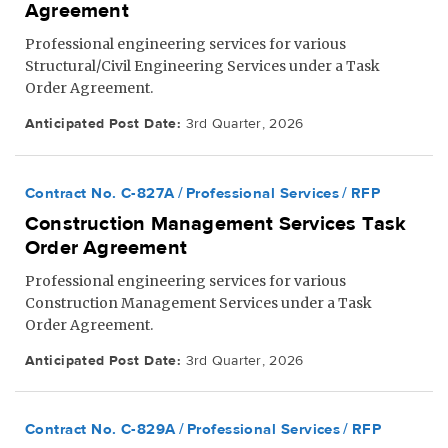
Agreement
Professional engineering services for various
Structural/Civil Engineering Services under a Task
Order Agreement.
Anticipated Post Date:
3rd Quarter, 2026
Contract No. C-827A
Professional Services
RFP
Construction Management Services Task
Order Agreement
Professional engineering services for various
Construction Management Services under a Task
Order Agreement.
Anticipated Post Date:
3rd Quarter, 2026
Contract No. C-829A
Professional Services
RFP