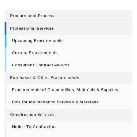
Procurement Process
Professional Services
Upcoming Procurements
Current Procurements
Consultant Contract Awards
Purchases & Other Procurements
Procurements of Commodities, Materials & Supplies
Bids for Maintenance Services & Materials
Construction Services
Notice To Contractors