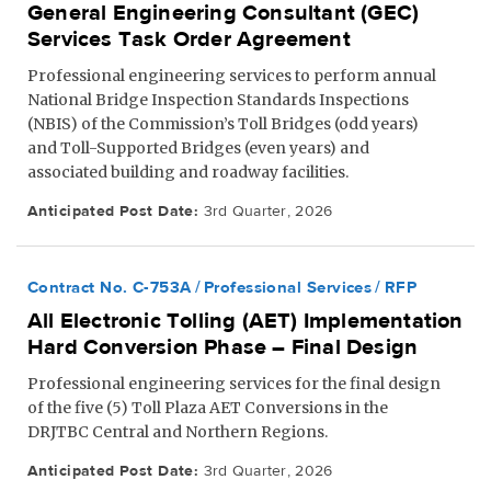
General Engineering Consultant (GEC)
Services Task Order Agreement
Professional engineering services to perform annual
National Bridge Inspection Standards Inspections
(NBIS) of the Commission’s Toll Bridges (odd years)
and Toll-Supported Bridges (even years) and
associated building and roadway facilities.
Anticipated Post Date:
3rd Quarter, 2026
Contract No. C-753A
Professional Services
RFP
All Electronic Tolling (AET) Implementation
Hard Conversion Phase – Final Design
Professional engineering services for the final design
of the five (5) Toll Plaza AET Conversions in the
DRJTBC Central and Northern Regions.
Anticipated Post Date:
3rd Quarter, 2026