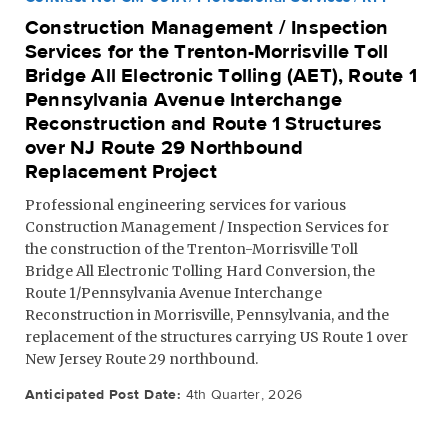
Construction Management / Inspection
Services for the Trenton-Morrisville Toll
Bridge All Electronic Tolling (AET), Route 1
Pennsylvania Avenue Interchange
Reconstruction and Route 1 Structures
over NJ Route 29 Northbound
Replacement Project
Professional engineering services for various
Construction Management / Inspection Services for
the construction of the Trenton-Morrisville Toll
Bridge All Electronic Tolling Hard Conversion, the
Route 1/Pennsylvania Avenue Interchange
Reconstruction in Morrisville, Pennsylvania, and the
replacement of the structures carrying US Route 1 over
New Jersey Route 29 northbound.
Anticipated Post Date:
4th Quarter, 2026