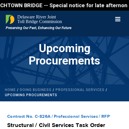
 BRIDGE -- Special notice for late afternon Friday,
Upcoming
Procurements
HOME
/
DOING BUSINESS
/
PROFESSIONAL SERVICES
/
UPCOMING PROCUREMENTS
Contract No. C-826A
Professional Services
RFP
Structural / Civil Services Task Order