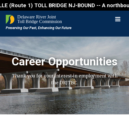
oute 1) TOLL BRIDGE NJ-BOUND -- A northbound lane c
Career Opportunities
Thank you for your interest in employment with
the DRJTBC.