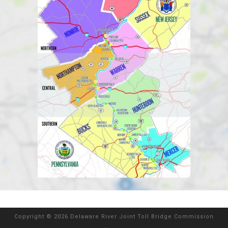
Copyright
©
2026 Delaware River Joint Toll Bridge Commission