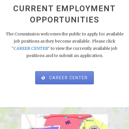
CURRENT EMPLOYMENT
OPPORTUNITIES
The Commission welcomes the public to apply for available
job positions as they become available. Please click
“CAREER CENTER”
to view the currently available job
positions and to submit an application.
CAREER CENTER