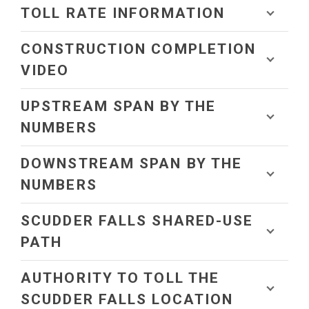
TOLL RATE INFORMATION
CONSTRUCTION COMPLETION
VIDEO
UPSTREAM SPAN BY THE
NUMBERS
DOWNSTREAM SPAN BY THE
NUMBERS
SCUDDER FALLS SHARED-USE
PATH
AUTHORITY TO TOLL THE
SCUDDER FALLS LOCATION