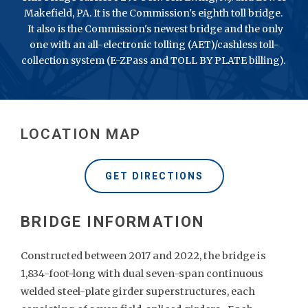
Makefield, PA. It is the Commission's eighth toll bridge.
It also is the Commission's newest bridge and the only
one with an all-electronic tolling (AET)/cashless toll-
collection system (E-ZPass and TOLL BY PLATE billing).
LOCATION MAP
GET DIRECTIONS
Constructed between 2017 and 2022, the bridge is
1,834-foot-long with dual seven-span continuous
welded steel-plate girder superstructures, each