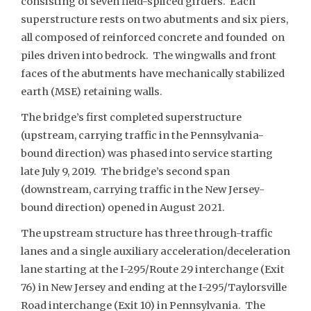
consisting of seven field-spliced girders. Each
superstructure rests on two abutments and six piers,
all composed of reinforced concrete and founded on
piles driven into bedrock. The wingwalls and front
faces of the abutments have mechanically stabilized
earth (MSE) retaining walls.
The bridge’s first completed superstructure
(upstream, carrying traffic in the Pennsylvania-
bound direction) was phased into service starting
late July 9, 2019. The bridge’s second span
(downstream, carrying traffic in the New Jersey-
bound direction) opened in August 2021.
The upstream structure has three through-traffic
lanes and a single auxiliary acceleration/deceleration
lane starting at the I-295/Route 29 interchange (Exit
76) in New Jersey and ending at the I-295/Taylorsville
Road interchange (Exit 10) in Pennsylvania. The