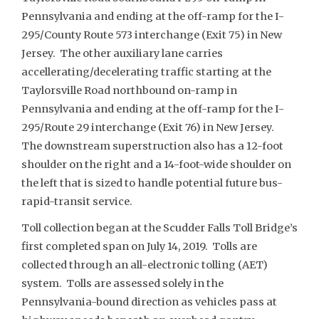
Pennsylvania and ending at the off-ramp for the I-
295/County Route 573 interchange (Exit 75) in New
Jersey. The other auxiliary lane carries
accellerating/decelerating traffic starting at the
Taylorsville Road northbound on-ramp in
Pennsylvania and ending at the off-ramp for the I-
295/Route 29 interchange (Exit 76) in New Jersey.
The downstream superstruction also has a 12-foot
shoulder on the right and a 14-foot-wide shoulder on
the left that is sized to handle potential future bus-
rapid-transit service.
Toll collection began at the Scudder Falls Toll Bridge’s
first completed span on July 14, 2019. Tolls are
collected through an all-electronic tolling (AET)
system. Tolls are assessed solely in the
Pennsylvania-bound direction as vehicles pass at