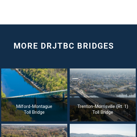
Milford-Montague
Trenton-Morrisville (Rt. 1)
Toll Bridge
Toll Bridge