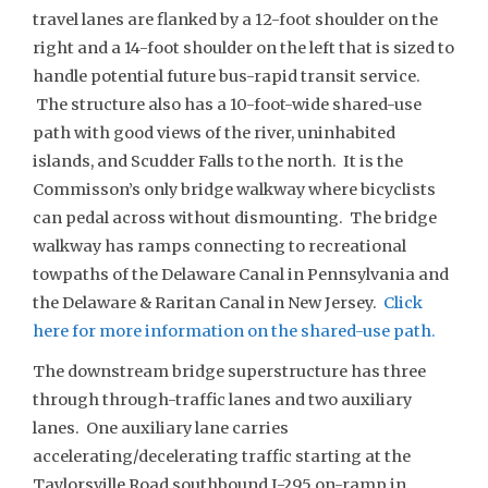
travel lanes are flanked by a 12-foot shoulder on the
right and a 14-foot shoulder on the left that is sized to
handle potential future bus-rapid transit service.
The structure also has a 10-foot-wide shared-use
path with good views of the river, uninhabited
islands, and Scudder Falls to the north. It is the
Commisson’s only bridge walkway where bicyclists
can pedal across without dismounting. The bridge
walkway has ramps connecting to recreational
towpaths of the Delaware Canal in Pennsylvania and
the Delaware & Raritan Canal in New Jersey.
Click
here for more information on the shared-use path.
The downstream bridge superstructure has three
through through-traffic lanes and two auxiliary
lanes. One auxiliary lane carries
accelerating/decelerating traffic starting at the
Taylorsville Road southbound I-295 on-ramp in