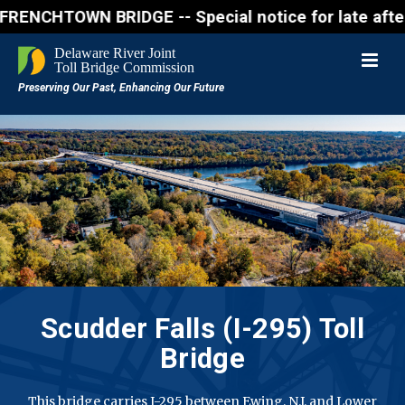
WN BRIDGE -- Special notice for late afternon Frida
Scudder Falls (I-295) Toll
Bridge
This bridge carries I-295 between Ewing, N.J. and Lower