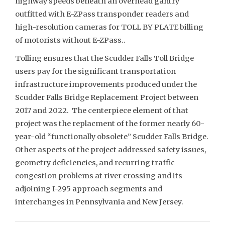
highway speeds beneath an overhead gantry
outfitted with E-ZPass transponder readers and
high-resolution cameras for TOLL BY PLATE billing
of motorists without E-ZPass..
Tolling ensures that the Scudder Falls Toll Bridge
users pay for the significant transportation
infrastructure improvements produced under the
Scudder Falls Bridge Replacement Project between
2017 and 2022. The centerpiece element of that
project was the replacment of the former nearly 60-
year-old “functionally obsolete” Scudder Falls Bridge.
Other aspects of the project addressed safety issues,
geometry deficiencies, and recurring traffic
congestion problems at river crossing and its
adjoining I-295 approach segments and
interchanges in Pennsylvania and New Jersey.