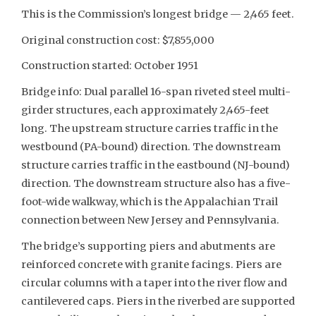
This is the Commission’s longest bridge — 2,465 feet.
Original construction cost: $7,855,000
Construction started: October 1951
Bridge info: Dual parallel 16-span riveted steel multi-
girder structures, each approximately 2,465-feet
long. The upstream structure carries traffic in the
westbound (PA-bound) direction. The downstream
structure carries traffic in the eastbound (NJ-bound)
direction. The downstream structure also has a five-
foot-wide walkway, which is the Appalachian Trail
connection between New Jersey and Pennsylvania.
The bridge’s supporting piers and abutments are
reinforced concrete with granite facings. Piers are
circular columns with a taper into the river flow and
cantilevered caps. Piers in the riverbed are supported