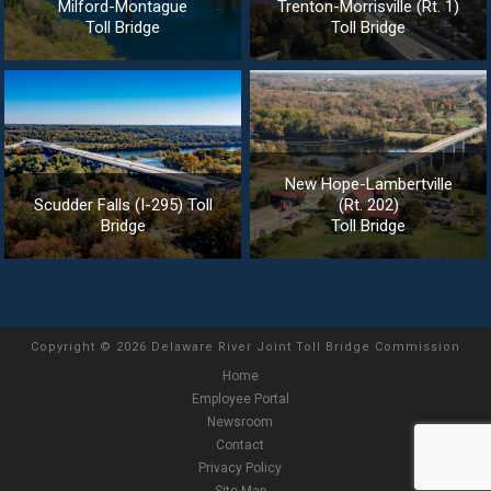
Milford-Montague
Trenton-Morrisville (Rt. 1)
Toll Bridge
Toll Bridge
New Hope-Lambertville
Scudder Falls (I-295) Toll
(Rt. 202)
Bridge
Toll Bridge
Copyright
©
2026 Delaware River Joint Toll Bridge Commission
Home
Employee Portal
Newsroom
Contact
Privacy Policy
Site Map