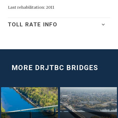
Last rehabilitation: 2011
TOLL RATE INFO