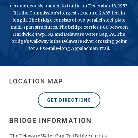
ceremoneously opened to traffic on December 16, 1953.
It is the Commission's longest structure, 2,465 feet in
length. The bridge consists of two parallel steel-plate
multi-span structures. The bridge carries I-80 between
Hardwick Twp., N.J. and Delaware Water Gap, PA. The
bridge's walkway is the Delaware River crossing point
for 2,198-mile-long Appalachian Trail.
LOCATION MAP
GET DIRECTIONS
The Delaware Water Gap Toll Bridge carries