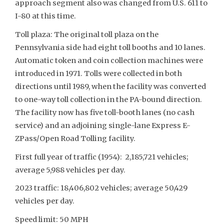
approach segment also was changed from U.S. 611 to
I-80 at this time.
Toll plaza: The original toll plaza on the
Pennsylvania side had eight toll booths and 10 lanes.
Automatic token and coin collection machines were
introduced in 1971. Tolls were collected in both
directions until 1989, when the facility was converted
to one-way toll collection in the PA-bound direction.
The facility now has five toll-booth lanes (no cash
service) and an adjoining single-lane Express E-
ZPass/Open Road Tolling facility.
First full year of traffic (1954): 2,185,721 vehicles;
average 5,988 vehicles per day.
2023 traffic: 18,406,802 vehicles; average 50,429
vehicles per day.
Speed limit: 50 MPH