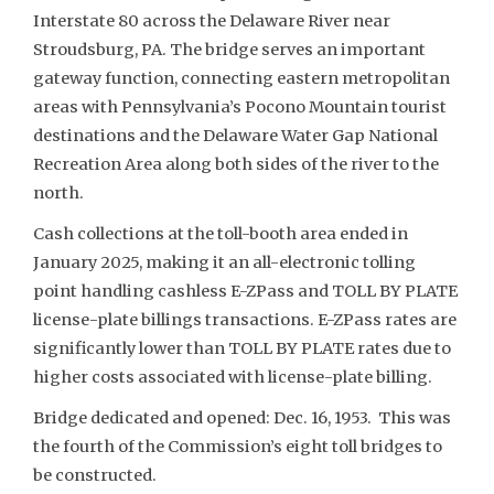
Interstate 80 across the Delaware River near
Stroudsburg, PA. The bridge serves an important
gateway function, connecting eastern metropolitan
areas with Pennsylvania’s Pocono Mountain tourist
destinations and the Delaware Water Gap National
Recreation Area along both sides of the river to the
north.
Cash collections at the toll-booth area ended in
January 2025, making it an all-electronic tolling
point handling cashless E-ZPass and TOLL BY PLATE
license-plate billings transactions. E-ZPass rates are
significantly lower than TOLL BY PLATE rates due to
higher costs associated with license-plate billing.
Bridge dedicated and opened: Dec. 16, 1953. This was
the fourth of the Commission’s eight toll bridges to
be constructed.