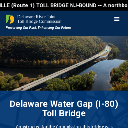
ute 1) TOLL BRIDGE NJ-BOUND -- A northbound lane cl
Delaware Water Gap (I-80)
Toll Bridge
Constructed for the Commission, this bridge was