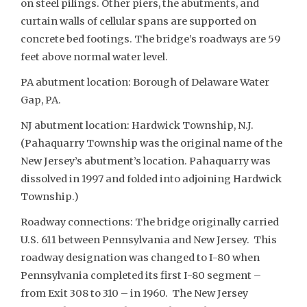
on steel pilings. Other piers, the abutments, and
curtain walls of cellular spans are supported on
concrete bed footings. The bridge’s roadways are 59
feet above normal water level.
PA abutment location: Borough of Delaware Water
Gap, PA.
NJ abutment location: Hardwick Township, N.J.
(Pahaquarry Township was the original name of the
New Jersey’s abutment’s location. Pahaquarry was
dissolved in 1997 and folded into adjoining Hardwick
Township.)
Roadway connections: The bridge originally carried
U.S. 611 between Pennsylvania and New Jersey. This
roadway designation was changed to I-80 when
Pennsylvania completed its first I-80 segment –
from Exit 308 to 310 – in 1960. The New Jersey