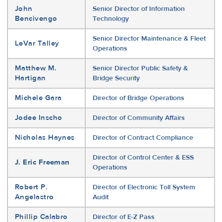
John
Senior Director of Information
Bencivengo
Technology
Senior Director Maintenance & Fleet
LeVar Talley
Operations
Matthew M.
Senior Director Public Safety &
Hartigan
Bridge Security
Michele Gara
Director of Bridge Operations
Jodee Inscho
Director of Community Affairs
Nicholas Haynes
Director of Contract Compliance
Director of Control Center & ESS
J. Eric Freeman
Operations
Robert P.
Director of Electronic Toll System
Angelastro
Audit
Phillip Calabro
Director of E-Z Pass