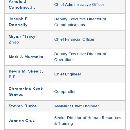
Arnold J.
Chief Administrative Officer
Conoline, Jr.
Joseph F.
Deputy Executive Director of
Donnelly
Communications
Qiyan “Tracy”
Chief Financial Officer
Zhao
Deputy Executive Director of
Mark J. Murranko
Operations
Kevin M. Skeels,
Chief Engineer
P.E.
Charmaine Kent-
Comptroller
Graves
Steven Burke
Assistant Chief Engineer
Senior Director of Human Resources
Joanna Cruz
& Training