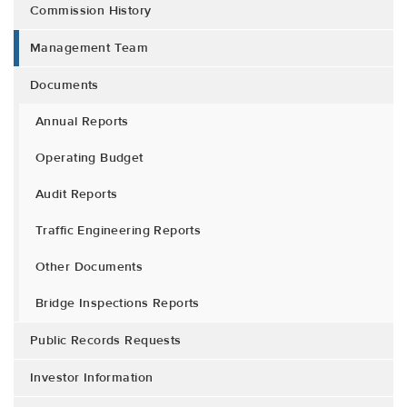
Commission History
Management Team
Documents
Annual Reports
Operating Budget
Audit Reports
Traffic Engineering Reports
Other Documents
Bridge Inspections Reports
Public Records Requests
Investor Information