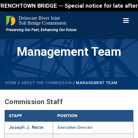
WN BRIDGE -- Special notice for late afternon Frid
Management Team
HOME
/
ABOUT THE COMMISSION
/ MANAGEMENT TEAM
Commission Staff
STAFF
POSITION
Joseph J. Resta
Executive Director