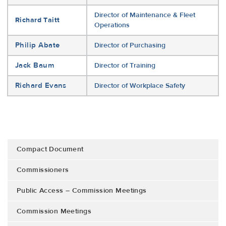
Director of Maintenance & Fleet
Richard Taitt
Operations
Philip Abate
Director of Purchasing
Jack Baum
Director of Training
Richard Evans
Director of Workplace Safety
Compact Document
Commissioners
Public Access – Commission Meetings
Commission Meetings