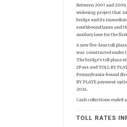
Between 2007 and 2009,
widening project that im
bridge and its immediate
southbound lanes and th
auxilary lane for the fir
A new five-lane toll plaz
was constructed under t
The bridge’s toll plaza s
ZPass and TOLL BY PLATE 
Pennsylvania-bound dire
BY PLATE payment option
2024.
Cash collections ended a
TOLL RATES IN