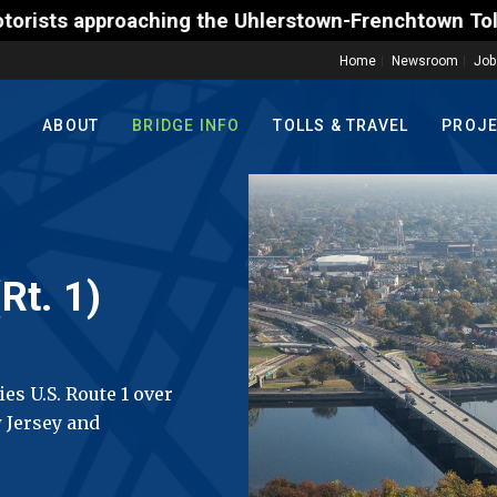
 the Uhlerstown-Frenchtown Toll-Supported Bridge mo
Home
Newsroom
Job
ABOUT
BRIDGE INFO
TOLLS & TRAVEL
PROJ
Rt. 1)
es U.S. Route 1 over
 Jersey and