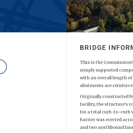
This is the Commission’s 
simply supported compos
with an overall length of
abutments are reinforce
Originally constructed b
facility, the structure’s
for a total curb-to-curb
barrier was erected acro
and two northbound lan