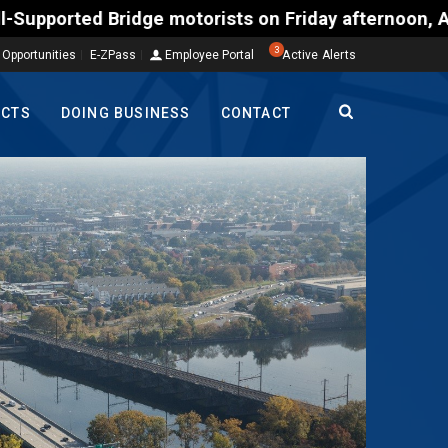
torists on Friday afternoon, Aug. 7, could encounte
3
 Opportunities
E-ZPass
Employee Portal
Active Alerts
ECTS
DOING BUSINESS
CONTACT