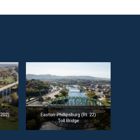
 202)
Easton-Phillipsburg (Rt. 22)
Toll Bridge