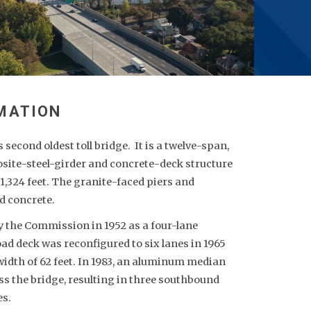
second oldest toll bridge. It is a twelve-span,
ite-steel-girder and concrete-deck structure
 1,324 feet. The granite-faced piers and
d concrete.
y the Commission in 1952 as a four-lane
 road deck was reconfigured to six lanes in 1965
 width of 62 feet. In 1983, an aluminum median
ss the bridge, resulting in three southbound
es.