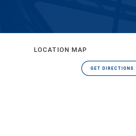
LOCATION MAP
GET DIRECTIONS