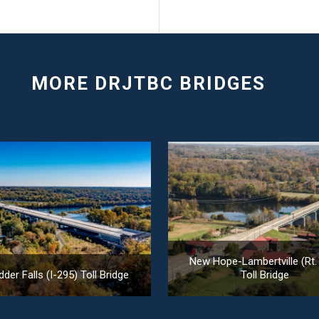
New Hope-Lambertville (Rt.
der Falls (I-295) Toll Bridge
Toll Bridge