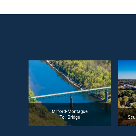
Milford-Montague
Toll Bridge
Scud