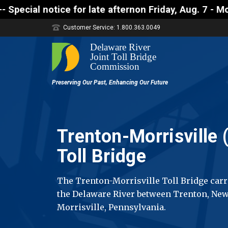
ate afternon Friday, Aug. 7 - Motorists approaching
Customer Service: 1.800.363.0049
Trenton-Morrisville (
Toll Bridge
The Trenton-Morrisville Toll Bridge carri
the Delaware River between Trenton, New
Morrisville, Pennsylvania.