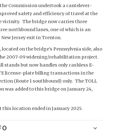
 the Commission undertook a cantelever-
proved safety and efficiency of travel at the
 vicinity. The bridge now carries three
ree northbound lanes, one of which is an
st New Jersey exit in Trenton.
a, located on the bridge’s Pennsylvnia side, also
he 2007-09 widening/rehabilitation project.
till stands but now handles only cashless E-
license-plate billing transactions in the
ction (Route 1 southbound) only. The TOLL
 was added to this bridge on January 24,
t this location ended in January 2025.
FO