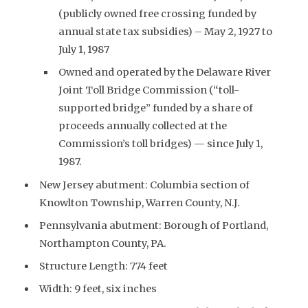
(publicly owned free crossing funded by
annual state tax subsidies) – May 2, 1927 to
July 1, 1987
Owned and operated by the Delaware River
Joint Toll Bridge Commission (“toll-
supported bridge” funded by a share of
proceeds annually collected at the
Commission’s toll bridges) — since July 1,
1987.
New Jersey abutment: Columbia section of
Knowlton Township, Warren County, N.J.
Pennsylvania abutment: Borough of Portland,
Northampton County, PA.
Structure Length: 774 feet
Width: 9 feet, six inches