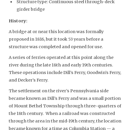
Structure type: Continuous steel through-deck
girder bridge
History:
A bridge at or near this location was formally
proposed in 1816, but it took 53 years before a
structure was completed and opened for use.
A series of ferries operated at this point along the
river during the late 18th and early 19th centuries.
These operations include Dill’s Ferry, Goodwin’s Ferry,
and Decker’s Ferry.
The settlement on the river’s Pennsylvania side
became known as Dill’s Ferry and was a small portion
of Mount Bethel Township through three-quarters of
the 18th century. When a railroad was constructed
through the area in the mid-19th century, the location
became known for a time as Columbia Station — a