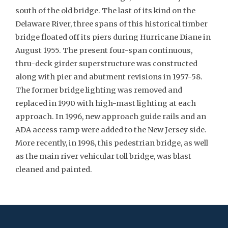
south of the old bridge. The last of its kind on the
Delaware River, three spans of this historical timber
bridge floated off its piers during Hurricane Diane in
August 1955. The present four-span continuous,
thru-deck girder superstructure was constructed
along with pier and abutment revisions in 1957-58.
The former bridge lighting was removed and
replaced in 1990 with high-mast lighting at each
approach. In 1996, new approach guide rails and an
ADA access ramp were added to the New Jersey side.
More recently, in 1998, this pedestrian bridge, as well
as the main river vehicular toll bridge, was blast
cleaned and painted.