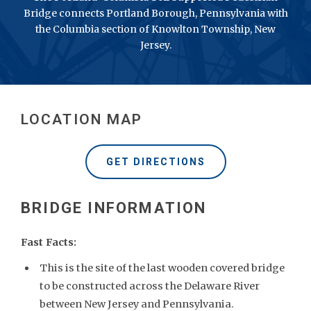
Bridge connects Portland Borough, Pennsylvania with
the Columbia section of Knowlton Township, New
Jersey.
LOCATION MAP
GET DIRECTIONS
Fast Facts:
This is the site of the last wooden covered bridge
to be constructed across the Delaware River
between New Jersey and Pennsylvania.