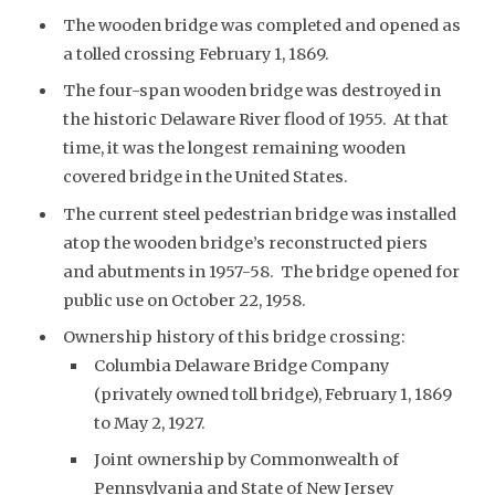
The wooden bridge was completed and opened as
a tolled crossing February 1, 1869.
The four-span wooden bridge was destroyed in
the historic Delaware River flood of 1955. At that
time, it was the longest remaining wooden
covered bridge in the United States.
The current steel pedestrian bridge was installed
atop the wooden bridge’s reconstructed piers
and abutments in 1957-58. The bridge opened for
public use on October 22, 1958.
Ownership history of this bridge crossing:
Columbia Delaware Bridge Company
(privately owned toll bridge), February 1, 1869
to May 2, 1927.
Joint ownership by Commonwealth of
Pennsylvania and State of New Jersey