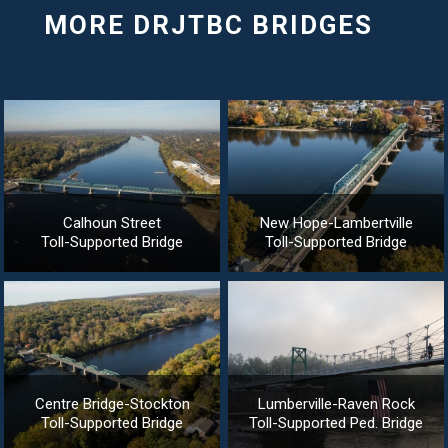
Calhoun Street
New Hope-Lambertville
Toll-Supported Bridge
Toll-Supported Bridge
Centre Bridge-Stockton
Lumberville-Raven Rock
Toll-Supported Bridge
Toll-Supported Ped. Bridge