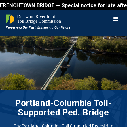
WN BRIDGE -- Special notice for late afternon Frida
Portland-Columbia
Toll-
Supported Ped. Bridge
The Portland-Columbia Toll Supported Pedestrian