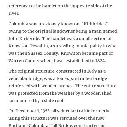
reference to the hamlet on the opposite side of the
river.
Columbia was previously known as “Kirkbrides”
owing to the original landowner being a man named
John Kirkbride. The hamlet was a small section of
Knowlton Towship, a sprawling municipality in what
was then Sussex County. Knowlton became part of
Warren County when it was established in 1824.
The original structure, constructed in 1869 as a
vehicular bridge, was a four-span timber bridge
reinforced with wooden arches. The entire structure
was protected from the weather by a wooden shed
surmounted by a slate roof.
On December 1, 1953, all vehicular traffic formerly
using this structure was rerouted over the new
Portland-Columbia Toll Bridge, constructed just