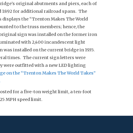
ridge’s original abutments and piers, each of
 1892 for additional railroad spans. The
ss displays the “Trenton Makes The World
ounted to the truss members; hence, the
riginal sign was installed on the former iron
lluminated with 2,400 incandescent light
n was installed on the current bridge in 1935.
eral times. The current sign letters were
ey were outfitted with a new LED lighting
ge on the “Trenton Makes The World Takes”
.
osted for a five-ton weight limit, a ten-foot
 25 MPH speed limit.