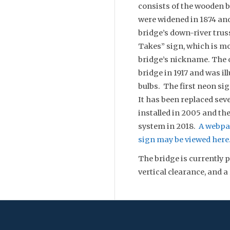
consists of the wooden b
were widened in 1874 and
bridge’s down-river tru
Takes” sign, which is m
bridge’s nickname. The o
bridge in 1917 and was i
bulbs. The first neon sig
It has been replaced sev
installed in 2005 and th
system in 2018.
A webpa
sign may be viewed here
The bridge is currently p
vertical clearance, and a