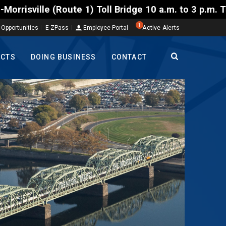
Toll Bridge 10 a.m. to 3 p.m. Tuesday to Friday, Au
1
 Opportunities
E-ZPass
Employee Portal
Active Alerts
ECTS
DOING BUSINESS
CONTACT