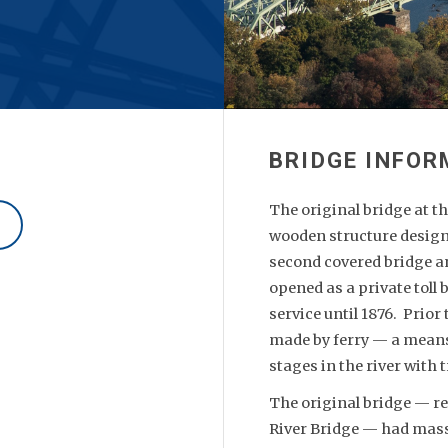
The original bridge at t
wooden structure design
second covered bridge and
opened as a private toll
service until 1876. Prior
made by ferry — a means 
stages in the river with 
The original bridge — re
River Bridge — had mass