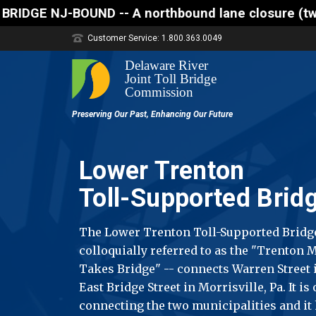
 northbound lane closure (two of three lanes open) 
Customer Service: 1.800.363.0049
Lower Trenton
Toll-Supported Brid
The Lower Trenton Toll-Supported Bridg
colloquially referred to as the "Trenton
Takes Bridge" -- connects Warren Street i
East Bridge Street in Morrisville, Pa. It is
connecting the two municipalities and it 