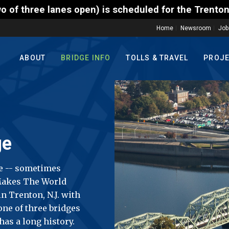
is scheduled for the Trenton-Morrisville (Route 1) 
Home
Newsroom
Job
ABOUT
BRIDGE INFO
TOLLS & TRAVEL
PROJ
ge
e -- sometimes
 Makes The World
n Trenton, N.J. with
 one of three bridges
has a long history.