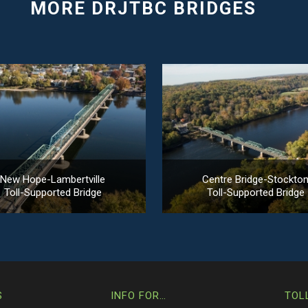
New Hope-Lambertville
Centre Bridge-Stockto
Toll-Supported Bridge
Toll-Supported Bridge
S
INFO FOR…
TOL