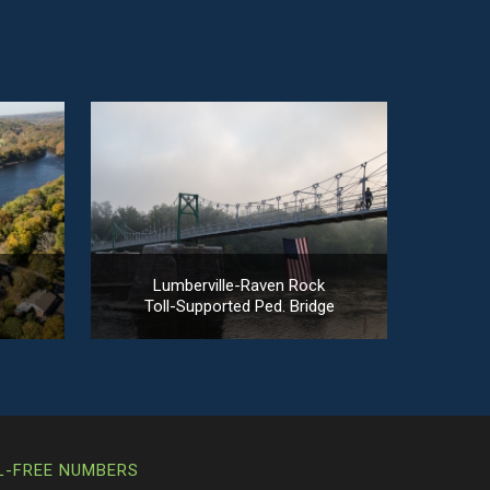
n
Lumberville-Raven Rock
Toll-Supported Ped. Bridge
L-FREE NUMBERS