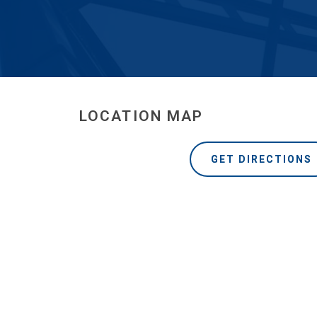
LOCATION MAP
GET DIRECTIONS