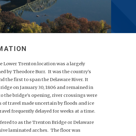
he Lower Trenton location was a largely
ed by Theodore Burr. It was the country’s
 the first to span the Delaware River. It
 bridge on January 30, 1806 and remained in
 to the bridge’s opening, river crossings were
of travel made uncertain by floods and ice
travel frequently delayed for weeks at a time.
fered to as the Trenton Bridge or Delaware
ive laminated arches. The floor was