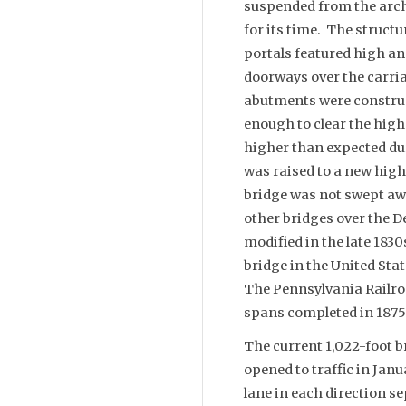
suspended from the arche
for its time. The struct
portals featured high an
doorways over the carri
abutments were construc
enough to clear the highe
higher than expected du
was raised to a new high-
bridge was not swept awa
other bridges over the D
modified in the late 183
bridge in the United State
The Pennsylvania Railroa
spans completed in 1875
The current 1,022-foot b
opened to traffic in Jan
lane in each direction s