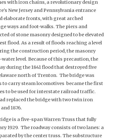
s with iron chains, a revolutionary design
ure’s New Jersey and Pennsylvania entrance
d elaborate fronts, with great arched
age ways and foot-walks. The piers and
ted of stone masonry designed to be elevated
st flood. As a result of floods reaching a level
ring the construction period, the masonry
water level. Because of this precaution, the
y during the 1841 flood that destroyed five
elaware north of Trenton.
The bridge was
0s to carry steam locomotives became the first
s to be used for interstate railroad traffic.
d replaced the bridge with two twin iron
 and 1876.
ridge is a five-span Warren Truss that fully
uary 1929. The roadway consists of two lanes: a
eparated by the center truss. The substructure