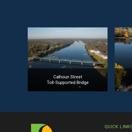
Calhoun Street
Toll-Supported Bridge
QUICK LINK