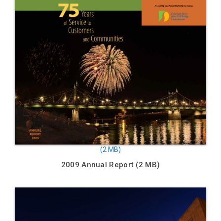
2009 Annual Report