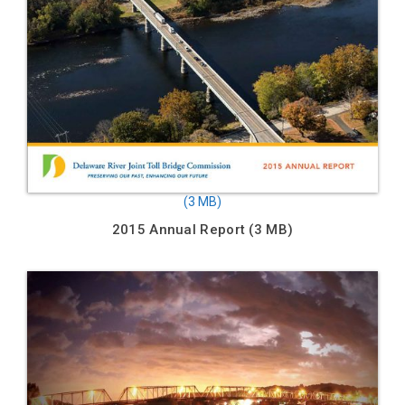
2015 Annual Report