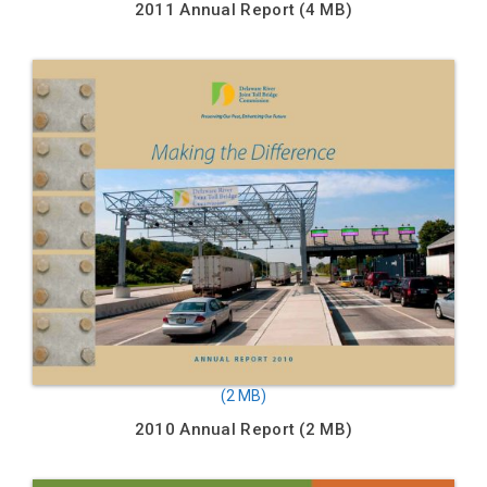
2011 Annual Report
2010 Annual Report