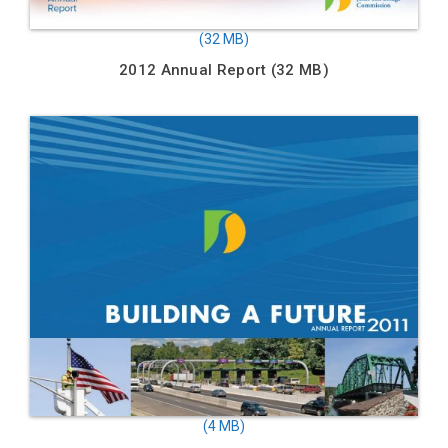
2012 Annual Report