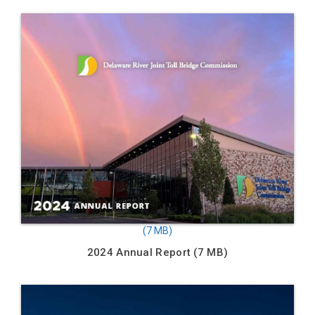
2024 Annual Report