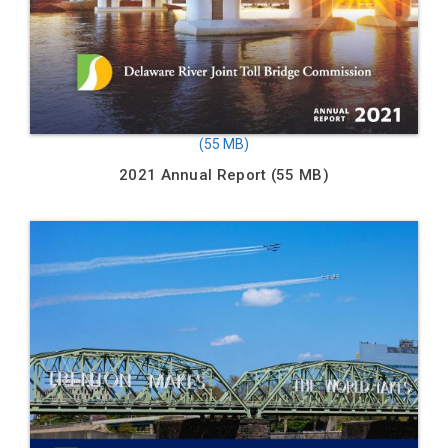
2021 Annual Report