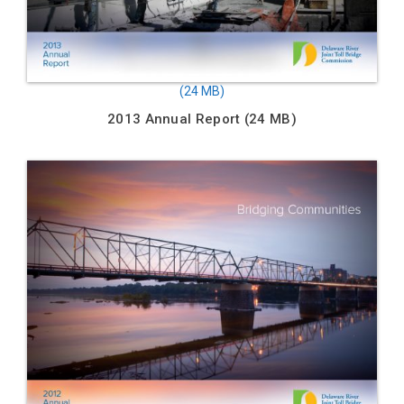
2013 Annual Report