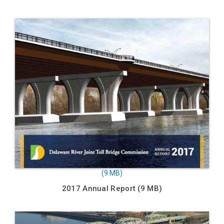
2017 Annual Report