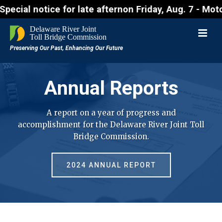
for late afternon Friday, Aug. 7 - Motorists approa
Annual Reports
A report on a year of progress and
accomplishment for the Delaware River Joint Toll
Bridge Commission.
2024 ANNUAL REPORT