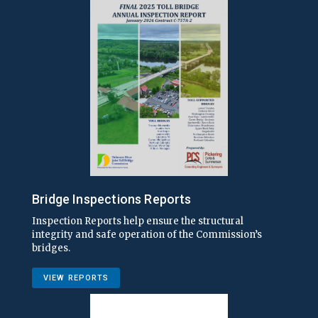
Bridge Inspections Reports
Inspection Reports help ensure the structural
integrity and safe operation of the Commission’s
bridges.
VIEW REPORTS