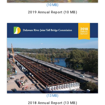
2019 Annual Report
2018 Annual Report