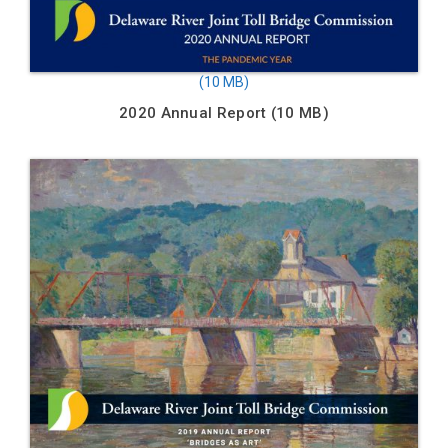
2020 Annual Report