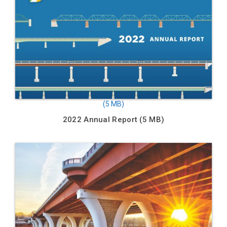
2022 Annual Report