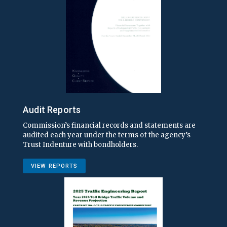
Audit Reports
Commission’s financial records and statements are
audited each year under the terms of the agency’s
Trust Indenture with bondholders.
VIEW REPORTS