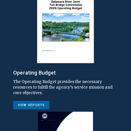
Operating Budget
The Operating Budget provides the necessary
resources to fulfill the agency’s service mission and
core objectives.
VIEW REPORTS