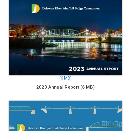
2023 Annual Report