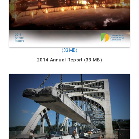
2014 Annual Report