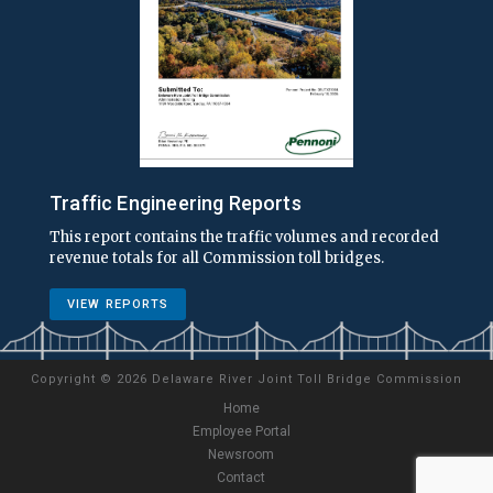
Traffic Engineering Reports
This report contains the traffic volumes and recorded
revenue totals for all Commission toll bridges.
VIEW REPORTS
Copyright
©
2026 Delaware River Joint Toll Bridge Commission
Home
Employee Portal
Newsroom
Contact