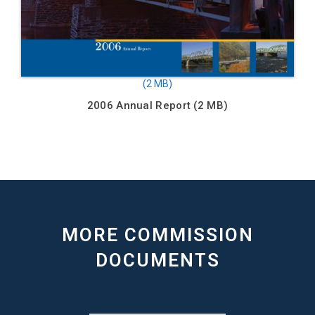
2006 Annual Report
MORE COMMISSION
DOCUMENTS