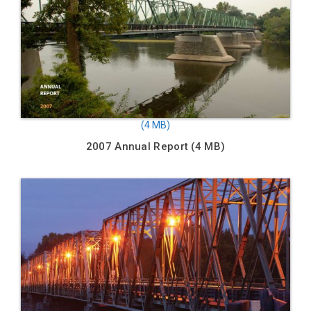
2007 Annual Report