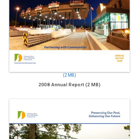
2008 Annual Report