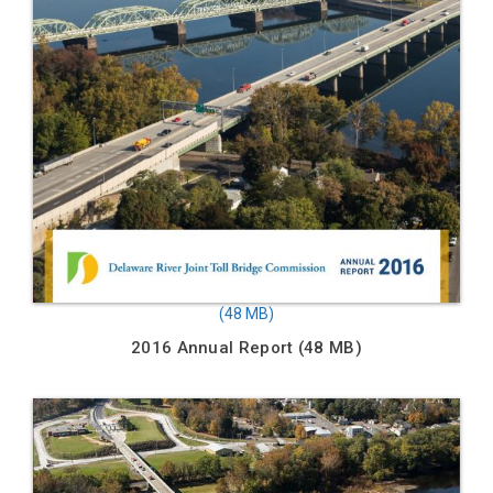
2016 Annual Report