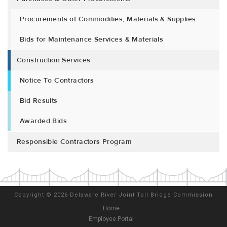
Procurements of Commodities, Materials & Supplies
Bids for Maintenance Services & Materials
Construction Services
Notice To Contractors
Bid Results
Awarded Bids
Responsible Contractors Program
Copyright
©
2026 Delaware River Joint Toll Bridge Commission
Home
Employee Portal