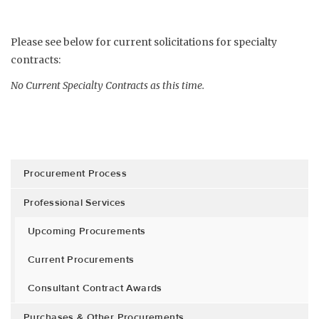
Please see below for current solicitations for specialty
contracts:
No Current Specialty Contracts as this time.
Procurement Process
Professional Services
Upcoming Procurements
Current Procurements
Consultant Contract Awards
Purchases & Other Procurements