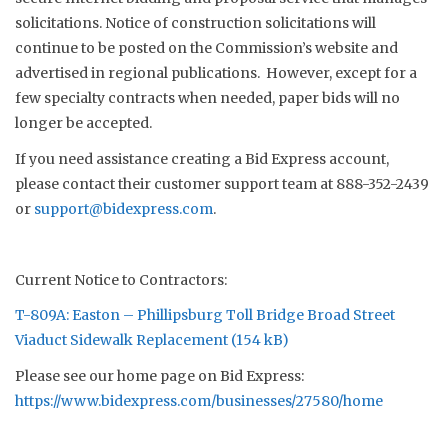
solicitations. Notice of construction solicitations will
continue to be posted on the Commission’s website and
advertised in regional publications. However, except for a
few specialty contracts when needed, paper bids will no
longer be accepted.
If you need assistance creating a Bid Express account,
please contact their customer support team at 888-352-2439
or
support@bidexpress.com
.
Current Notice to Contractors:
T-809A: Easton – Phillipsburg Toll Bridge Broad Street
Viaduct Sidewalk Replacement
Please see our home page on Bid Express:
https://www.bidexpress.com/businesses/27580/home