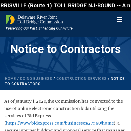
VILLE (Route 1) TOLL BRIDGE NJ-BOUND -- A northboun
Notice to Contractors
HOME
/
DOING BUSINESS
/
CONSTRUCTION SERVICES
/ NOTICE
TO CONTRACTORS
As of January 1, 2020, the Commission has converted to the
use of online electronic construction bids utilizing the
services of Bid Express
(
https://www.bidexpress.com/businesses/27580/home
), a
secure Internet bidding and proposal service that manages