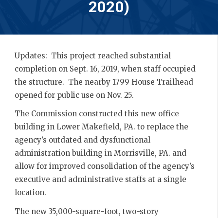
2020)
Updates: This project reached substantial
completion on Sept. 16, 2019, when staff occupied
the structure. The nearby 1799 House Trailhead
opened for public use on Nov. 25.
The Commission constructed this new office
building in Lower Makefield, PA. to replace the
agency’s outdated and dysfunctional
administration building in Morrisville, PA. and
allow for improved consolidation of the agency’s
executive and administrative staffs at a single
location.
The new 35,000-square-foot, two-story