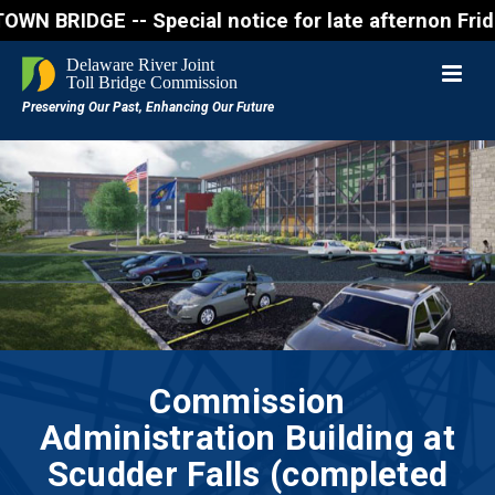
IDGE -- Special notice for late afternon Friday, Au
Commission
Administration Building at
Scudder Falls (completed