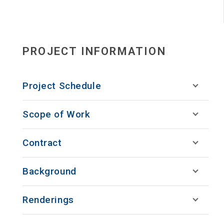
PROJECT INFORMATION
Project Schedule
Scope of Work
Contract
Background
Renderings