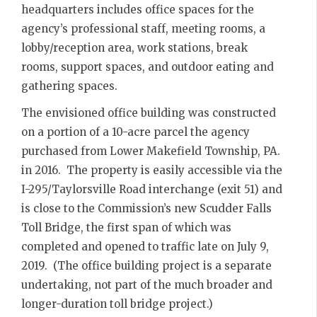
headquarters includes office spaces for the
agency’s professional staff, meeting rooms, a
lobby/reception area, work stations, break
rooms, support spaces, and outdoor eating and
gathering spaces.
The envisioned office building was constructed
on a portion of a 10-acre parcel the agency
purchased from Lower Makefield Township, PA.
in 2016. The property is easily accessible via the
I-295/Taylorsville Road interchange (exit 51) and
is close to the Commission’s new Scudder Falls
Toll Bridge, the first span of which was
completed and opened to traffic late on July 9,
2019. (The office building project is a separate
undertaking, not part of the much broader and
longer-duration toll bridge project.)