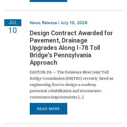
JUL
News Release
July 10, 2026
10
Design Contract Awarded for
Pavement, Drainage
Upgrades Along I-78 Toll
Bridge’s Pennsylvania
Approach
EASTON, PA — The Delaware River Joint Toll
Bridge Commission (DRJTBC) recently hired an
engineering firm to design a roadway
pavement rehabilitation and stormwater-
conveyance improvements [...]
READ MORE