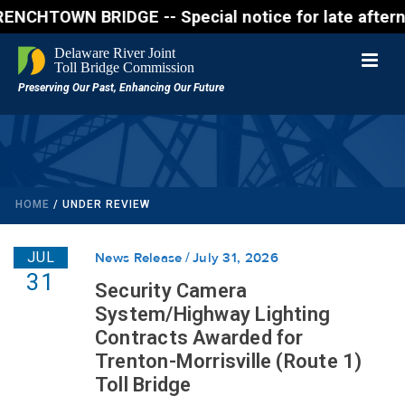
N BRIDGE -- Special notice for late afternon Friday
HOME
/
UNDER REVIEW
JUL
News Release
July 31, 2026
31
Security Camera
System/Highway Lighting
Contracts Awarded for
Trenton-Morrisville (Route 1)
Toll Bridge