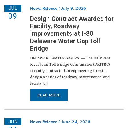
JUL
News Release
July 9, 2026
09
Design Contract Awarded for
Facility, Roadway
Improvements at I-80
Delaware Water Gap Toll
Bridge
DELAWARE WATER GAP, PA. — The Delaware
River Joint Toll Bridge Commission (DRJTBC)
recently contracted an engineering firm to
design a series of roadway, maintenance, and
facility [...]
READ MORE
JUN
News Release
June 24, 2026