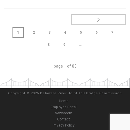
1
2
3
4
5
6
7
8
9
...
page
1
of
83
Copyright
©
2026 Delaware River Joint Toll Bridge Commission
Home
Employee Portal
Newsroom
Contact
Privacy Policy