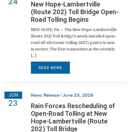
24
New Hope-Lambertville
(Route 202) Toll Bridge Open-
Road Tolling Begins
NEW HOPE, PA. – The New Hope-Lambertville
(Route 202) Toll Bridge’s newly installed open-
road all-electronic tolling (AET) gantry is now
in service. The first transaction at the recently
[...]
READ MORE
JUN
News Release
June 23, 2026
23
Rain Forces Rescheduling of
Open-Road Tolling at New
Hope-Lambertville (Route
202) Toll Bridge