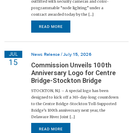
outfitted with security cameras and color-
programmable “node lighting” under a
contract awarded today by the [...]
READ MORE
JUL
News Release
July 15, 2026
15
Commission Unveils 100th
Anniversary Logo for Centre
Bridge-Stockton Bridge
STOCKTON, N.J. – A special logo has been
designed to kick off a 365-day-long countdown
to the Centre Bridge-Stockton Toll-Supported
Bridge’s 100th anniversary next year, the
Delaware River Joint [...]
READ MORE