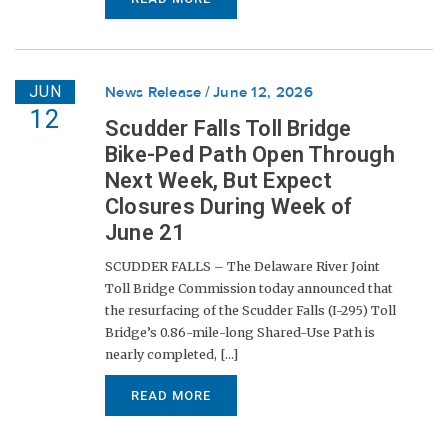
JUN
News Release
June 12, 2026
12
Scudder Falls Toll Bridge
Bike-Ped Path Open Through
Next Week, But Expect
Closures During Week of
June 21
SCUDDER FALLS – The Delaware River Joint
Toll Bridge Commission today announced that
the resurfacing of the Scudder Falls (I-295) Toll
Bridge’s 0.86-mile-long Shared-Use Path is
nearly completed, [...]
READ MORE