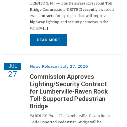
TRENTON, N.J. — The Delaware River Joint Toll
Bridge Commission (DRJTBC) recently awarded
two contracts for a project that will improve
highway lighting and security cameras in the
vicinity [...]
READ MORE
JUL
News Release
July 27, 2026
27
Commission Approves
Lighting/Security Contract
for Lumberville-Raven Rock
Toll-Supported Pedestrian
Bridge
YARDLEY, PA. – The Lumberville-Raven Rock
Toll-Supported Pedestrian Bridge will be