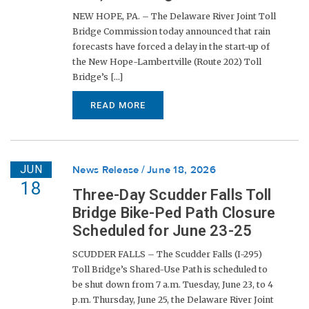
NEW HOPE, PA. – The Delaware River Joint Toll
Bridge Commission today announced that rain
forecasts have forced a delay in the start-up of
the New Hope-Lambertville (Route 202) Toll
Bridge’s [...]
READ MORE
JUN
News Release
June 18, 2026
18
Three-Day Scudder Falls Toll
Bridge Bike-Ped Path Closure
Scheduled for June 23-25
SCUDDER FALLS – The Scudder Falls (I-295)
Toll Bridge’s Shared-Use Path is scheduled to
be shut down from 7 a.m. Tuesday, June 23, to 4
p.m. Thursday, June 25, the Delaware River Joint