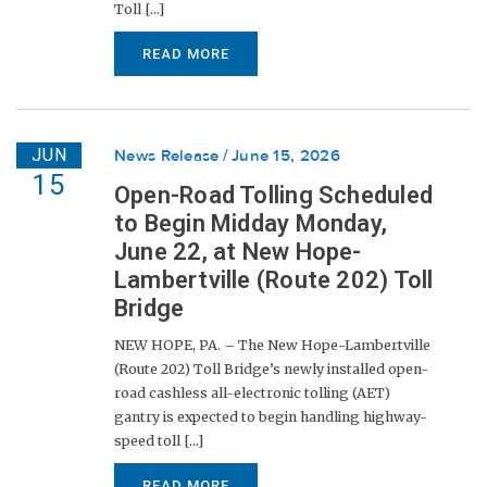
Toll [...]
READ MORE
JUN
News Release
June 15, 2026
15
Open-Road Tolling Scheduled
to Begin Midday Monday,
June 22, at New Hope-
Lambertville (Route 202) Toll
Bridge
NEW HOPE, PA. – The New Hope-Lambertville
(Route 202) Toll Bridge’s newly installed open-
road cashless all-electronic tolling (AET)
gantry is expected to begin handling highway-
speed toll [...]
READ MORE