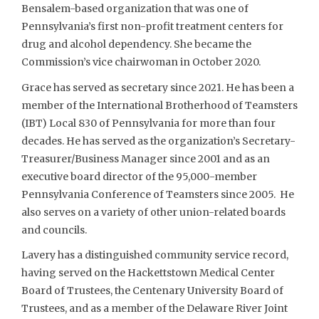
Bensalem-based organization that was one of
Pennsylvania’s first non-profit treatment centers for
drug and alcohol dependency. She became the
Commission’s vice chairwoman in October 2020.
Grace has served as secretary since 2021. He has been a
member of the International Brotherhood of Teamsters
(IBT) Local 830 of Pennsylvania for more than four
decades. He has served as the organization’s Secretary-
Treasurer/Business Manager since 2001 and as an
executive board director of the 95,000-member
Pennsylvania Conference of Teamsters since 2005. He
also serves on a variety of other union-related boards
and councils.
Lavery has a distinguished community service record,
having served on the Hackettstown Medical Center
Board of Trustees, the Centenary University Board of
Trustees, and as a member of the Delaware River Joint