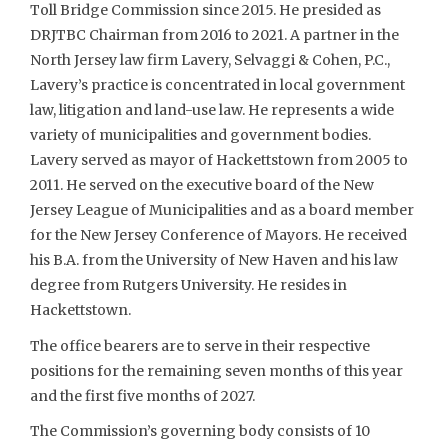
Toll Bridge Commission since 2015. He presided as
DRJTBC Chairman from 2016 to 2021. A partner in the
North Jersey law firm Lavery, Selvaggi & Cohen, P.C.,
Lavery’s practice is concentrated in local government
law, litigation and land-use law. He represents a wide
variety of municipalities and government bodies.
Lavery served as mayor of Hackettstown from 2005 to
2011. He served on the executive board of the New
Jersey League of Municipalities and as a board member
for the New Jersey Conference of Mayors. He received
his B.A. from the University of New Haven and his law
degree from Rutgers University. He resides in
Hackettstown.
The office bearers are to serve in their respective
positions for the remaining seven months of this year
and the first five months of 2027.
The Commission’s governing body consists of 10