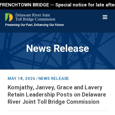
OWN BRIDGE -- Special notice for late afternon Frid
News Release
MAY 18, 2026
NEWS RELEASE
/
Komjathy, Janvey, Grace and Lavery
Retain Leadership Posts on Delaware
River Joint Toll Bridge Commission