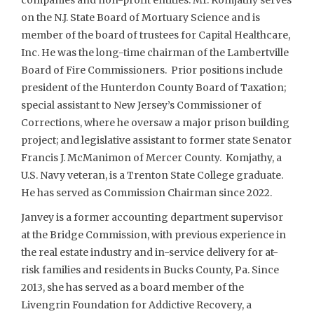
on the N.J. State Board of Mortuary Science and is
member of the board of trustees for Capital Healthcare,
Inc. He was the long-time chairman of the Lambertville
Board of Fire Commissioners. Prior positions include
president of the Hunterdon County Board of Taxation;
special assistant to New Jersey’s Commissioner of
Corrections, where he oversaw a major prison building
project; and legislative assistant to former state Senator
Francis J. McManimon of Mercer County. Komjathy, a
U.S. Navy veteran, is a Trenton State College graduate.
He has served as Commission Chairman since 2022.
Janvey is a former accounting department supervisor
at the Bridge Commission, with previous experience in
the real estate industry and in-service delivery for at-
risk families and residents in Bucks County, Pa. Since
2013, she has served as a board member of the
Livengrin Foundation for Addictive Recovery, a