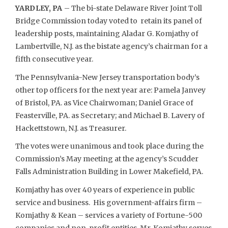
YARDLEY, PA
– The bi-state Delaware River Joint Toll
Bridge Commission today voted to retain its panel of
leadership posts, maintaining Aladar G. Komjathy of
Lambertville, N.J. as the bistate agency’s chairman for a
fifth consecutive year.
The Pennsylvania-New Jersey transportation body’s
other top officers for the next year are: Pamela Janvey
of Bristol, PA. as Vice Chairwoman; Daniel Grace of
Feasterville, PA. as Secretary; and Michael B. Lavery of
Hackettstown, N.J. as Treasurer.
The votes were unanimous and took place during the
Commission’s May meeting at the agency’s Scudder
Falls Administration Building in Lower Makefield, PA.
Komjathy has over 40 years of experience in public
service and business. His government-affairs firm –
Komjathy & Kean – services a variety of Fortune-500
companies and non-profit entities. Mr. Komjathy serves