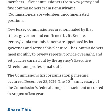
members – five commissioners from New Jersey and
five commissioners from Pennsylvania.
(Commissioners are volunteer uncompensated
positions.
New Jersey commissioners are nominated by that
state’s governor and confirmed by its Senate.
Pennsylvania commissioners are appointed by its
governor and serve at his pleasure. The Commissioners
meet monthly to review reports, provide oversight, and
set policies carried out by the agency’s Executive
Director and professional staff.
The Commission’s first organizational meeting
th
occurred December 28, 1934. The 90
anniversary of
the Commission’s federal compact enactment occurred
in August of last year.
Share This