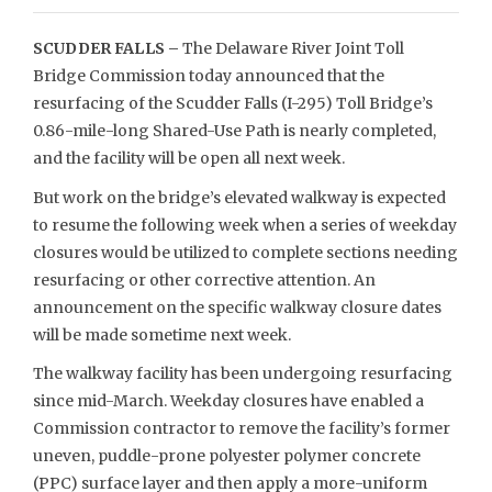
SCUDDER FALLS –
The Delaware River Joint Toll
Bridge Commission today announced that the
resurfacing of the Scudder Falls (I-295) Toll Bridge’s
0.86-mile-long Shared-Use Path is nearly completed,
and the facility will be open all next week.
But work on the bridge’s elevated walkway is expected
to resume the following week when a series of weekday
closures would be utilized to complete sections needing
resurfacing or other corrective attention. An
announcement on the specific walkway closure dates
will be made sometime next week.
The walkway facility has been undergoing resurfacing
since mid-March. Weekday closures have enabled a
Commission contractor to remove the facility’s former
uneven, puddle-prone polyester polymer concrete
(PPC) surface layer and then apply a more-uniform