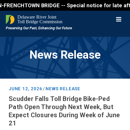
ENCHTOWN BRIDGE -- Special notice for late afternon
News Release
JUNE 12, 2026
NEWS RELEASE
/
Scudder Falls Toll Bridge Bike-Ped
Path Open Through Next Week, But
Expect Closures During Week of June
21