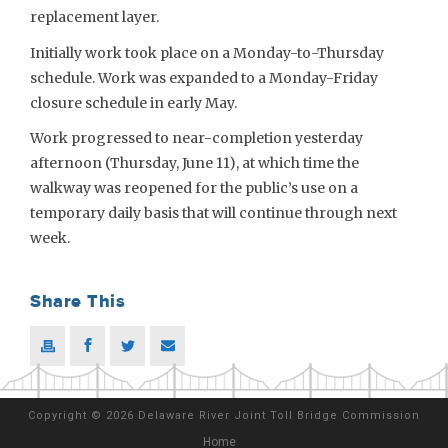
replacement layer.
Initially work took place on a Monday-to-Thursday
schedule. Work was expanded to a Monday-Friday
closure schedule in early May.
Work progressed to near-completion yesterday
afternoon (Thursday, June 11), at which time the
walkway was reopened for the public’s use on a
temporary daily basis that will continue through next
week.
Share This
Copyright
©
2026 Delaware River Joint Toll Bridge Commission
Home