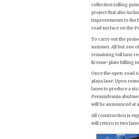
collection tolling poi
project that also inclu
improvements to the b
road surface on the Pe
To carry out the projec
summer. All but one o
remaining toll lane r
license-plate billing 
Once the open-road AET
plaza lane. Upon remo
lanes to produce a st
Pennsylvania abutment. 
will be announced at a 
All construction is exp
will return to two lane