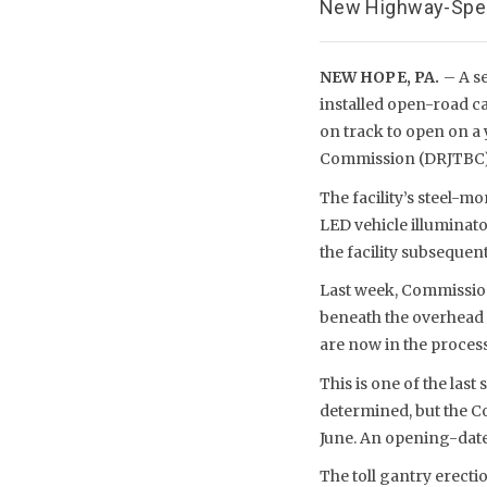
New Highway-Speed
NEW HOPE, PA.
– A s
installed open-road ca
on track to open on a 
Commission (DRJTBC)
The facility’s steel-m
LED vehicle illuminato
the facility subsequent
Last week, Commission
beneath the overhead g
are now in the proces
This is one of the last
determined, but the C
June. An opening-dat
The toll gantry erecti