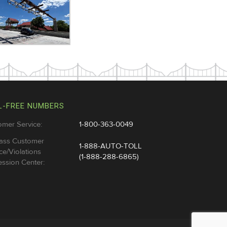
L-FREE NUMBERS
omer Service:
1-800-363-0049
ass Customer
1-888-AUTO-TOLL
ce/Violations
(1-888-288-6865)
ssion Center: