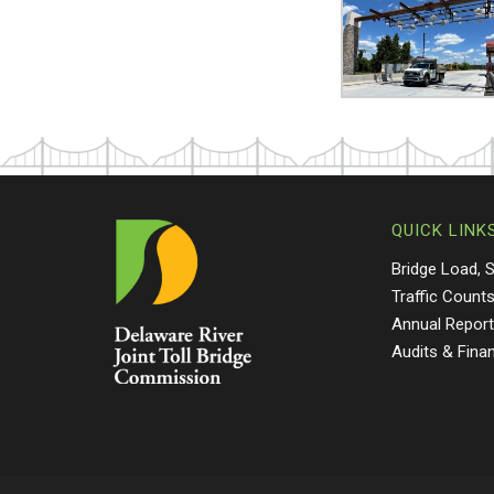
QUICK LINK
Bridge Load, 
Traffic Count
Annual Repor
Audits & Fina