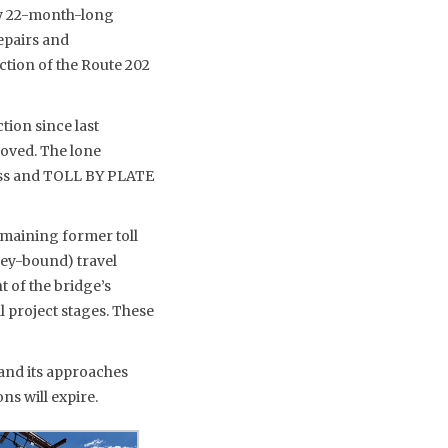
hly 22-month-long
repairs and
tion of the Route 202
tion since last
moved. The lone
Pass and TOLL BY PLATE
emaining former toll
sey-bound) travel
 of the bridge’s
al project stages. These
e and its approaches
ns will expire.