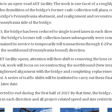
nts to an open-road AET facility. The work is one facet of a roug
des demolition of the bridge’s former cash-collection toll plaza, 
ridge’s Pennsylvania abutment, and realignment and reconstruc
nnsylvania side of the bridge.
t, the bridge has been reduced to single travel lanes in each direc
f the bridge’s former toll-collection lanes subsequently were re
emained in service to temporarily toll transactions through E-Z
in the southbound (Pennsylvania bound) direction.
 facility opens, attention will then shift to removing the lone r
val, work will focus on reconstructing the northbound (New Jer
raightened alignment with the bridge and completing replacement
A series of traffic shifts will be instituted to carry out these fin
later date.
ected to end during the first half of 2027. By that time, the bridg
s in each direction and all project-related speed and size restrictio