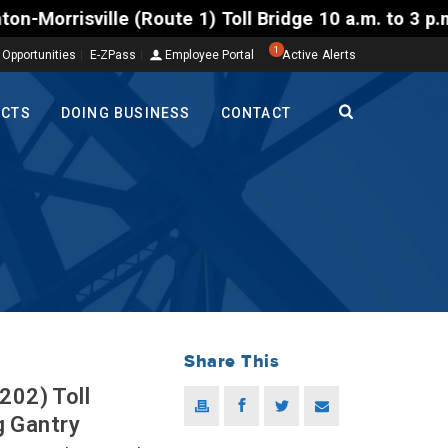
te 1) Toll Bridge 10 a.m. to 3 p.m. Tuesday to Frid
1
 Opportunities
E-ZPass
Employee Portal
Active Alerts
ECTS
DOING BUSINESS
CONTACT
Share This
202) Toll
g Gantry