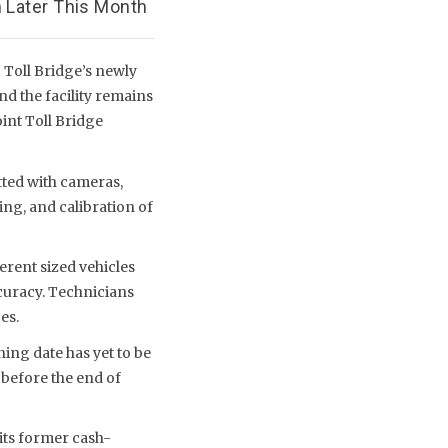
 Later This Month
 Toll Bridge’s newly
nd the facility remains
int Toll Bridge
tted with cameras,
ing, and calibration of
rent sized vehicles
ccuracy. Technicians
es.
ning date has yet to be
 before the end of
 its former cash-