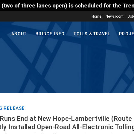
open) is scheduled for the Trenton-Morrisville (Rou
Home
Newsroom
Job
ABOUT
BRIDGE INFO
TOLLS & TRAVEL
PROJ
S RELEASE
 Runs End at New Hope-Lambertville (Route 
ly Installed Open-Road All-Electronic Tollin