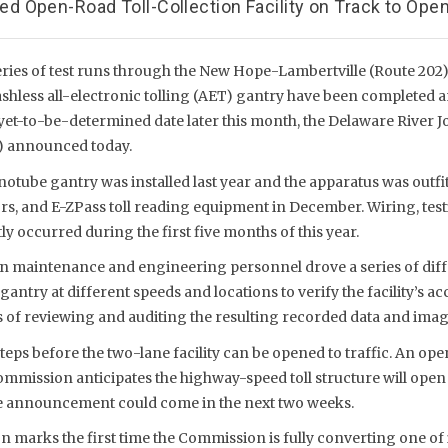
 Open-Road Toll-Collection Facility on Track to Open
eries of test runs through the New Hope-Lambertville (Route 202)
shless all-electronic tolling (AET) gantry have been completed a
yet-to-be-determined date later this month, the Delaware River Jo
 announced today.
onotube gantry was installed last year and the apparatus was outfi
rs, and E-ZPass toll reading equipment in December. Wiring, test
ly occurred during the first five months of this year.
 maintenance and engineering personnel drove a series of diffe
antry at different speeds and locations to verify the facility’s a
s of reviewing and auditing the resulting recorded data and imag
 steps before the two-lane facility can be opened to traffic. An ope
ommission anticipates the highway-speed toll structure will open
e announcement could come in the next two weeks.
on marks the first time the Commission is fully converting one of