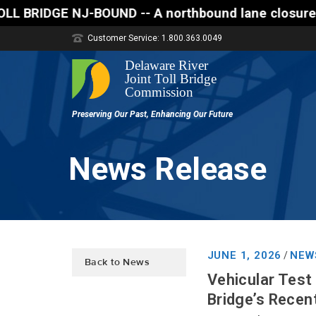
ND -- A northbound lane closure (two of three lanes 
Customer Service: 1.800.363.0049
News Release
JUNE 1, 2026
NEW
/
Back to News
Vehicular Test
Bridge’s Recent