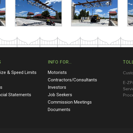
S
INFO FOR…
TOL
Size & Speed Limits
Motorists
Cust
s
Contractors/Consultants
E-ZP
ts
Investors
Servi
ncial Statements
Job Seekers
Proce
Commission Meetings
Documents