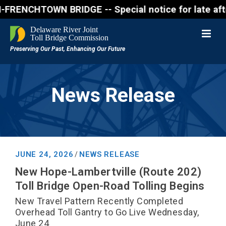
NCHTOWN BRIDGE -- Special notice for late afternon 
News Release
JUNE 24, 2026
NEWS RELEASE
/
New Hope-Lambertville (Route 202)
Toll Bridge Open-Road Tolling Begins
New Travel Pattern Recently Completed
Overhead Toll Gantry to Go Live Wednesday,
June 24