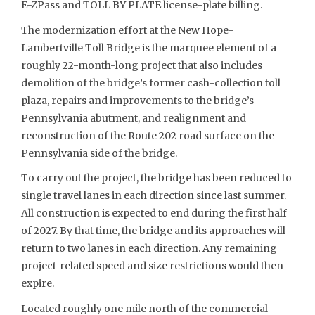
E-ZPass and TOLL BY PLATE license-plate billing.
The modernization effort at the New Hope-
Lambertville Toll Bridge is the marquee element of a
roughly 22-month-long project that also includes
demolition of the bridge’s former cash-collection toll
plaza, repairs and improvements to the bridge’s
Pennsylvania abutment, and realignment and
reconstruction of the Route 202 road surface on the
Pennsylvania side of the bridge.
To carry out the project, the bridge has been reduced to
single travel lanes in each direction since last summer.
All construction is expected to end during the first half
of 2027. By that time, the bridge and its approaches will
return to two lanes in each direction. Any remaining
project-related speed and size restrictions would then
expire.
Located roughly one mile north of the commercial