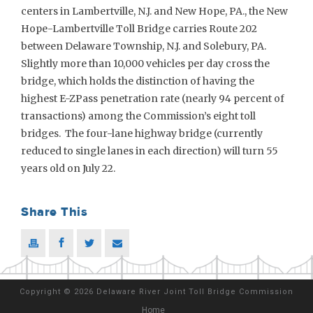
centers in Lambertville, N.J. and New Hope, PA., the New
Hope-Lambertville Toll Bridge carries Route 202
between Delaware Township, N.J. and Solebury, PA.
Slightly more than 10,000 vehicles per day cross the
bridge, which holds the distinction of having the
highest E-ZPass penetration rate (nearly 94 percent of
transactions) among the Commission’s eight toll
bridges. The four-lane highway bridge (currently
reduced to single lanes in each direction) will turn 55
years old on July 22.
Share This
Copyright
©
2026 Delaware River Joint Toll Bridge Commission
Home