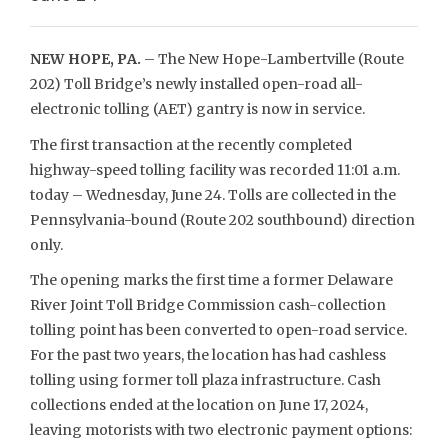
NEW HOPE, PA.
– The New Hope-Lambertville (Route
202) Toll Bridge’s newly installed open-road all-
electronic tolling (AET) gantry is now in service.
The first transaction at the recently completed
highway-speed tolling facility was recorded 11:01 a.m.
today – Wednesday, June 24. Tolls are collected in the
Pennsylvania-bound (Route 202 southbound) direction
only.
The opening marks the first time a former Delaware
River Joint Toll Bridge Commission cash-collection
tolling point has been converted to open-road service.
For the past two years, the location has had cashless
tolling using former toll plaza infrastructure. Cash
collections ended at the location on June 17, 2024,
leaving motorists with two electronic payment options: