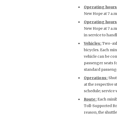
Operating hours
New Hope at 7 a.m. 
Operating hours
New Hope at 7 a.m. 
in service to handl
Vehicles:
Two-axle
bicycles. Each min
vehicle can be con
passenger seats f
standard passenger
Operations:
Shut
at the respective s
schedule; service w
Route:
Each minib
Toll-Supported Bri
reason, the shuttl