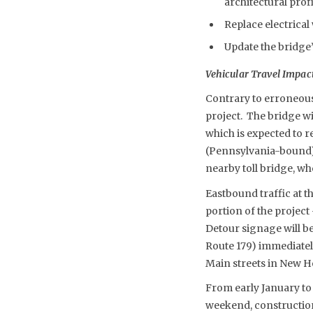
architectural profi
Replace electrica
Update the bridge’
Vehicular Travel Impac
Contrary to erroneous 
project. The bridge wi
which is expected to 
(Pennsylvania-bound) t
nearby toll bridge, wh
Eastbound traffic at th
portion of the project
Detour signage will be
Route 179) immediatel
Main streets in New H
From early January to 
weekend, construction