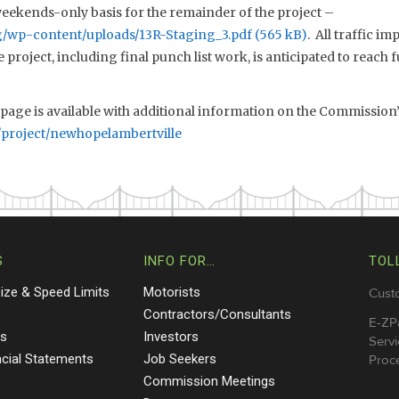
weekends-only basis for the remainder of the project –
rg/wp-content/uploads/13R-Staging_3.pdf
. All traffic i
project, including final punch list work, is anticipated to reach f
page is available with additional information on the Commission’s
/project/newhopelambertville
S
INFO FOR…
TOL
Size & Speed Limits
Motorists
Cust
s
Contractors/Consultants
E-ZP
ts
Investors
Servi
ncial Statements
Job Seekers
Proce
Commission Meetings