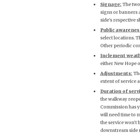
Signage:
The two 
signs or banners a
side’s respective s
Public awarenes
select locations. 
Other periodic com
Inclement weath
either New Hope o
Adjustments:
The
extent of service 
Duration of serv
the walkway reopen
Commission has yet
will need time to 
the service won’t
downstream side n