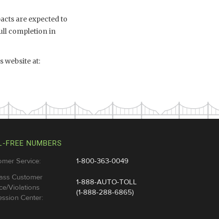
mpacts are expected to
ull completion in
 website at:
L-FREE NUMBERS
omer Service:
1-800-363-0049
ass Customer
1-888-AUTO-TOLL
ce/Violations
(1-888-288-6865)
ssion Center: