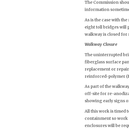
The Commission should 
information sometime
As is the case with the
eight toll bridges will
walkway is closed for 
Walkway Closure
The uninterrupted bri
fiberglass surface pan
replacement or repair.
reinforced-polymer (
As part of the walkwa
off-site for re-anodi
showing early signs of
All this work is timed
containment so work 
enclosures will be req