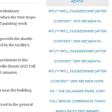
A[DATA-
preliminary
MTLI~="MTLI_FILESIZE573KB"]:AFTER
de when the New Hope-
{CONTENT:" (573 KB)"}A[DATA-
ed painting work
MTLI~="MTLI_FILESIZE569KB"]:AFTER
rovide the shuttle
{CONTENT:" (569 KB)"}A[DATA-
 by the facility’s
MTLI~="MTLI_FILESIZE691KB"]:AFTER
 proximate to the
{CONTENT:" (691 KB)"}A[DATA-
ille (Route 202) Toll
MTLI~="MTLI_FILESIZE565KB"]:AFTER
5 minutes.
{CONTENT:" (565 KB)"}NEW HOPE,
 near the building
PA – THE DELAWARE RIVER JOINT
TOLL BRIDGE COMMISSION TODAY
reet in the general
ANNOUNCED PRELIMINARY