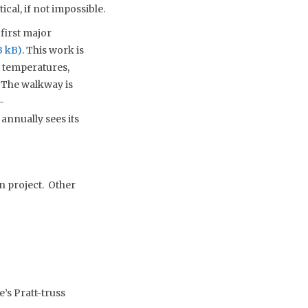
cal, if not impossible.
first major
. This work is
d temperatures,
 The walkway is
–
annually sees its
n project. Other
’s Pratt-truss