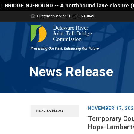
 A northbound lane closure (two of three lanes open
Customer Service: 1.800.363.0049
News Release
NOVEMBER 17, 202
Back to News
Temporary Cou
Hope-Lambertvi