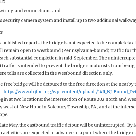
le;
l wiring and connections; and
s security camera system and install up to two additional walkw
ts
published reports, the bridge is not expected to be completely c
ll remain open to westbound (Pennsylvania-bound) traffic for the
reach substantial completion in mid-September. The uninterrupt
raffic is intended to prevent the bridge’s motorists from being 
ere tolls are collected in the westbound direction only.
e free bridge will be detoured to the free direction at the nearby t
 –
https://www.drjtbc.org/wp-content/uploads/14R_NJ-Bound_De
gin at two locations: the intersection of Route 202 north and Wes
y west of New Hope in Solebury Township, PA., and at the interse
ope.
late May, the eastbound traffic detour will be uninterrupted. By
 activities are expected to advance to a point where the bridge 