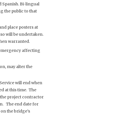
 Spanish. Bi-lingual
g the public to that
nd place posters at
lso will be undertaken.
 when warranted.
f emergency affecting
on, may alter the
 Service will end when
d at this time. The
the project contractor
wn. The end date for
on the bridge’s