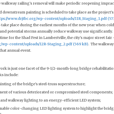
 walkway railing’s removal will make periodic reopening impracti
downstream painting is scheduled to take place as the project’s 
tps://www.drjtbc.org/wp-content/uploads/11R_Staging_1.pdf
o take place during the earliest months of the new year when col
 and potential storms annually reduce walkway use significantly.
ime for the Shad Fest in Lambertville, the city’s major street fair 
rg/wp-content/uploads/12R-Staging_2.pdf
. The walkway 
that annual event.
k is just one facet of the 9-1/2-month-long bridge rehabilitatio
ks include:
nting of the bridge’s steel-truss superstructure;
ment of various deteriorated or compromised steel components;
nd walkway lighting to an energy-efficient LED system;
able color-changing LED lighting system to highlight the bridge