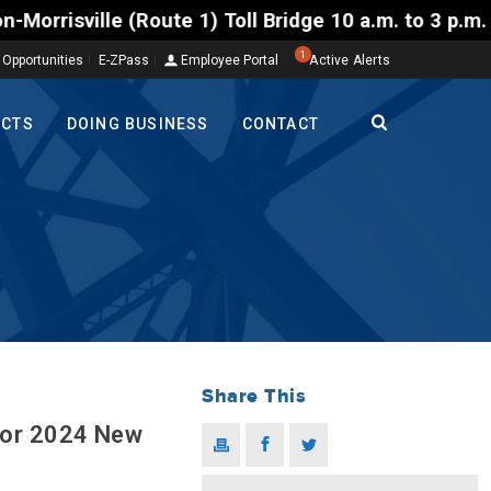
) Toll Bridge 10 a.m. to 3 p.m. Tuesday to Friday, 
1
 Opportunities
E-ZPass
Employee Portal
Active Alerts
ECTS
DOING BUSINESS
CONTACT
Share This
for 2024 New