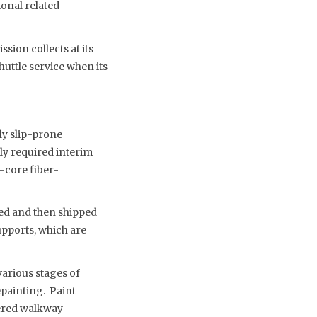
ional related
ssion collects at its
shuttle service when its
ly slip-prone
sly required interim
m-core fiber-
ved and then shipped
upports, which are
various stages of
painting. Paint
vered walkway