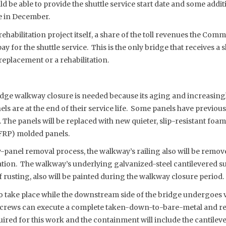
be able to provide the shuttle service start date and some addit
 in December.
 rehabilitation project itself, a share of the toll revenues the Commi
 pay for the shuttle service. This is the only bridge that receives a 
replacement or a rehabilitation.
dge walkway closure is needed because its aging and increasing
els are at the end of their service life. Some panels have previou
 The panels will be replaced with new quieter, slip-resistant foa
FRP) molded panels.
y-panel removal process, the walkway’s railing also will be remo
zation. The walkway’s underlying galvanized-steel cantilevered s
 rusting, also will be painted during the walkway closure period.
 to take place while the downstream side of the bridge undergoes 
crews can execute a complete taken-down-to-bare-metal and re
uired for this work and the containment will include the cantile