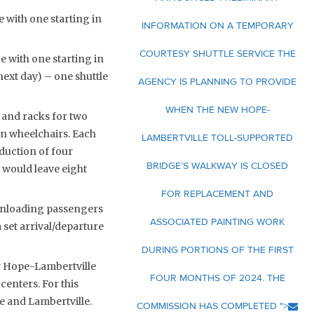
ce with one starting in
INFORMATION ON A TEMPORARY
COURTESY SHUTTLE SERVICE THE
ce with one starting in
(next day) – one shuttle
AGENCY IS PLANNING TO PROVIDE
WHEN THE NEW HOPE-
 and racks for two
in wheelchairs. Each
LAMBERTVILLE TOLL-SUPPORTED
duction of four
BRIDGE’S WALKWAY IS CLOSED
 would leave eight
FOR REPLACEMENT AND
 unloading passengers
ASSOCIATED PAINTING WORK
a set arrival/departure
DURING PORTIONS OF THE FIRST
ew Hope-Lambertville
FOUR MONTHS OF 2024. THE
centers. For this
e and Lambertville.
COMMISSION HAS COMPLETED ">