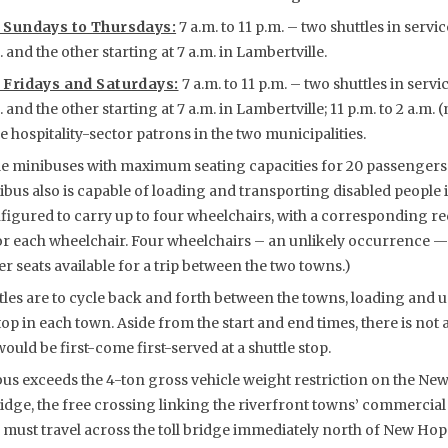
 Sundays to Thursdays:
7 a.m. to 11 p.m. – two shuttles in servi
and the other starting at 7 a.m. in Lambertville.
 Fridays and Saturdays:
7 a.m. to 11 p.m. – two shuttles in servi
and the other starting at 7 a.m. in Lambertville; 11 p.m. to 2 a.m. 
e hospitality-sector patrons in the two municipalities.
 minibuses with maximum seating capacities for 20 passengers
ibus also is capable of loading and transporting disabled people 
figured to carry up to four wheelchairs, with a corresponding re
or each wheelchair. Four wheelchairs – an unlikely occurrence —
 seats available for a trip between the two towns.)
tles are to cycle back and forth between the towns, loading and
top in each town. Aside from the start and end times, there is not 
ould be first-come first-served at a shuttle stop.
us exceeds the 4-ton gross vehicle weight restriction on the N
dge, the free crossing linking the riverfront towns’ commercial 
e must travel across the toll bridge immediately north of New Hop