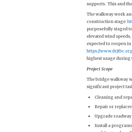
supports. This and the
The walkway work and 
construction stage:
ht
purposefully staged t
elevated wind speeds,
expected to reopen in t
https://www.drjtbc.o
highest usage during 
Project Scope
The bridge walkway wor
significant project tas
Cleaning and repai
Repair or replace
Upgrade roadway a
Install a programm