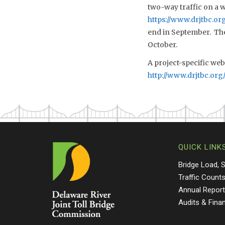
two-way traffic on a 
https://www.drjtbc.o
end in September. The 
October.
A project-specific web
http://www.drjtbc.org
QUICK LINK
Bridge Load, 
Traffic Count
Annual Repor
Audits & Fina