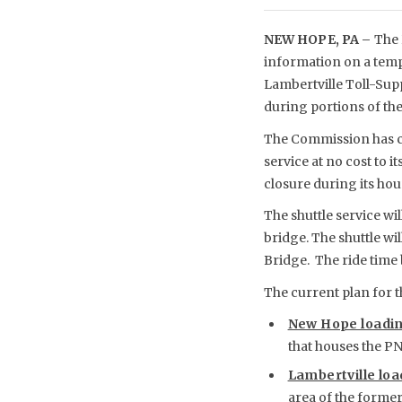
NEW HOPE, PA –
The 
information on a temp
Lambertville Toll-Sup
during portions of the
The Commission has co
service at no cost to i
closure during its hour
The shuttle service wi
bridge. The shuttle wi
Bridge. The ride time 
The current plan for th
New Hope loadin
that houses the P
Lambertville loa
area of the former