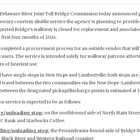
Delaware River Joint Toll Bridge Commission today announced 
orary courtesy shuttle service the agency is planning to provi
ported Bridge’s walkway is closed for replacement and associat
 first four months of 2024.
mpleted a procurement process for an outside vendor that will p
ts users. The service is intended solely for walkway patrons affected
s of heaviest use.
ll have single stops in New Hope and Lambertville; both stops are
ll travel between the two communities via the New Hope-Lambertv
between the designated pickup/discharge points is estimated at 1
e service is expected to be as follows:
g/unloading stop:
on the northbound side of North Main Street
NC Bank and Starbucks Coffee.
ding/unloading stop:
the Pennsylvania-bound side of Bridge St
 Black River and Western Railroad crossing.