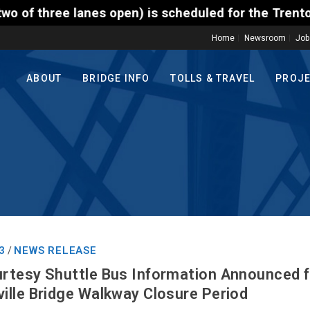
) is scheduled for the Trenton-Morrisville (Route 1
Home
Newsroom
Job
ABOUT
BRIDGE INFO
TOLLS & TRAVEL
PROJ
3
NEWS RELEASE
/
rtesy Shuttle Bus Information Announced 
lle Bridge Walkway Closure Period