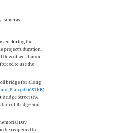
ay cameras.
losed during the
 project’s duration,
ed flow of westbound
forced to use the
oll bridge for a long
tour_Plan.pdf
.
t Bridge Street (PA
ction of Bridge and
 Memorial Day
can be reopened to