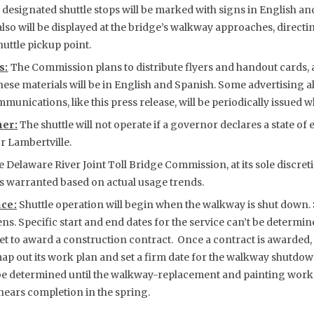
designated shuttle stops will be marked with signs in English and
lso will be displayed at the bridge’s walkway approaches, directin
huttle pickup point.
s:
The Commission plans to distribute flyers and handout cards, a
These materials will be in English and Spanish. Some advertising a
munications, like this press release, will be periodically issued
er:
The shuttle will not operate if a governor declares a state o
r Lambertville.
 Delaware River Joint Toll Bridge Commission, at its sole discreti
as warranted based on actual usage trends.
ice:
Shuttle operation will begin when the walkway is shut down.
s. Specific start and end dates for the service can’t be determine
 to award a construction contract. Once a contract is awarded, 
map out its work plan and set a firm date for the walkway shutdo
 be determined until the walkway-replacement and painting work 
ears completion in the spring.