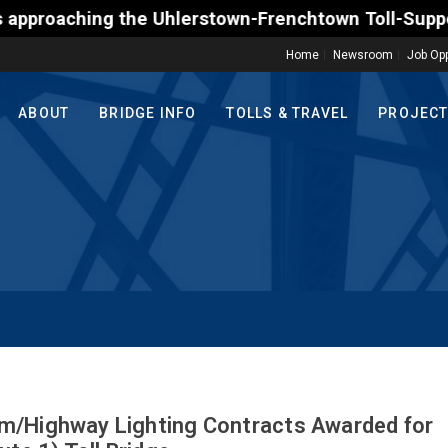
hlerstown-Frenchtown Toll-Supported Bridge motoris
Home
Newsroom
Job Opp
ABOUT
BRIDGE INFO
TOLLS & TRAVEL
PROJEC
m/Highway Lighting Contracts Awarded for