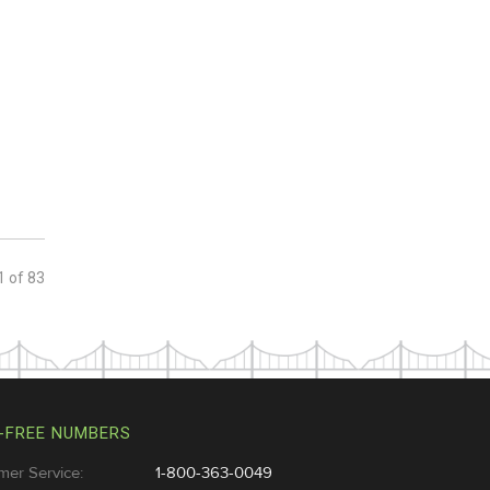
1
of
83
-FREE NUMBERS
mer Service:
1-800-363-0049