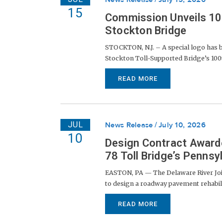
15
Commission Unveils 100
Stockton Bridge
STOCKTON, N.J. – A special logo has 
Stockton Toll-Supported Bridge’s 100th
READ MORE
JUL
News Release
July 10, 2026
10
Design Contract Award
78 Toll Bridge’s Penns
EASTON, PA — The Delaware River Joi
to design a roadway pavement rehabil
READ MORE