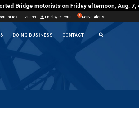
ts on Friday afternoon, Aug. 7, could encounter del
2
ortunities
E-ZPass
Employee Portal
Active Alerts
TS
DOING BUSINESS
CONTACT