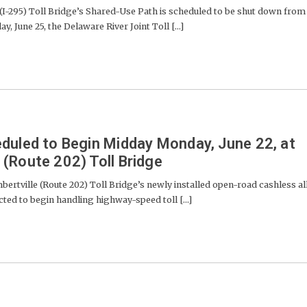
-295) Toll Bridge’s Shared-Use Path is scheduled to be shut down from
y, June 25, the Delaware River Joint Toll [...]
duled to Begin Midday Monday, June 22, at
(Route 202) Toll Bridge
ville (Route 202) Toll Bridge’s newly installed open-road cashless al
cted to begin handling highway-speed toll [...]