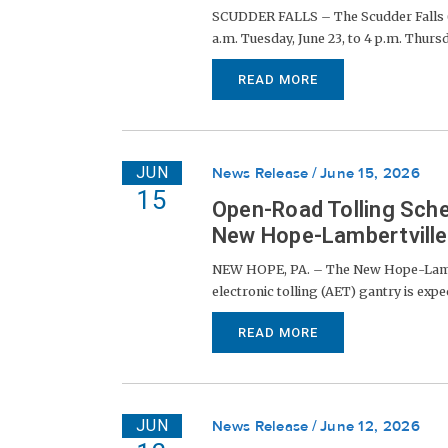
SCUDDER FALLS – The Scudder Falls (I
a.m. Tuesday, June 23, to 4 p.m. Thursda
READ MORE
JUN
News Release
June 15, 2026
15
Open-Road Tolling Sche
New Hope-Lambertville 
NEW HOPE, PA. – The New Hope-Lambert
electronic tolling (AET) gantry is expe
READ MORE
JUN
News Release
June 12, 2026