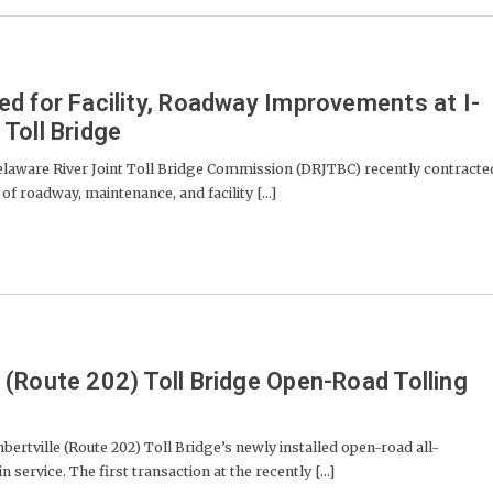
d for Facility, Roadway Improvements at I-
Toll Bridge
ware River Joint Toll Bridge Commission (DRJTBC) recently contracte
of roadway, maintenance, and facility [...]
(Route 202) Toll Bridge Open-Road Tolling
ville (Route 202) Toll Bridge’s newly installed open-road all-
 service. The first transaction at the recently [...]