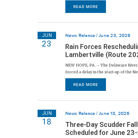
READ MORE
JUN
News Release
June 23, 2026
23
Rain Forces Rescheduli
Lambertville (Route 202
NEW HOPE, PA. – The Delaware River J
forced a delay in the start-up of the N
READ MORE
JUN
News Release
June 18, 2026
18
Three-Day Scudder Fall
Scheduled for June 23