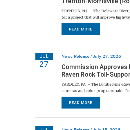
Trenton-Morrisville (Ro
TRENTON, N.J. — The Delaware River 
for a project that will improve highway 
READ MORE
JUL
News Release
July 27, 2026
27
Commission Approves Li
Raven Rock Toll-Suppor
YARDLEY, PA. – The Lumberville-Raven
cameras and color-programmable “node
READ MORE
JUL
News Release
July 15, 2026