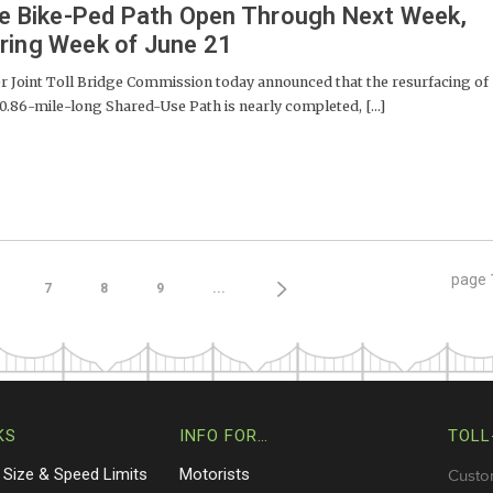
dge Bike-Ped Path Open Through Next Week,
ring Week of June 21
Joint Toll Bridge Commission today announced that the resurfacing of
 0.86-mile-long Shared-Use Path is nearly completed, [...]
page
7
8
9
...
KS
INFO FOR…
TOLL
 Size & Speed Limits
Motorists
Custo