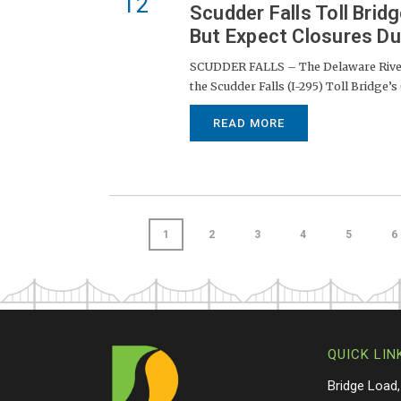
12
Scudder Falls Toll Bri
But Expect Closures Du
SCUDDER FALLS – The Delaware River 
the Scudder Falls (I-295) Toll Bridge’s
READ MORE
1
2
3
4
5
6
QUICK LIN
Bridge Load,