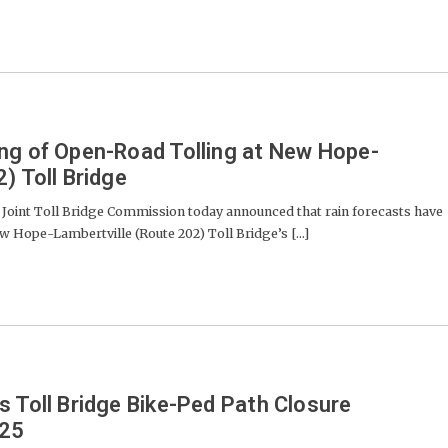
ng of Open-Road Tolling at New Hope-
) Toll Bridge
oint Toll Bridge Commission today announced that rain forecasts have
ew Hope-Lambertville (Route 202) Toll Bridge’s [...]
s Toll Bridge Bike-Ped Path Closure
-25