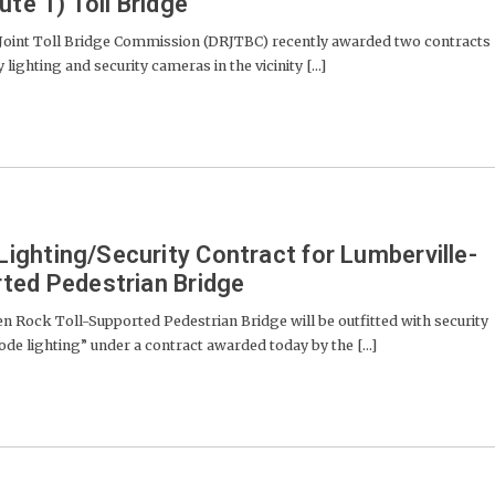
ute 1) Toll Bridge
Joint Toll Bridge Commission (DRJTBC) recently awarded two contracts
lighting and security cameras in the vicinity [...]
ghting/Security Contract for Lumberville-
ted Pedestrian Bridge
 Rock Toll-Supported Pedestrian Bridge will be outfitted with security
 lighting” under a contract awarded today by the [...]