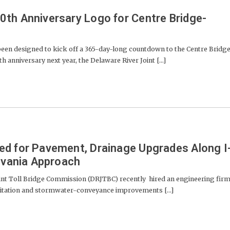
th Anniversary Logo for Centre Bridge-
been designed to kick off a 365-day-long countdown to the Centre Bridg
 anniversary next year, the Delaware River Joint [...]
ed for Pavement, Drainage Upgrades Along I
ylvania Approach
nt Toll Bridge Commission (DRJTBC) recently hired an engineering fir
itation and stormwater-conveyance improvements [...]