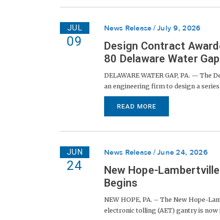
JUL
News Release
July 9, 2026
09
Design Contract Awarde
80 Delaware Water Gap 
DELAWARE WATER GAP, PA. — The Dela
an engineering firm to design a series 
READ MORE
JUN
News Release
June 24, 2026
24
New Hope-Lambertville 
Begins
NEW HOPE, PA. – The New Hope-Lambert
electronic tolling (AET) gantry is now in