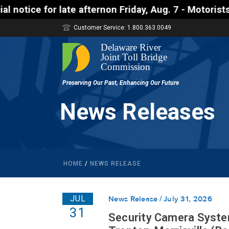
ternon Friday, Aug. 7 - Motorists approaching the U
Customer Service: 1.800.363.0049
News Releases
HOME
/
NEWS RELEASE
JUL
News Release
July 31, 2026
31
Security Camera Syste