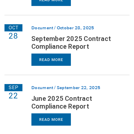
OCT
Document
October 28, 2025
28
September 2025 Contract
Compliance Report
READ MORE
SEP
Document
September 22, 2025
22
June 2025 Contract
Compliance Report
READ MORE