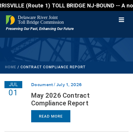
E (Route 1) TOLL BRIDGE NJ-BOUND -- A northbound la
HOME
/
CONTRACT COMPLIANCE REPORT
JUL
Document
July 1, 2026
01
May 2026 Contract
Compliance Report
READ MORE