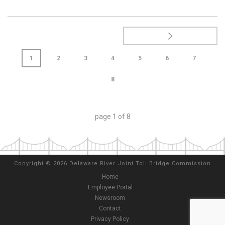
1
2
3
4
5
6
7
8
page
1
of
8
Copyright
©
2026 Delaware River Joint Toll Bridge Commission
Home
Employee Portal
Newsroom
Contact
Privacy Policy