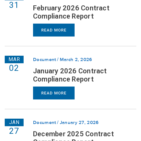
31
February 2026 Contract
Compliance Report
READ MORE
MAR
Document
March 2, 2026
02
January 2026 Contract
Compliance Report
READ MORE
JAN
Document
January 27, 2026
27
December 2025 Contract