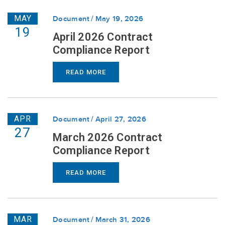
MAY
Document
May 19, 2026
19
April 2026 Contract
Compliance Report
READ MORE
APR
Document
April 27, 2026
27
March 2026 Contract
Compliance Report
READ MORE
MAR
Document
March 31, 2026