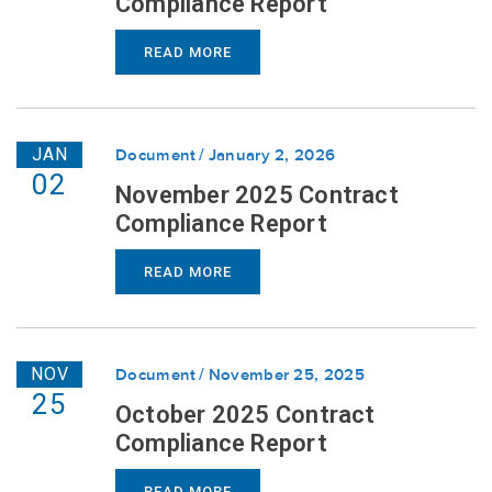
Compliance Report
READ MORE
JAN
Document
January 2, 2026
02
November 2025 Contract
Compliance Report
READ MORE
NOV
Document
November 25, 2025
25
October 2025 Contract
Compliance Report
READ MORE