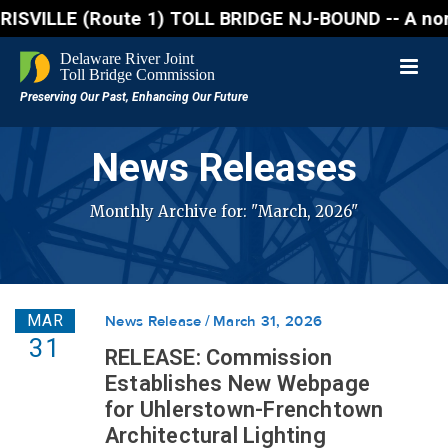
 (Route 1) TOLL BRIDGE NJ-BOUND -- A northbound lan
News Releases
Monthly Archive for: "March, 2026"
MAR
News Release
March 31, 2026
31
RELEASE: Commission
Establishes New Webpage
for Uhlerstown-Frenchtown
Architectural Lighting