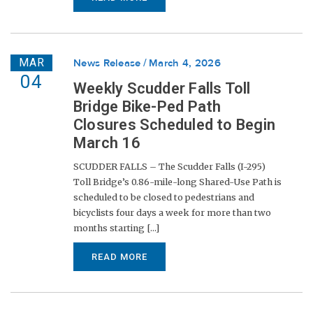
MAR
News Release
March 4, 2026
04
Weekly Scudder Falls Toll
Bridge Bike-Ped Path
Closures Scheduled to Begin
March 16
SCUDDER FALLS – The Scudder Falls (I-295)
Toll Bridge’s 0.86-mile-long Shared-Use Path is
scheduled to be closed to pedestrians and
bicyclists four days a week for more than two
months starting [...]
READ MORE