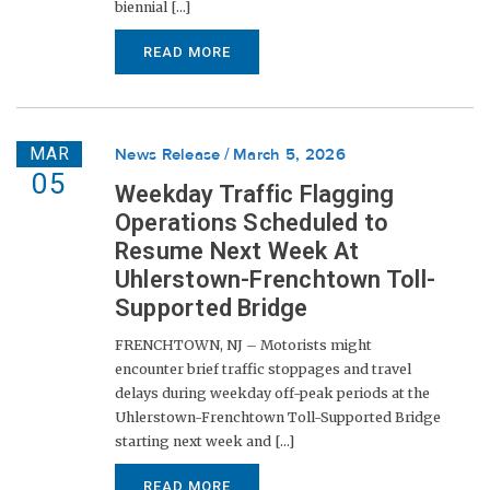
biennial [...]
READ MORE
MAR
News Release
March 5, 2026
05
Weekday Traffic Flagging
Operations Scheduled to
Resume Next Week At
Uhlerstown-Frenchtown Toll-
Supported Bridge
FRENCHTOWN, NJ – Motorists might
encounter brief traffic stoppages and travel
delays during weekday off-peak periods at the
Uhlerstown-Frenchtown Toll-Supported Bridge
starting next week and [...]
READ MORE