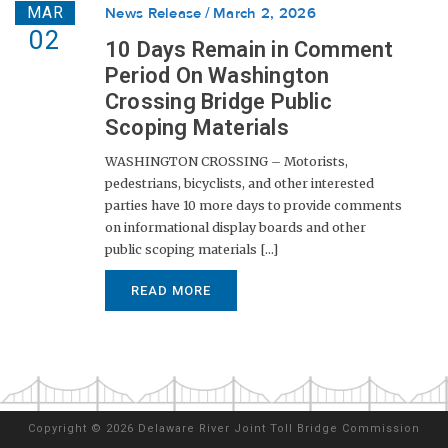
MAR
News Release
March 2, 2026
02
10 Days Remain in Comment
Period On Washington
Crossing Bridge Public
Scoping Materials
WASHINGTON CROSSING – Motorists,
pedestrians, bicyclists, and other interested
parties have 10 more days to provide comments
on informational display boards and other
public scoping materials [...]
READ MORE
Copyright
©
2026 Delaware River Joint Toll Bridge Commission