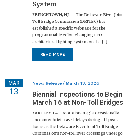
System
FRENCHTOWN, N.J. — The Delaware River Joint
Toll Bridge Commission (DRJTBC) has
established a specific webpage for the
programmable color-changing LED
architectural lighting system on the [...]
READ MORE
MAR
News Release
March 13, 2026
13
Biennial Inspections to Begin
March 16 at Non-Toll Bridges
YARDLEY, PA – Motorists might occasionally
encounter brief travel delays during off-peak
hours as the Delaware River Joint Toll Bridge
Commission’s non-toll river crossings undergo