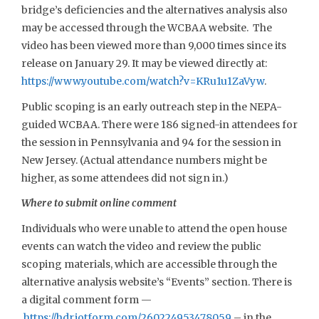
bridge’s deficiencies and the alternatives analysis also
may be accessed through the WCBAA website. The
video has been viewed more than 9,000 times since its
release on January 29. It may be viewed directly at:
https://www.youtube.com/watch?v=KRu1u1ZaVyw
.
Public scoping is an early outreach step in the NEPA-
guided WCBAA. There were 186 signed-in attendees for
the session in Pennsylvania and 94 for the session in
New Jersey. (Actual attendance numbers might be
higher, as some attendees did not sign in.)
Where to submit online comment
Individuals who were unable to attend the open house
events can watch the video and review the public
scoping materials, which are accessible through the
alternative analysis website’s “Events” section. There is
a digital comment form —
https://hdr.jotform.com/260224953478059
– in the