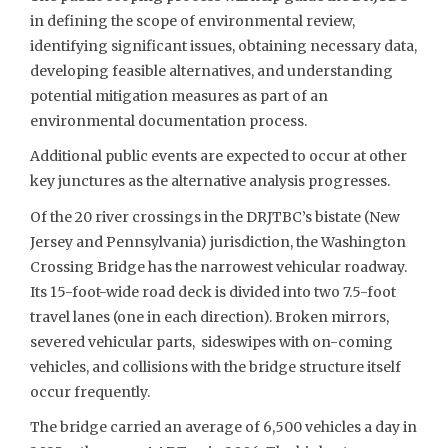
in defining the scope of environmental review,
identifying significant issues, obtaining necessary data,
developing feasible alternatives, and understanding
potential mitigation measures as part of an
environmental documentation process.
Additional public events are expected to occur at other
key junctures as the alternative analysis progresses.
Of the 20 river crossings in the DRJTBC’s bistate (New
Jersey and Pennsylvania) jurisdiction, the Washington
Crossing Bridge has the narrowest vehicular roadway.
Its 15-foot-wide road deck is divided into two 7.5-foot
travel lanes (one in each direction). Broken mirrors,
severed vehicular parts, sideswipes with on-coming
vehicles, and collisions with the bridge structure itself
occur frequently.
The bridge carried an average of 6,500 vehicles a day in