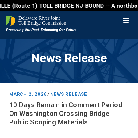
Route 1) TOLL BRIDGE NJ-BOUND -- A northbound lane 
News Release
MARCH 2, 2026
NEWS RELEASE
/
10 Days Remain in Comment Period
On Washington Crossing Bridge
Public Scoping Materials