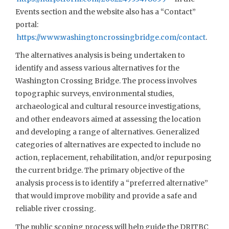
Events section and the website also has a “Contact”
portal:
https://www.washingtoncrossingbridge.com/contact
.
The alternatives analysis is being undertaken to
identify and assess various alternatives for the
Washington Crossing Bridge. The process involves
topographic surveys, environmental studies,
archaeological and cultural resource investigations,
and other endeavors aimed at assessing the location
and developing a range of alternatives. Generalized
categories of alternatives are expected to include no
action, replacement, rehabilitation, and/or repurposing
the current bridge. The primary objective of the
analysis process is to identify a “preferred alternative”
that would improve mobility and provide a safe and
reliable river crossing.
The public scoping process will help guide the DRJTBC