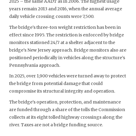
2025 – the same AADT as in 2006. The highest usage
years remain 2013 and 2016, when the annual average
daily vehicle crossing counts were 7,500.
The bridge’s three-ton weight restriction has been in
effect since 1995. The restriction is enforced by bridge
monitors stationed 24/7 at a shelter adjacent to the
bridge’s New Jersey approach. Bridge monitors also are
positioned periodically in vehicles along the structure’s
Pennsylvania approach.
In 2025, over 1,900 vehicles were turned away to protect
the bridge from potential damage that could
compromise its structural integrity and operation.
The bridge’s operation, protection, and maintenance
are funded through a share of the tolls the Commission
collects at its eight tolled highway crossings along the
river. Taxes are not a bridge funding source.