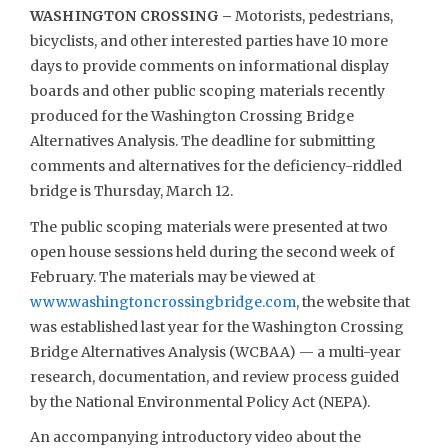
WASHINGTON CROSSING –
Motorists, pedestrians,
bicyclists, and other interested parties have 10 more
days to provide comments on informational display
boards and other public scoping materials recently
produced for the Washington Crossing Bridge
Alternatives Analysis. The deadline for submitting
comments and alternatives for the deficiency-riddled
bridge is Thursday, March 12.
The public scoping materials were presented at two
open house sessions held during the second week of
February. The materials may be viewed at
www.washingtoncrossingbridge.com
, the website that
was established last year for the Washington Crossing
Bridge Alternatives Analysis (WCBAA) — a multi-year
research, documentation, and review process guided
by the National Environmental Policy Act (NEPA).
An accompanying introductory video about the