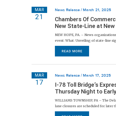
MAR
News Release
March 21, 2025
21
Chambers Of Commerce, 
New State-Line at New 
NEW HOPE, PA. – News organizations, 
event: What: Unveiling of state-line 
READ MORE
MAR
News Release
March 17, 2025
17
I-78 Toll Bridge’s Exp
Thursday Night to Ear
WILLIAMS TOWNSHIP, PA – The Delawar
lane closures are scheduled for later t