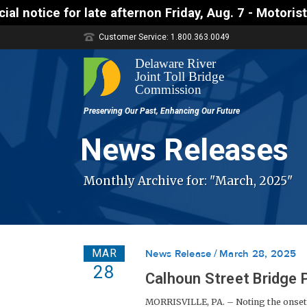
ternon Friday, Aug. 7 - Motorists approaching the U
Customer Service: 1.800.363.0049
News Releases
Monthly Archive for: "March, 2025"
MAR
News Release
March 28, 2025
28
Calhoun Street Bridge
MORRISVILLE, PA. – Noting the onset 