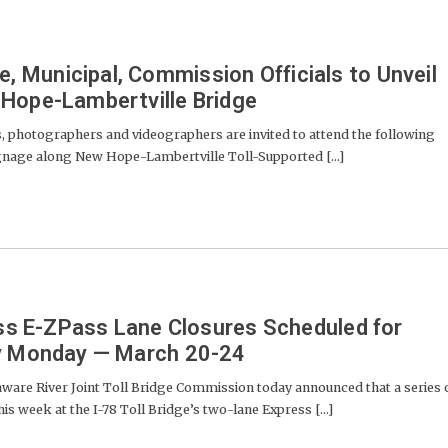
Municipal, Commission Officials to Unveil
Hope-Lambertville Bridge
photographers and videographers are invited to attend the following
signage along New Hope-Lambertville Toll-Supported [...]
ress E-ZPass Lane Closures Scheduled for
ly Monday — March 20-24
e River Joint Toll Bridge Commission today announced that a series 
his week at the I-78 Toll Bridge’s two-lane Express [...]