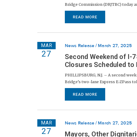
Bridge Commission (DRJTBC) today ann
READ MORE
MAR
News Release
March 27, 2025
27
Second Weekend of I-78
Closures Scheduled to
PHILLIPSBURG, N.J. – A second weeken
Bridge’s two-lane Express E-ZPass toll-
READ MORE
MAR
News Release
March 27, 2025
27
Mayors, Other Dignitar