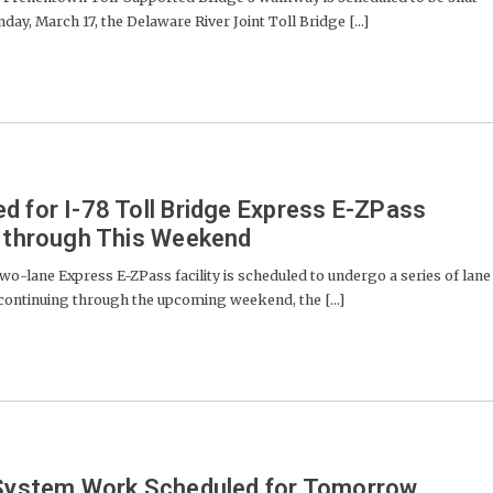
y, March 17, the Delaware River Joint Toll Bridge [...]
d for I-78 Toll Bridge Express E-ZPass
t through This Weekend
o-lane Express E-ZPass facility is scheduled to undergo a series of lane
continuing through the upcoming weekend, the [...]
g System Work Scheduled for Tomorrow