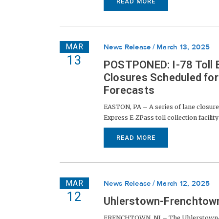
READ MORE
MAR
News Release
March 13, 2025
13
POSTPONED: I-78 Toll B
Closures Scheduled fo
Forecasts
EASTON, PA – A series of lane closures
Express E-ZPass toll collection facilit
READ MORE
MAR
News Release
March 12, 2025
12
Uhlerstown-Frenchtown
FRENCHTOWN, NJ – The Uhlerstown-Fr