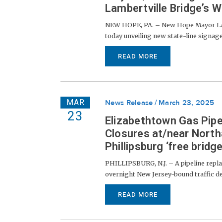
Lambertville Bridge’s W
NEW HOPE, PA. – New Hope Mayor Lau
today unveiling new state-line signag
READ MORE
MAR
News Release
March 23, 2025
23
Elizabethtown Gas Pip
Closures at/near North
Phillipsburg ‘free bridge
PHILLIPSBURG, N.J. – A pipeline repl
overnight New Jersey-bound traffic det
READ MORE