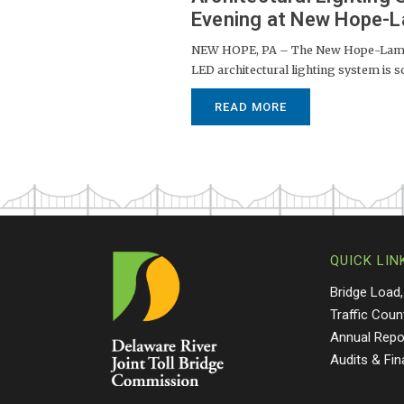
Evening at New Hope-La
NEW HOPE, PA – The New Hope-Lamber
LED architectural lighting system is s
READ MORE
QUICK LIN
Bridge Load,
Traffic Coun
Annual Repo
Audits & Fi