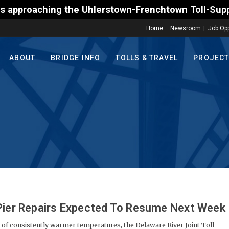
hlerstown-Frenchtown Toll-Supported Bridge motoris
Home
Newsroom
Job Opp
ABOUT
BRIDGE INFO
TOLLS & TRAVEL
PROJEC
 Pier Repairs Expected To Resume Next Week
of consistently warmer temperatures, the Delaware River Joint Toll