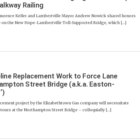
alkway Railing
rence Keller and Lambertville Mayor Andrew Nowick shared honors
e on the New Hope-Lambertville Toll-Supported Bridge, which [...]
eline Replacement Work to Force Lane
ampton Street Bridge (a.k.a. Easton-
’)
acement project by the Elizabethtown Gas company will necessitate
ours at the Northampton Street Bridge – colloquially [...]