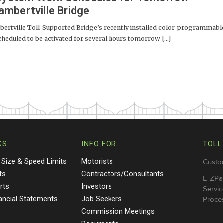
mbertville Bridge
tville Toll-Supported Bridge’s recently installed color-programmabl
cheduled to be activated for several hours tomorrow [...]
KS
INFO FOR…
TOLL
 Size & Speed Limits
Motorists
Custo
ts
Contractors/Consultants
E-ZPa
rts
Investors
Servic
nancial Statements
Job Seekers
Proces
Commission Meetings