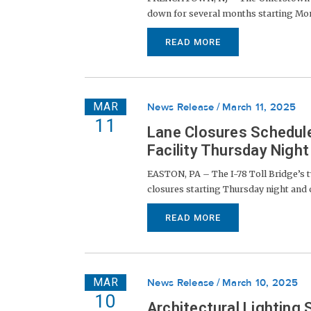
down for several months starting Monda
READ MORE
MAR
News Release
March 11, 2025
11
Lane Closures Schedule
Facility Thursday Nigh
EASTON, PA – The I-78 Toll Bridge’s tw
closures starting Thursday night and 
READ MORE
MAR
News Release
March 10, 2025
10
Architectural Lightin