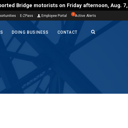
ts on Friday afternoon, Aug. 7, could encounter del
1
ortunities
E-ZPass
Employee Portal
Active Alerts
TS
DOING BUSINESS
CONTACT