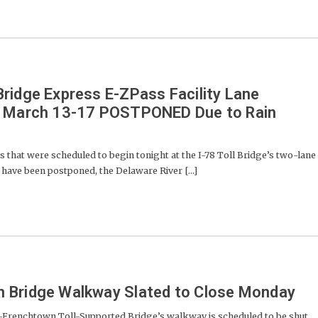
ridge Express E-ZPass Facility Lane
r March 13-17 POSTPONED Due to Rain
 that were scheduled to begin tonight at the I-78 Toll Bridge’s two-lane
y have been postponed, the Delaware River [...]
 Bridge Walkway Slated to Close Monday
enchtown Toll-Supported Bridge’s walkway is scheduled to be shut