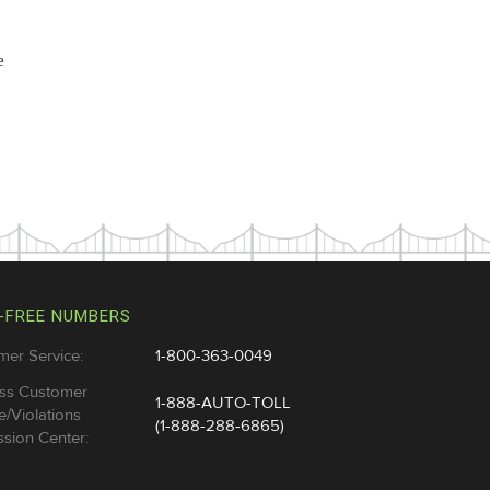
e
-FREE NUMBERS
mer Service:
1-800-363-0049
ss Customer
1-888-AUTO-TOLL
e/Violations
(1-888-288-6865)
sion Center: