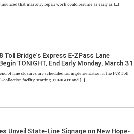
ounced that masonry repair work could resume as early as [...]
 Toll Bridge’s Express E-ZPass Lane
 Begin TONIGHT, End Early Monday, March 31
d of lane closures are scheduled for implementation at the I-78 Toll
collection facility, starting TONIGHT and [...]
ies Unveil State-Line Signage on New Hope-