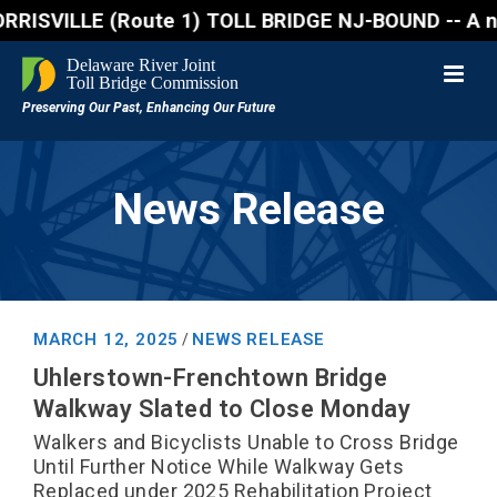
VILLE (Route 1) TOLL BRIDGE NJ-BOUND -- A northboun
News Release
MARCH 12, 2025
NEWS RELEASE
/
Uhlerstown-Frenchtown Bridge
Walkway Slated to Close Monday
Walkers and Bicyclists Unable to Cross Bridge
Until Further Notice While Walkway Gets
Replaced under 2025 Rehabilitation Project