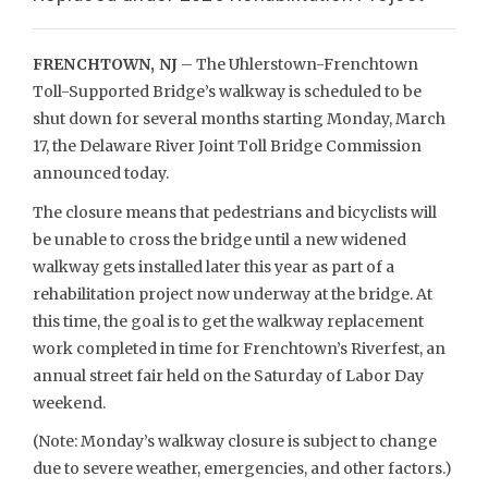
FRENCHTOWN, NJ
– The Uhlerstown-Frenchtown
Toll-Supported Bridge’s walkway is scheduled to be
shut down for several months starting Monday, March
17, the Delaware River Joint Toll Bridge Commission
announced today.
The closure means that pedestrians and bicyclists will
be unable to cross the bridge until a new widened
walkway gets installed later this year as part of a
rehabilitation project now underway at the bridge. At
this time, the goal is to get the walkway replacement
work completed in time for Frenchtown’s Riverfest, an
annual street fair held on the Saturday of Labor Day
weekend.
(Note: Monday’s walkway closure is subject to change
due to severe weather, emergencies, and other factors.)