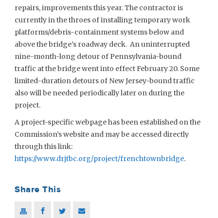
repairs, improvements this year. The contractor is
currently in the throes of installing temporary work
platforms/debris-containment systems below and
above the bridge’s roadway deck. An uninterrupted
nine-month-long detour of Pennsylvania-bound
traffic at the bridge went into effect February 20. Some
limited-duration detours of New Jersey-bound traffic
also will be needed periodically later on during the
project.
A project-specific webpage has been established on the
Commission’s website and may be accessed directly
through this link:
https://www.drjtbc.org/project/frenchtownbridge
.
Share This