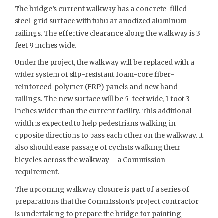
The bridge’s current walkway has a concrete-filled
steel-grid surface with tubular anodized aluminum
railings. The effective clearance along the walkway is 3
feet 9 inches wide.
Under the project, the walkway will be replaced with a
wider system of slip-resistant foam-core fiber-
reinforced-polymer (FRP) panels and new hand
railings. The new surface will be 5-feet wide, 1 foot 3
inches wider than the current facility. This additional
width is expected to help pedestrians walking in
opposite directions to pass each other on the walkway. It
also should ease passage of cyclists walking their
bicycles across the walkway – a Commission
requirement.
The upcoming walkway closure is part of a series of
preparations that the Commission’s project contractor
is undertaking to prepare the bridge for painting,