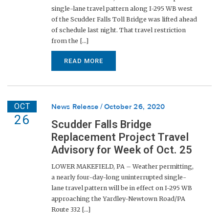
single-lane travel pattern along I-295 WB west
of the Scudder Falls Toll Bridge was lifted ahead
of schedule last night. That travel restriction
from the [...]
READ MORE
OCT
News Release
October 26, 2020
26
Scudder Falls Bridge
Replacement Project Travel
Advisory for Week of Oct. 25
LOWER MAKEFIELD, PA – Weather permitting,
a nearly four-day-long uninterrupted single-
lane travel pattern will be in effect on I-295 WB
approaching the Yardley-Newtown Road/PA
Route 332 [...]