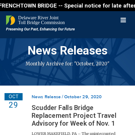
N BRIDGE -- Special notice for late afternon Frida
News Releases
Monthly Archive for: "October, 2020"
OCT
News Release
October 29, 2020
29
Scudder Falls Bridge
Replacement Project Travel
Advisory for Week of Nov. 1
LOWER MAKEFIELD, PA – The uninterrupted