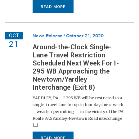
READ MORE
OCT
News Release
October 21, 2020
21
Around-the-Clock Single-
Lane Travel Restriction
Scheduled Next Week For I-
295 WB Approaching the
Newtown/Yardley
Interchange (Exit 8)
YARDLEY, PA – I-295 WB will be restricted to a
single-travel lane for up to four days next week
– weather permitting — in the vicinity of the PA
Route 332/Yardley-Newtown Road interchange
[...]
READ MORE