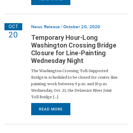
OCT
News Release
October 20, 2020
20
Temporary Hour-Long
Washington Crossing Bridge
Closure for Line-Painting
Wednesday Night
The Washington Crossing Toll-Supported
Bridge is scheduled to be closed for center-line
painting work between 9 p.m. and 10 p.m.
Wednesday, Oct. 21, the Delaware River Joint
Toll Bridge [...]
READ MORE