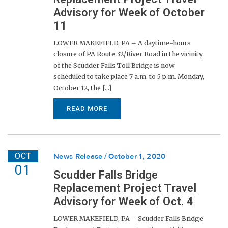
Advisory for Week of October
11
LOWER MAKEFIELD, PA – A daytime-hours
closure of PA Route 32/River Road in the vicinity
of the Scudder Falls Toll Bridge is now
scheduled to take place 7 a.m. to 5 p.m. Monday,
October 12, the [...]
READ MORE
OCT
News Release
October 1, 2020
01
Scudder Falls Bridge
Replacement Project Travel
Advisory for Week of Oct. 4
LOWER MAKEFIELD, PA – Scudder Falls Bridge