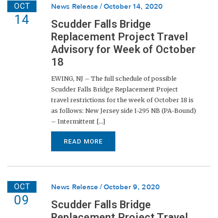
OCT
News Release
October 14, 2020
14
Scudder Falls Bridge
Replacement Project Travel
Advisory for Week of October
18
EWING, NJ – The full schedule of possible
Scudder Falls Bridge Replacement Project
travel restrictions for the week of October 18 is
as follows: New Jersey side I-295 NB (PA-Bound)
– Intermittent [...]
READ MORE
OCT
News Release
October 9, 2020
09
Scudder Falls Bridge
Replacement Project Travel