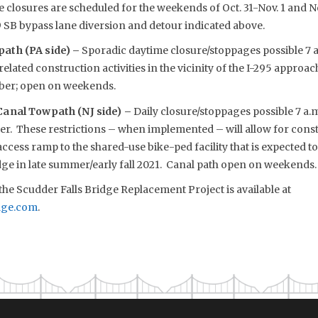
e closures are scheduled for the weekends of Oct. 31-Nov. 1 and No
 SB bypass lane diversion and detour indicated above.
ath (PA side) –
Sporadic daytime closure/stoppages possible 7 a.
elated construction activities in the vicinity of the I-295 approa
ber; open on weekends.
anal Towpath (NJ side) –
Daily closure/stoppages possible 7 a.
 These restrictions – when implemented – will allow for const
cess ramp to the shared-use bike-ped facility that is expected t
dge in late summer/early fall 2021. Canal path open on weekends.
he Scudder Falls Bridge Replacement Project is available at
dge.com
.