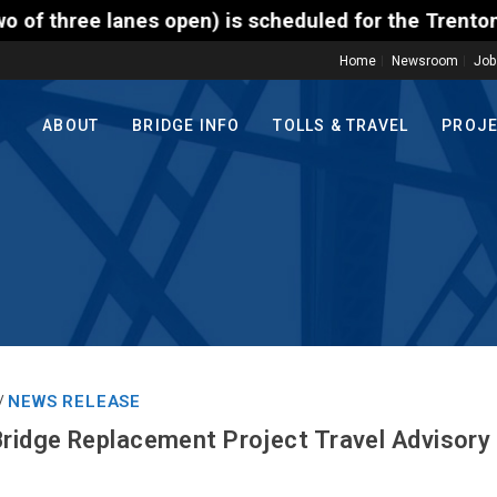
n) is scheduled for the Trenton-Morrisville (Route 
Home
Newsroom
Job
ABOUT
BRIDGE INFO
TOLLS & TRAVEL
PROJ
NEWS RELEASE
/
Bridge Replacement Project Travel Advisory