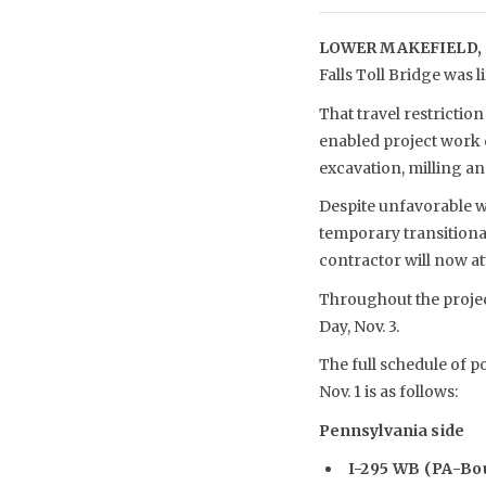
LOWER MAKEFIELD, 
Falls Toll Bridge was l
That travel restricti
enabled project work 
excavation, milling and
Despite unfavorable we
temporary transitiona
contractor will now at
Throughout the project
Day, Nov. 3.
The full schedule of p
Nov. 1 is as follows:
Pennsylvania side
I-295 WB (PA-Bou