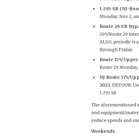
I-295 SB (NJ-Bo
Monday, Nov. 2, an
Route 29 SB Byp
295/Route 29 inte
ALSO, periodic tr
through Friday.
R
oute 175/Upper
Route 29 Monday, N
NJ Route 175/Upp
2021
. DETOUR:
Use
I-295 SB.
The aforementioned sch
and equipment/material
reduce speeds and exe
Weekends