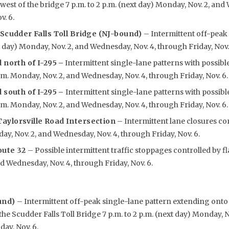
west of the bridge 7 p.m. to 2 p.m. (next day) Monday, Nov. 2, and
v. 6.
 Scudder Falls Toll Bridge (NJ-bound)
– Intermittent off-peak 
t day) Monday, Nov. 2, and Wednesday, Nov. 4, through Friday, Nov.
 north of I-295
–
Intermittent single-lane patterns with possibl
p.m. Monday, Nov. 2, and Wednesday, Nov. 4, through Friday, Nov. 6.
 south of I-295 –
Intermittent single-lane patterns with possibl
p.m. Monday, Nov. 2, and Wednesday, Nov. 4, through Friday, Nov. 6.
aylorsville Road Intersection
– Intermittent lane closures co
day, Nov. 2, and Wednesday, Nov. 4, through Friday, Nov. 6.
oute 32
– Possible intermittent traffic stoppages controlled by fl
d Wednesday, Nov. 4, through Friday, Nov. 6.
und)
– Intermittent off-peak single-lane pattern extending ont
he Scudder Falls Toll Bridge 7 p.m. to 2 p.m. (next day) Monday, 
day, Nov. 6.