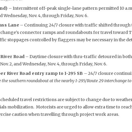
und)
– Intermittent off-peak single-lane pattern permitted 10 a.m.
d Wednesday, Nov. 4, through Friday, Nov. 6.
ass Lane
– Continuing 24/7 closure with traffic shifted through 
rchange’s connector ramps and roundabouts for travel toward Tr
affic stoppages controlled by flaggers may be necessary in the 
 River Road
– Daytime closure with thru-traffic detoured in both
ov. 2, and Wednesday, Nov. 4, through Friday, Nov. 6.
er River Road entry ramp to I-295 SB
– 24/7 closure contin
 the southern roundabout at the nearby I-295/Route 29 interchange to
eduled travel restrictions are subject to change due to weather,
s mobilization. Motorists are urged to allow extra time to reach 
rcise caution when travelling through project work areas.