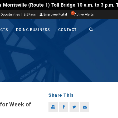
1) Toll Bridge 10 a.m. to 3 p.m. Tuesday to Friday,
1
 Opportunities
E-ZPass
Employee Portal
Active Alerts
ECTS
DOING BUSINESS
CONTACT
Share This
 for Week of