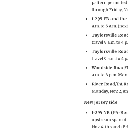
pattern permitted 
through Friday, No
I-295 EB and the
a.m. to 6 a.m. (nex
Taylorsville Road
travel 9 a.m. to 4 
Taylorsville Road
travel 9 a.m. to 4 
Woodside Road/T
a.m. to 6 p.m. Mon
River Road/PA R
Monday, Nov. 2, an
New Jersey side
I-295 NB (PA-Bo
upstream span of t
Nov. 4, through Fri