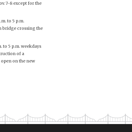
v. 7-8 except for the
m. to 5 p.m.
ch bridge crossing the
m. to 5 p.m. weekdays
ruction of a
o open on the new