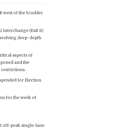
B west of the Scudder
2 interchange (Exit 8)
involving deep-depth
itical aspects of
stponed and the
restrictions.
uspended for Election
ons for the week of
t off-peak single-lane