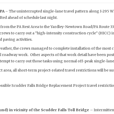
PA –
The uninterrupted single-lane travel pattern along I-295 W
ifted ahead of schedule last night.
on from the PA Rest Area to the Yardley-Newtown Road/PA Route 33
crews to carry out a “high-intensity construction cycle” (HICC) 
 paving activities.
ather, the crews managed to complete installation of the most cr
l roadway work. Other aspects of that work detail have been po
tempt to carry out those tasks using normal off-peak single-lane 
 area, all short-term project-related travel restrictions will be s
ossible Scudder Falls Bridge Replacement Project travel restricti
nd) in vicinity of the Scudder Falls Toll Bridge
– Intermitten