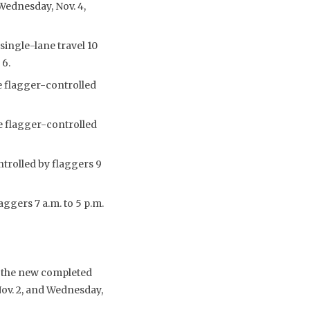
 Wednesday, Nov. 4,
single-lane travel 10
 6.
e flagger-controlled
e flagger-controlled
ntrolled by flaggers 9
aggers 7 a.m. to 5 p.m.
o the new completed
Nov. 2, and Wednesday,