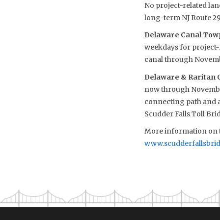
No project-related lan
long-term NJ Route 29
Delaware Canal Towp
weekdays for project-r
canal through Novem
Delaware & Raritan C
now through November.
connecting path and ac
Scudder Falls Toll Bri
More information on t
www.scudderfallsbri