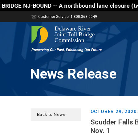
-- A northbound lane closure (two of three lanes ope
Customer Service: 1.800.363.0049
News Release
OCTOBER 29, 2020
Back to News
Scudder Falls 
Nov. 1