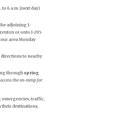
 to 6 a.m. (next day)
the adjoining I-
enton or onto I-295.
detour area Monday
 directions to nearby
uing through
spring
 access the on-ramp for
 emergencies, traffic,
their destinations,