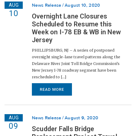
AUG
News Release
August 10, 2020
10
Overnight Lane Closures
Scheduled to Resume this
Week on I-78 EB & WB in New
Jersey
PHILLIPSBURG, NJ – A series of postponed
overnight single-lane travel patterns along the
Delaware River Joint Toll Bridge Commission’s
New Jersey I-78 roadway segment have been
rescheduled to [...]
READ MORE
AUG
News Release
August 9, 2020
09
Scudder Falls Bridge