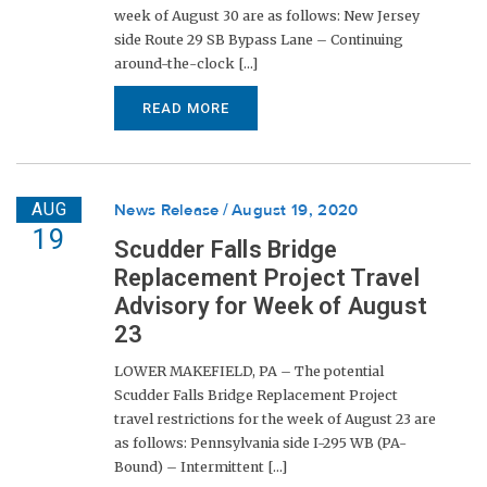
week of August 30 are as follows: New Jersey
side Route 29 SB Bypass Lane – Continuing
around-the-clock [...]
READ MORE
AUG
News Release
August 19, 2020
19
Scudder Falls Bridge
Replacement Project Travel
Advisory for Week of August
23
LOWER MAKEFIELD, PA – The potential
Scudder Falls Bridge Replacement Project
travel restrictions for the week of August 23 are
as follows: Pennsylvania side I-295 WB (PA-
Bound) – Intermittent [...]