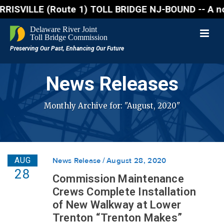
VILLE (Route 1) TOLL BRIDGE NJ-BOUND -- A northbound
News Releases
Monthly Archive for: "August, 2020"
AUG
News Release
August 28, 2020
28
Commission Maintenance
Crews Complete Installation
of New Walkway at Lower
Trenton “Trenton Makes”