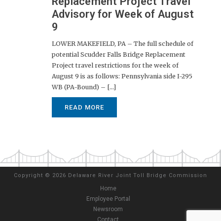
Replacement Project Travel
Advisory for Week of August
9
LOWER MAKEFIELD, PA – The full schedule of
potential Scudder Falls Bridge Replacement
Project travel restrictions for the week of
August 9 is as follows: Pennsylvania side I-295
WB (PA-Bound) – [...]
READ MORE
Copyright
©
2026 Delaware River Joint Toll Bridge Commission
Home
Employee Portal
Newsroom
Contact