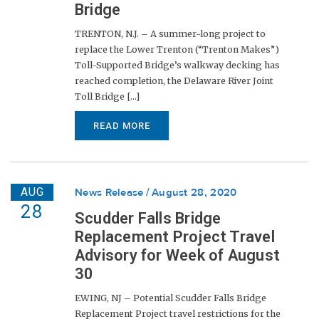
Bridge
TRENTON, N.J. – A summer-long project to
replace the Lower Trenton (“Trenton Makes”)
Toll-Supported Bridge’s walkway decking has
reached completion, the Delaware River Joint
Toll Bridge [...]
READ MORE
AUG
News Release
August 28, 2020
28
Scudder Falls Bridge
Replacement Project Travel
Advisory for Week of August
30
EWING, NJ – Potential Scudder Falls Bridge
Replacement Project travel restrictions for the