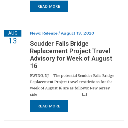
READ MORE
AUG
News Release
August 13, 2020
13
Scudder Falls Bridge
Replacement Project Travel
Advisory for Week of August
16
EWING, NJ – The potential Scudder Falls Bridge
Replacement Project travel restrictions for the
week of August 16 are as follows: New Jersey
side [...]
READ MORE