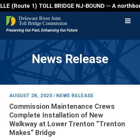
Route 1) TOLL BRIDGE NJ-BOUND -- A northbound lane 
News Release
AUGUST 28, 2020
NEWS RELEASE
/
Commission Maintenance Crews
Complete Installation of New
Walkway at Lower Trenton “Trenton
Makes” Bridge