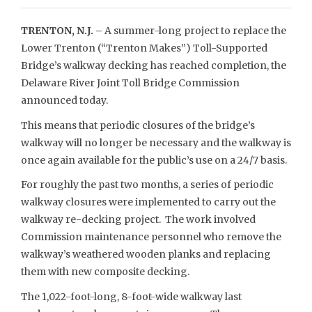
TRENTON, N.J. –
A summer-long project to replace the
Lower Trenton (“Trenton Makes”) Toll-Supported
Bridge’s walkway decking has reached completion, the
Delaware River Joint Toll Bridge Commission
announced today.
This means that periodic closures of the bridge’s
walkway will no longer be necessary and the walkway is
once again available for the public’s use on a 24/7 basis.
For roughly the past two months, a series of periodic
walkway closures were implemented to carry out the
walkway re-decking project. The work involved
Commission maintenance personnel who remove the
walkway’s weathered wooden planks and replacing
them with new composite decking.
The 1,022-foot-long, 8-foot-wide walkway last