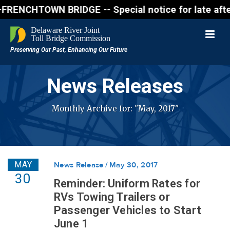
CHTOWN BRIDGE -- Special notice for late afternon F
News Releases
Monthly Archive for: "May, 2017"
MAY
News Release
May 30, 2017
30
Reminder: Uniform Rates for
RVs Towing Trailers or
Passenger Vehicles to Start
June 1