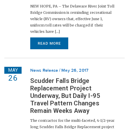
NEW HOPE, PA – The Delaware River Joint Toll
Bridge Commission is reminding recreational
vehicle (RV) owners that, effective June 1,
uniform toll rates will be charged if their
vehicles have [...]
READ MORE
MAY
News Release
May 26, 2017
26
Scudder Falls Bridge
Replacement Project
Underway, But Daily I-95
Travel Pattern Changes
Remain Weeks Away
The contractor for the multi-faceted, 4-1/2-year
long Scudder Falls Bridge Replacement project