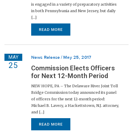
is engaged in a variety of preparatory activities
in both Pennsylvania and New Jersey, but daily
[...]
READ MORE
MAY
News Release
May 25, 2017
25
Commission Elects Officers
for Next 12-Month Period
NEW HOPE, PA – The Delaware River Joint Toll
Bridge Commission today announced its panel
of officers for the next 12-month period:
Michael B. Lavery, a Hackettstown, N.J. attorney,
and [...]
READ MORE