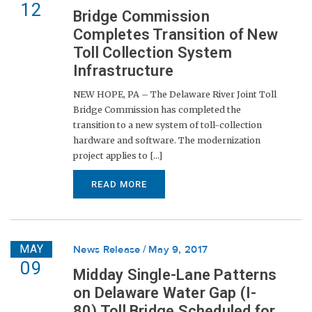
12
Bridge Commission
Completes Transition of New
Toll Collection System
Infrastructure
NEW HOPE, PA – The Delaware River Joint Toll
Bridge Commission has completed the
transition to a new system of toll-collection
hardware and software. The modernization
project applies to [...]
READ MORE
MAY
News Release
May 9, 2017
09
Midday Single-Lane Patterns
on Delaware Water Gap (I-
80) Toll Bridge Scheduled for