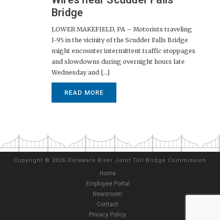
Bridge
LOWER MAKEFIELD, PA – Motorists traveling
I-95 in the vicinity of the Scudder Falls Bridge
might encounter intermittent traffic stoppages
and slowdowns during overnight hours late
Wednesday and [...]
READ MORE
Copyright
©
2026 Delaware River Joint Toll Bridge Commission
Home
Employee Portal
Newsroom
Contact
Privacy Policy