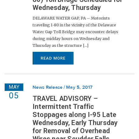
Wednesday, Thursday
DELAWARE WATER GAP, PA – Motorists
traveling I-80 in the vicinity of the Delaware
Water Gap Toll Bridge may encounter delays
during midday hours on Wednesday and
Thursday as the structure [...]
READ MORE
MAY
News Release
May 5, 2017
05
TRAVEL ADVISORY –
Intermittent Traffic
Stoppages along I-95 Late
Wednesday, Early Thursday
for Removal of Overhead
Wires near Scudder Falls