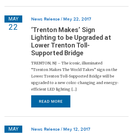
MAY
News Release
May 22, 2017
22
‘Trenton Makes’ Sign
Lighting to be Upgraded at
Lower Trenton Toll-
Supported Bridge
TRENTON, NJ – The iconic, illuminated
“Trenton Makes The World Takes” sign on the
Lower Trenton Toll-Supported Bridge will be
upgraded to a new color-changing and energy-
efficient LED lighting [...]
READ MORE
MAY
News Release
May 12, 2017