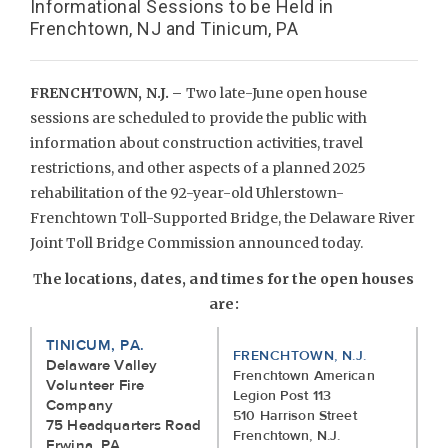
Informational Sessions to be Held in
Frenchtown, NJ and Tinicum, PA
FRENCHTOWN, N.J. –
Two late-June open house
sessions are scheduled to provide the public with
information about construction activities, travel
restrictions, and other aspects of a planned 2025
rehabilitation of the 92-year-old Uhlerstown-
Frenchtown Toll-Supported Bridge, the Delaware River
Joint Toll Bridge Commission announced today.
T
he locations, dates, and times for the open houses
are:
TINICUM, PA.
FRENCHTOWN, N.J.
Delaware Valley
Frenchtown American
Volunteer Fire
Legion Post 113
Company
510 Harrison Street
75 Headquarters Road
Frenchtown, N.J.
Erwina, PA.