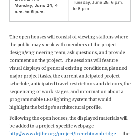
Tuesday, June 25, 6 p.m.
Monday, June 24, 4
to 8 p.m.
p.m. to 6 p.m.
The open houses will consist of viewing stations where
the public may speak with members of the project
design/engineering team, ask questions, and provide
comment on the project. The sessions will feature
visual displays of general existing conditions, planned
major project tasks, the current anticipated project
schedule, anticipated travel restrictions and detours, the
sequencing of work stages, and information about a
programmable LED lighting system that would
highlight the bridge’s architectural profile.
Following the open houses, the displayed materials will
be added to a project-specific webpage —
http://www.drjtbc.org/project/frenchtownbridge
— the