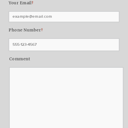
Your Email
†
Phone Number
†
Comment