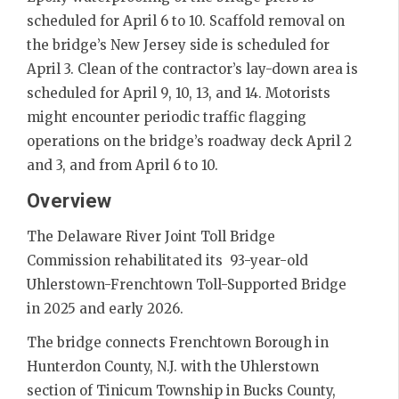
scheduled for April 6 to 10. Scaffold removal on
the bridge’s New Jersey side is scheduled for
April 3. Clean of the contractor’s lay-down area is
scheduled for April 9, 10, 13, and 14. Motorists
might encounter periodic traffic flagging
operations on the bridge’s roadway deck April 2
and 3, and from April 6 to 10.
Overview
The Delaware River Joint Toll Bridge
Commission rehabilitated its 93-year-old
Uhlerstown-Frenchtown Toll-Supported Bridge
in 2025 and early 2026.
The bridge connects Frenchtown Borough in
Hunterdon County, N.J. with the Uhlerstown
section of Tinicum Township in Bucks County,