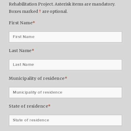
Rehabilitation Project. Asterisk items are mandatory.
Boxes marked
†
are optional.
First Name
*
Last Name
*
Municipality of residence
*
State of residence
*