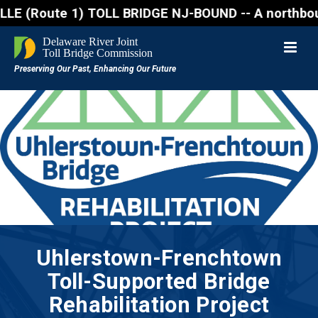
ute 1) TOLL BRIDGE NJ-BOUND -- A northbound lane cl
Uhlerstown-Frenchtown
Toll-Supported Bridge
Rehabilitation Project