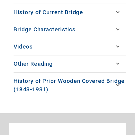
History of Current Bridge
Bridge Characteristics
Videos
Other Reading
History of Prior Wooden Covered Bridge
(1843-1931)