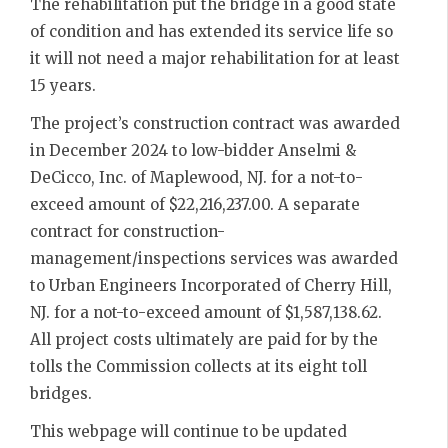
The rehabilitation put the bridge in a good state
of condition and has extended its service life so
it will not need a major rehabilitation for at least
15 years.
The project’s construction contract was awarded
in December 2024 to low-bidder Anselmi &
DeCicco, Inc. of Maplewood, NJ. for a not-to-
exceed amount of $22,216,237.00. A separate
contract for construction-
management/inspections services was awarded
to Urban Engineers Incorporated of Cherry Hill,
NJ. for a not-to-exceed amount of $1,587,138.62.
All project costs ultimately are paid for by the
tolls the Commission collects at its eight toll
bridges.
This webpage will continue to be updated