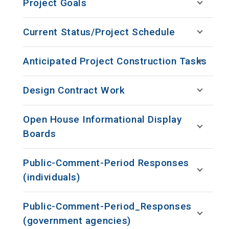
Project Goals
Current Status/Project Schedule
Anticipated Project Construction Tasks
Design Contract Work
Open House Informational Display
Boards
Public-Comment-Period Responses
(individuals)
Public-Comment-Period_Responses
(government agencies)