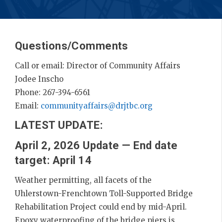
Questions/Comments
Call or email: Director of Community Affairs
Jodee Inscho
Phone: 267-394-6561
Email:
communityaffairs@drjtbc.org
LATEST UPDATE:
April 2, 2026 Update — End date
target: April 14
Weather permitting, all facets of the
Uhlerstown-Frenchtown Toll-Supported Bridge
Rehabilitation Project could end by mid-April.
Epoxy waterproofing of the bridge piers is