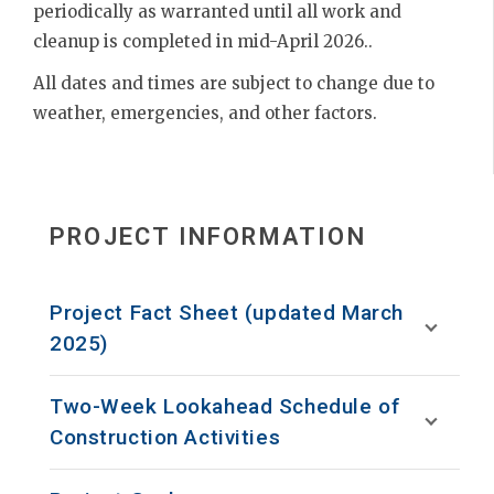
periodically as warranted until all work and
cleanup is completed in mid-April 2026..
All dates and times are subject to change due to
weather, emergencies, and other factors.
PROJECT INFORMATION
Project Fact Sheet (updated March
2025)
Two-Week Lookahead Schedule of
Construction Activities