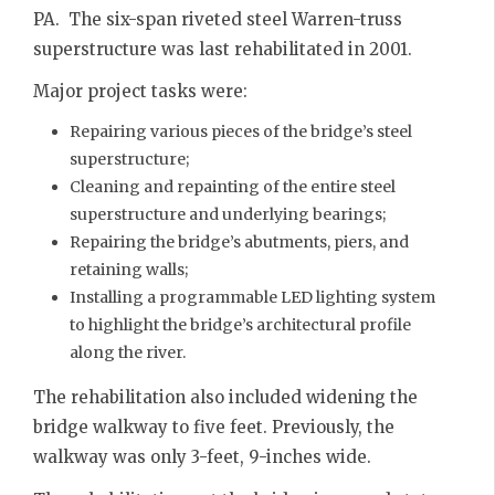
PA. The six-span riveted steel Warren-truss
superstructure was last rehabilitated in 2001.
Major project tasks were:
Repairing various pieces of the bridge’s steel
superstructure;
Cleaning and repainting of the entire steel
superstructure and underlying bearings;
Repairing the bridge’s abutments, piers, and
retaining walls;
Installing a programmable LED lighting system
to highlight the bridge’s architectural profile
along the river.
The rehabilitation also included widening the
bridge walkway to five feet. Previously, the
walkway was only 3-feet, 9-inches wide.