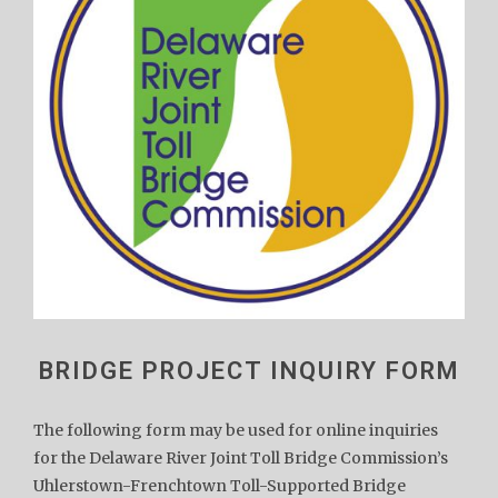
BRIDGE PROJECT INQUIRY FORM
The following form may be used for online inquiries
for the Delaware River Joint Toll Bridge Commission’s
Uhlerstown-Frenchtown Toll-Supported Bridge