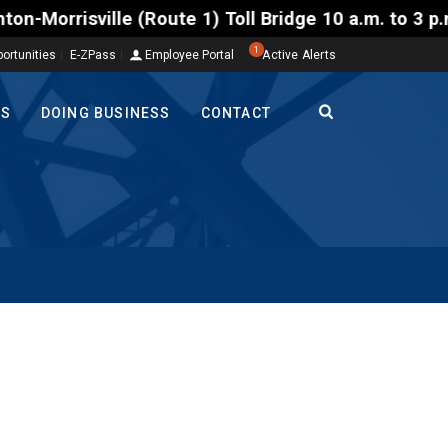
ville (Route 1) Toll Bridge 10 a.m. to 3 p.m. Tuesd
1
ortunities
E-ZPass
Employee Portal
Active Alerts
TS
DOING BUSINESS
CONTACT