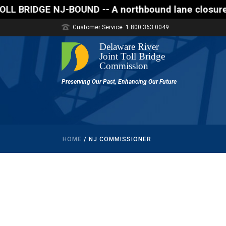
DGE NJ-BOUND -- A northbound lane closure (two of th
Customer Service: 1.800.363.0049
HOME
/
NJ COMMISSIONER