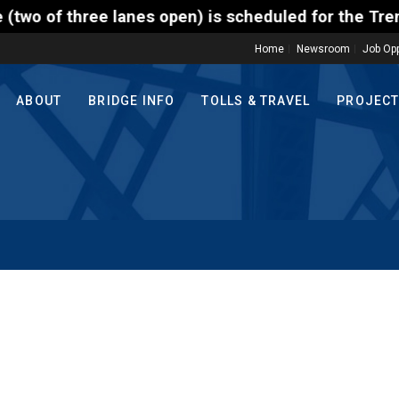
ree lanes open) is scheduled for the Trenton-Morris
Home
Newsroom
Job Opp
ABOUT
BRIDGE INFO
TOLLS & TRAVEL
PROJEC