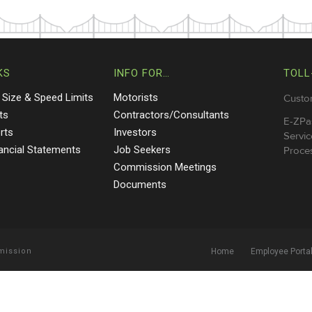
KS
INFO FOR…
TOLL
 Size & Speed Limits
Motorists
Custo
ts
Contractors/Consultants
E-ZPa
rts
Investors
Servic
nancial Statements
Job Seekers
Proces
Commission Meetings
Documents
mmission
Home
Employee Porta