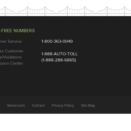
-FREE NUMBERS
mer Service:
1-800-363-0049
ss Customer
1-888-AUTO-TOLL
e/Violations
(1-888-288-6865)
sion Center:
l
Newsroom
Contact
Privacy Policy
Site Map