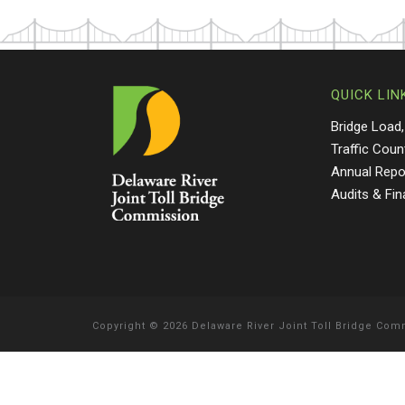
QUICK LIN
Bridge Load,
Traffic Coun
Annual Repo
Audits & Fi
Copyright
©
2026 Delaware River Joint Toll Bridge Co