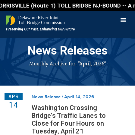
SVILLE (Route 1) TOLL BRIDGE NJ-BOUND -- A northbou
News Releases
Monthly Archive for: "April, 2026"
APR
News Release
April 14, 2026
14
Washington Crossing
Bridge’s Traffic Lanes to
Close for Four Hours on
Tuesday, April 21