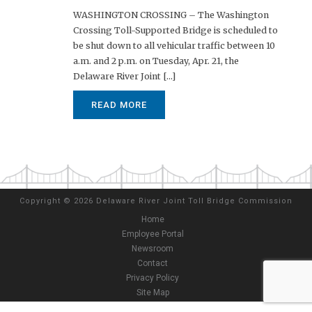
WASHINGTON CROSSING – The Washington
Crossing Toll-Supported Bridge is scheduled to
be shut down to all vehicular traffic between 10
a.m. and 2 p.m. on Tuesday, Apr. 21, the
Delaware River Joint [...]
READ MORE
Copyright
©
2026 Delaware River Joint Toll Bridge Commission
Home
Employee Portal
Newsroom
Contact
Privacy Policy
Site Map