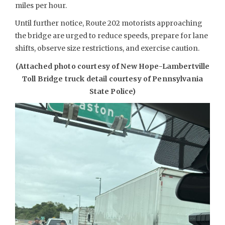
miles per hour.
Until further notice, Route 202 motorists approaching
the bridge are urged to reduce speeds, prepare for lane
shifts, observe size restrictions, and exercise caution.
(Attached photo courtesy of New Hope-Lambertville
Toll Bridge truck detail courtesy of Pennsylvania
State Police)