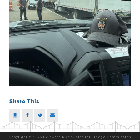
Share This
Copyright
©
2026 Delaware River Joint Toll Bridge Commission