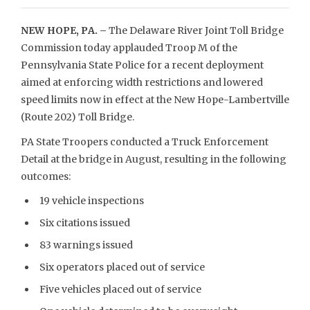
NEW HOPE, PA. –
The Delaware River Joint Toll Bridge
Commission today applauded Troop M of the
Pennsylvania State Police for a recent deployment
aimed at enforcing width restrictions and lowered
speed limits now in effect at the New Hope-Lambertville
(Route 202) Toll Bridge.
PA State Troopers conducted a Truck Enforcement
Detail at the bridge in August, resulting in the following
outcomes:
19 vehicle inspections
Six citations issued
83 warnings issued
Six operators placed out of service
Five vehicles placed out of service