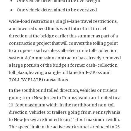
One vehicle determined to be overweight
One vehicle determined to be oversized
Wide-load restrictions, single-lane travel restrictions,
and lowered speed limits went into effect in each
direction at the bridge earlier this summer as part of a
construction project that will convert the tolling point
to an open-road cashless all-electronic toll-collection
system. A Commission contractor has already removed
a large portion of the bridge’s former cash-collection
toll plaza, leaving a single toll lane for E-ZPass and
TOLL BY PLATE transactions.
In the southbound tolled direction, vehicles or trailers
going from New Jersey to Pennsylvania are limited to a
10-foot maximum width. In the northbound non-toll
direction, vehicles or trailers going from Pennsylvania
to New Jersey are limited to an 11-foot maximum width.
The speed limit in the active work zone is reduced to 25