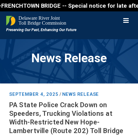
CHTOWN BRIDGE -- Special notice for late afternon F
News Release
SEPTEMBER 4, 2025
NEWS RELEASE
/
PA State Police Crack Down on
Speeders, Trucking Violations at
Width-Restricted New Hope-
Lambertville (Route 202) Toll Bridge