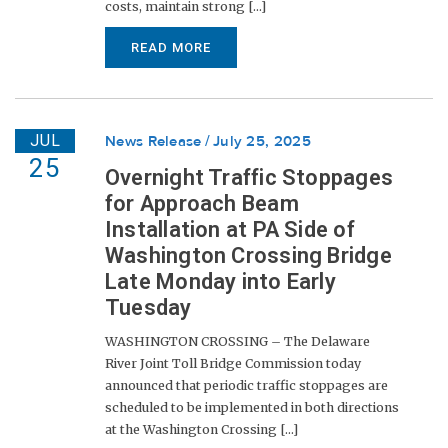
costs, maintain strong [...]
READ MORE
JUL
News Release
July 25, 2025
25
Overnight Traffic Stoppages
for Approach Beam
Installation at PA Side of
Washington Crossing Bridge
Late Monday into Early
Tuesday
WASHINGTON CROSSING – The Delaware
River Joint Toll Bridge Commission today
announced that periodic traffic stoppages are
scheduled to be implemented in both directions
at the Washington Crossing [...]