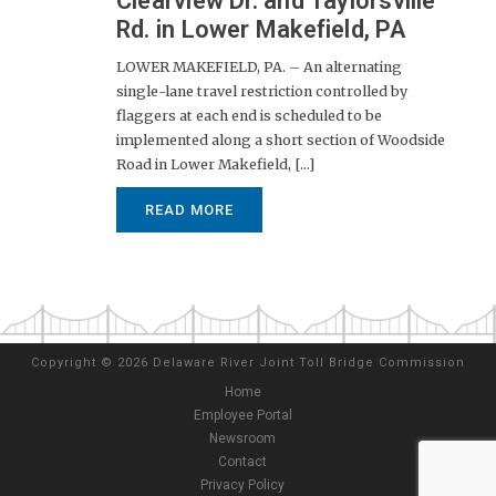
Clearview Dr. and Taylorsville
Rd. in Lower Makefield, PA
LOWER MAKEFIELD, PA. – An alternating
single-lane travel restriction controlled by
flaggers at each end is scheduled to be
implemented along a short section of Woodside
Road in Lower Makefield, [...]
READ MORE
Copyright
©
2026 Delaware River Joint Toll Bridge Commission
Home
Employee Portal
Newsroom
Contact
Privacy Policy