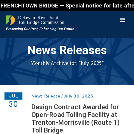
OWN BRIDGE -- Special notice for late afternon Frid
News Releases
Monthly Archive for: "July, 2025"
JUL
News Release
July 30, 2025
30
Design Contract Awarded for
Open-Road Tolling Facility at
Trenton-Morrisville (Route 1)
Toll Bridge