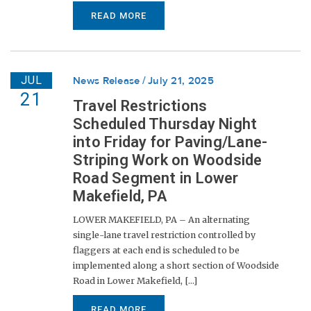
READ MORE
JUL
News Release
July 21, 2025
21
Travel Restrictions
Scheduled Thursday Night
into Friday for Paving/Lane-
Striping Work on Woodside
Road Segment in Lower
Makefield, PA
LOWER MAKEFIELD, PA – An alternating
single-lane travel restriction controlled by
flaggers at each end is scheduled to be
implemented along a short section of Woodside
Road in Lower Makefield, [...]
READ MORE