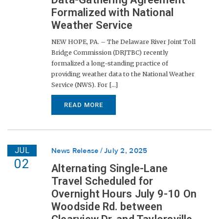
Formalized with National
Weather Service
NEW HOPE, PA. – The Delaware River Joint Toll
Bridge Commission (DRJTBC) recently
formalized a long-standing practice of
providing weather data to the National Weather
Service (NWS). For [...]
READ MORE
JUL
News Release
July 2, 2025
02
Alternating Single-Lane
Travel Scheduled for
Overnight Hours July 9-10 On
Woodside Rd. between