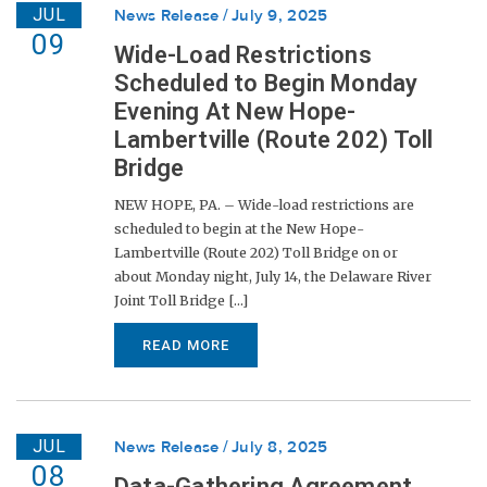
JUL
News Release
July 9, 2025
09
Wide-Load Restrictions
Scheduled to Begin Monday
Evening At New Hope-
Lambertville (Route 202) Toll
Bridge
NEW HOPE, PA. – Wide-load restrictions are
scheduled to begin at the New Hope-
Lambertville (Route 202) Toll Bridge on or
about Monday night, July 14, the Delaware River
Joint Toll Bridge [...]
READ MORE
JUL
News Release
July 8, 2025
08
Data-Gathering Agreement