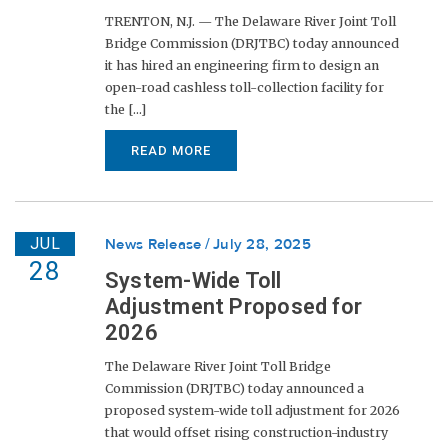
TRENTON, N.J. — The Delaware River Joint Toll
Bridge Commission (DRJTBC) today announced
it has hired an engineering firm to design an
open-road cashless toll-collection facility for
the [...]
READ MORE
JUL
News Release
July 28, 2025
28
System-Wide Toll
Adjustment Proposed for
2026
The Delaware River Joint Toll Bridge
Commission (DRJTBC) today announced a
proposed system-wide toll adjustment for 2026
that would offset rising construction-industry