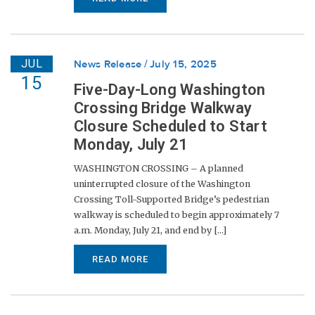
JUL
News Release
July 15, 2025
15
Five-Day-Long Washington
Crossing Bridge Walkway
Closure Scheduled to Start
Monday, July 21
WASHINGTON CROSSING – A planned
uninterrupted closure of the Washington
Crossing Toll-Supported Bridge’s pedestrian
walkway is scheduled to begin approximately 7
a.m. Monday, July 21, and end by [...]
READ MORE