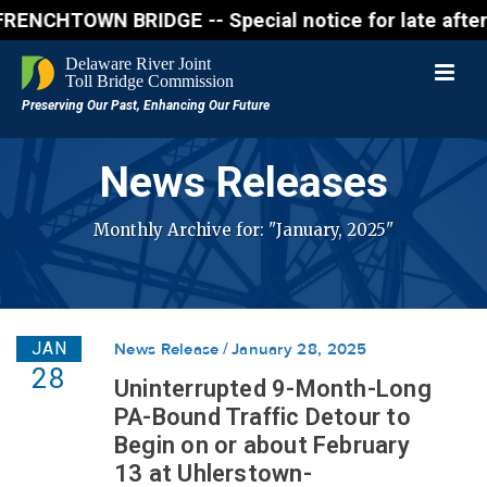
N BRIDGE -- Special notice for late afternon Frida
News Releases
Monthly Archive for: "January, 2025"
JAN
News Release
January 28, 2025
28
Uninterrupted 9-Month-Long
PA-Bound Traffic Detour to
Begin on or about February
13 at Uhlerstown-