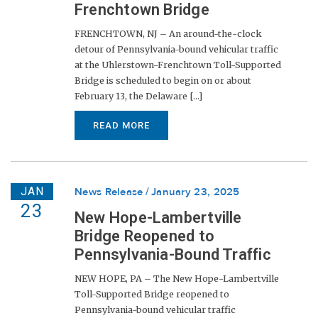
Frenchtown Bridge
FRENCHTOWN, NJ – An around-the-clock
detour of Pennsylvania-bound vehicular traffic
at the Uhlerstown-Frenchtown Toll-Supported
Bridge is scheduled to begin on or about
February 13, the Delaware [...]
READ MORE
JAN
News Release
January 23, 2025
23
New Hope-Lambertville
Bridge Reopened to
Pennsylvania-Bound Traffic
NEW HOPE, PA – The New Hope-Lambertville
Toll-Supported Bridge reopened to
Pennsylvania-bound vehicular traffic