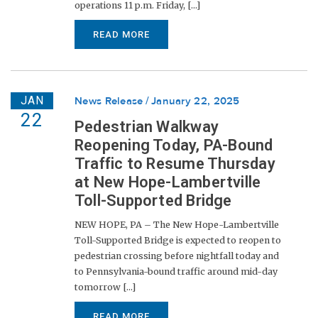
operations 11 p.m. Friday, [...]
READ MORE
JAN
News Release
January 22, 2025
22
Pedestrian Walkway
Reopening Today, PA-Bound
Traffic to Resume Thursday
at New Hope-Lambertville
Toll-Supported Bridge
NEW HOPE, PA – The New Hope-Lambertville
Toll-Supported Bridge is expected to reopen to
pedestrian crossing before nightfall today and
to Pennsylvania-bound traffic around mid-day
tomorrow [...]
READ MORE