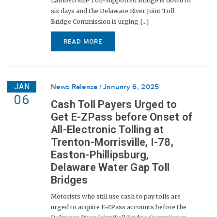
Lambertville Toll-Supported Bridge is down to
six days and the Delaware River Joint Toll
Bridge Commission is urging [...]
READ MORE
JAN
News Release
January 6, 2025
06
Cash Toll Payers Urged to
Get E-ZPass before Onset of
All-Electronic Tolling at
Trenton-Morrisville, I-78,
Easton-Phillipsburg,
Delaware Water Gap Toll
Bridges
Motorists who still use cash to pay tolls are
urged to acquire E-ZPass accounts before the