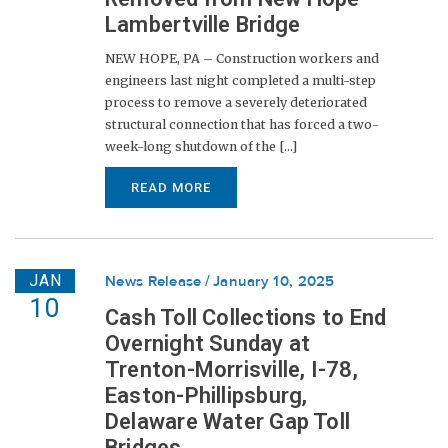
Lambertville Bridge
NEW HOPE, PA – Construction workers and
engineers last night completed a multi-step
process to remove a severely deteriorated
structural connection that has forced a two-
week-long shutdown of the [...]
READ MORE
JAN
News Release
January 10, 2025
10
Cash Toll Collections to End
Overnight Sunday at
Trenton-Morrisville, I-78,
Easton-Phillipsburg,
Delaware Water Gap Toll
Bridges