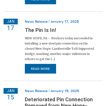
JAN
News Release
January 17, 2025
17
The Pin Is In!
NEW HOPE, PA – Workers today succeeded in
installing a new steel pin connection on the
closed New Hope-Lambertville Toll-Supported
Bridge, marking another major milestone in
efforts to get the [...]
READ MORE
JAN
News Release
January 15, 2025
15
Deteriorated Pin Connection
Removed from New Hope-