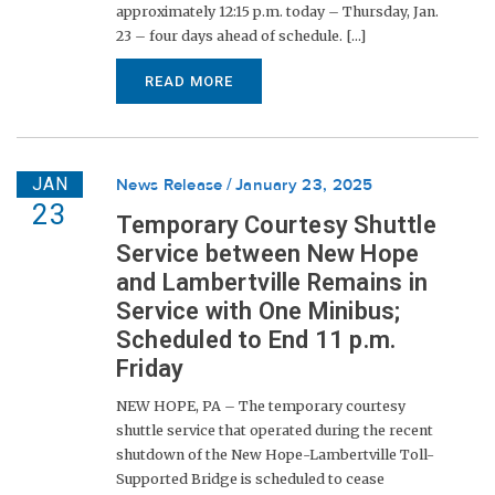
approximately 12:15 p.m. today – Thursday, Jan.
23 – four days ahead of schedule. [...]
READ MORE
JAN
News Release
January 23, 2025
23
Temporary Courtesy Shuttle
Service between New Hope
and Lambertville Remains in
Service with One Minibus;
Scheduled to End 11 p.m.
Friday
NEW HOPE, PA – The temporary courtesy
shuttle service that operated during the recent
shutdown of the New Hope-Lambertville Toll-
Supported Bridge is scheduled to cease