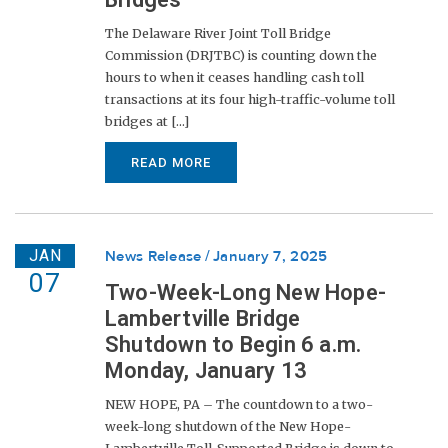
The Delaware River Joint Toll Bridge
Commission (DRJTBC) is counting down the
hours to when it ceases handling cash toll
transactions at its four high-traffic-volume toll
bridges at [...]
READ MORE
JAN
News Release
January 7, 2025
07
Two-Week-Long New Hope-
Lambertville Bridge
Shutdown to Begin 6 a.m.
Monday, January 13
NEW HOPE, PA – The countdown to a two-
week-long shutdown of the New Hope-