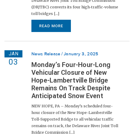
Delaware River Joint Toll Bridge Commission
(DRJTBC) converts its four high-traffic-volume
toll bridges [...]
READ MORE
JAN
News Release
January 3, 2025
03
Monday’s Four-Hour-Long
Vehicular Closure of New
Hope-Lambertville Bridge
Remains On Track Despite
Anticipated Snow Event
NEW HOPE, PA – Monday’s scheduled four-
hour closure of the New Hope-Lambertville
Toll-Supported Bridge to all vehicular traffic
remains on track, the Delaware River Joint Toll
Bridge Commission [...]